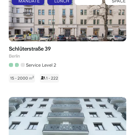
MANDATE
LUNCH
SPACE
Schlüterstraße 39
Berlin
Service Level 2
2
15 - 2000
m
1 - 222