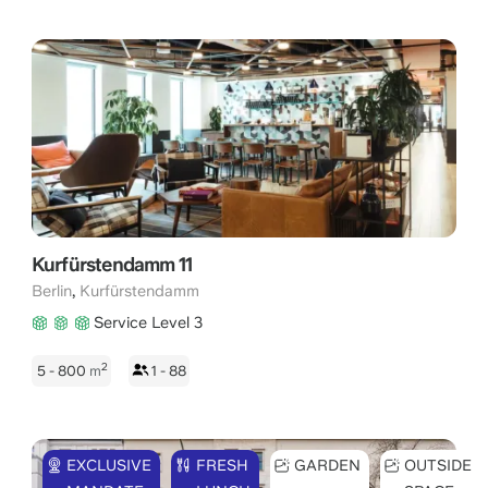
Kurfürstendamm 11
,
Berlin
Kurfürstendamm
Service Level 3
2
5 - 800
m
1 - 88
EXCLUSIVE
FRESH
GARDEN
OUTSIDE