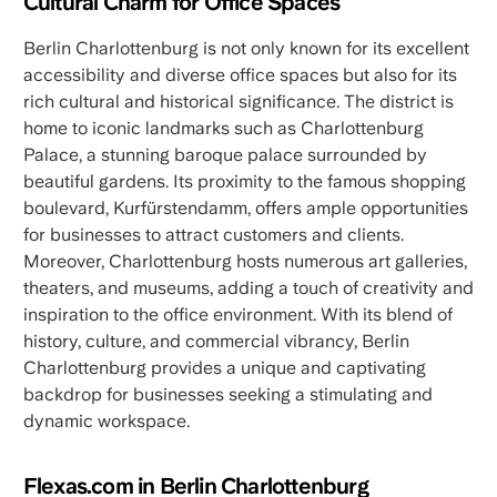
Cultural Charm for Office Spaces
Berlin Charlottenburg is not only known for its excellent
accessibility and diverse office spaces but also for its
rich cultural and historical significance. The district is
home to iconic landmarks such as Charlottenburg
Palace, a stunning baroque palace surrounded by
beautiful gardens. Its proximity to the famous shopping
boulevard, Kurfürstendamm, offers ample opportunities
for businesses to attract customers and clients.
Moreover, Charlottenburg hosts numerous art galleries,
theaters, and museums, adding a touch of creativity and
inspiration to the office environment. With its blend of
history, culture, and commercial vibrancy, Berlin
Charlottenburg provides a unique and captivating
backdrop for businesses seeking a stimulating and
dynamic workspace.
Flexas.com in Berlin Charlottenburg