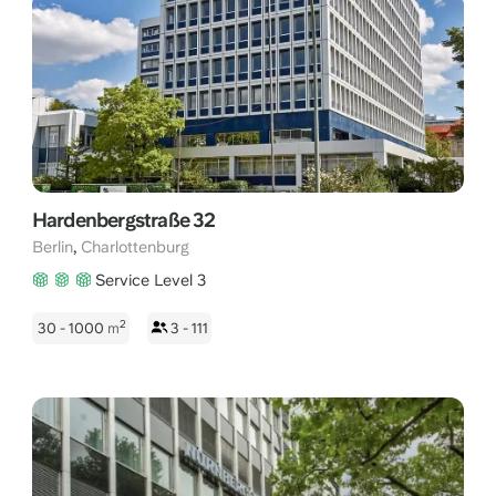
professional and inspiring environment to foster creativity and
productivity. Charlottenburg's strategic position offers easy
access to major transportation hubs, renowned restaurants,
and cultural landmarks, making it an ideal choice for networking
and attracting top talent. Experience the perfect blend of
convenience, sophistication, and opportunity when you rent an
office space in Berlin Charlottenburg.
Hardenbergstraße 32
,
Berlin
Charlottenburg
Service Level 3
2
30 - 1000
m
3 - 111