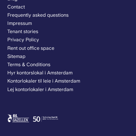
Contact
Frequently asked questions
Impressum
Tenant stories
Privacy Policy
Rent out office space
Sitemap
Terms & Conditions
Hyr kontorslokal i Amsterdam
Kontorlokaler til leie i Amsterdam
Lej kontorlokaler i Amsterdam