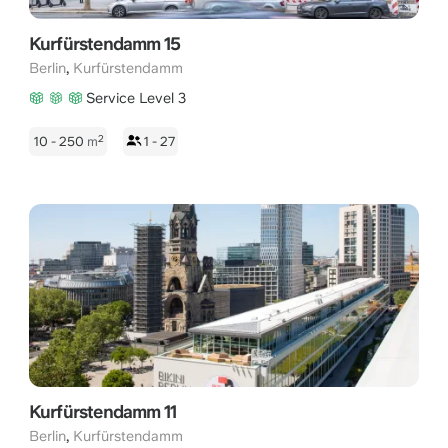
Kurfürstendamm 15
,
Berlin
Kurfürstendamm
Service Level 3
2
10 - 250
m
1 - 27
Kurfürstendamm 11
,
Berlin
Kurfürstendamm