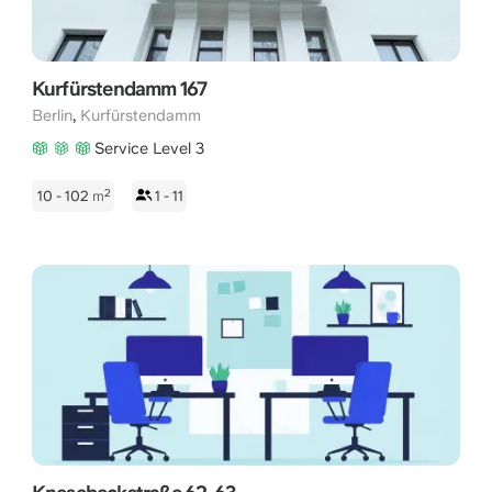
Kurfürstendamm 167
,
Berlin
Kurfürstendamm
Service Level 3
2
10 - 102
m
1 - 11