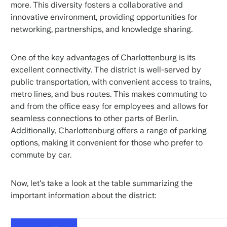
more. This diversity fosters a collaborative and
innovative environment, providing opportunities for
networking, partnerships, and knowledge sharing.
One of the key advantages of Charlottenburg is its
excellent connectivity. The district is well-served by
public transportation, with convenient access to trains,
metro lines, and bus routes. This makes commuting to
and from the office easy for employees and allows for
seamless connections to other parts of Berlin.
Additionally, Charlottenburg offers a range of parking
options, making it convenient for those who prefer to
commute by car.
Now, let's take a look at the table summarizing the
important information about the district: