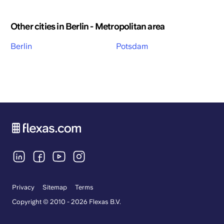
Other cities in Berlin - Metropolitan area
Berlin
Potsdam
Privacy
Sitemap
Terms
Copyright © 2010 - 2026 Flexas B.V.