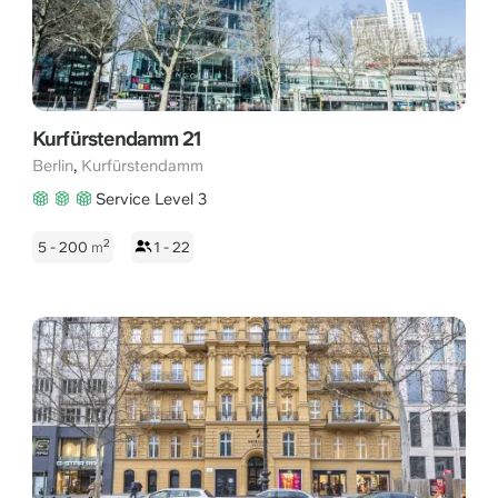
Kurfürstendamm 21
,
Berlin
Kurfürstendamm
Service Level 3
2
5 - 200
m
1 - 22