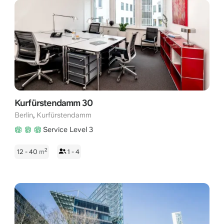
Kurfürstendamm 30
,
Berlin
Kurfürstendamm
Service Level 3
2
12 - 40
m
1 - 4