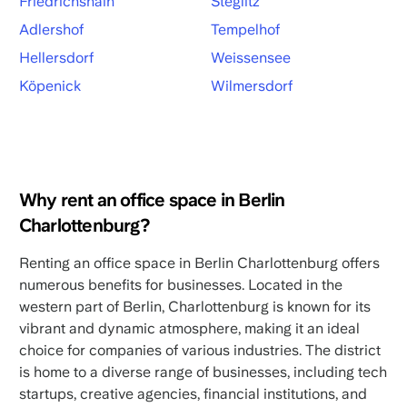
Friedrichshain
Steglitz
Adlershof
Tempelhof
Hellersdorf
Weissensee
Köpenick
Wilmersdorf
Why rent an office space in Berlin
Charlottenburg?
Renting an office space in Berlin Charlottenburg offers
numerous benefits for businesses. Located in the
western part of Berlin, Charlottenburg is known for its
vibrant and dynamic atmosphere, making it an ideal
choice for companies of various industries. The district
is home to a diverse range of businesses, including tech
startups, creative agencies, financial institutions, and