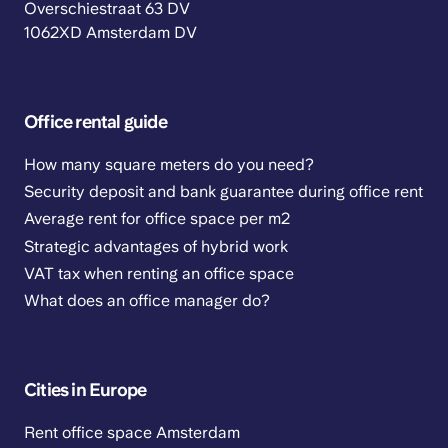
Overschiestraat 63 DV
1062XD Amsterdam DV
Office rental guide
How many square meters do you need?
Security deposit and bank guarantee during office rent
Average rent for office space per m2
Strategic advantages of hybrid work
VAT tax when renting an office space
What does an office manager do?
Cities in Europe
Rent office space Amsterdam