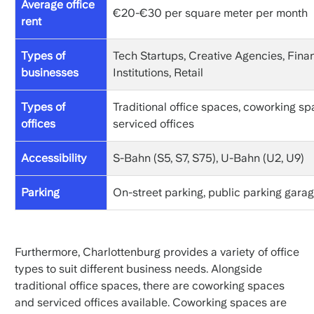
Average office
€20-€30 per square meter per month
rent
Types of
Tech Startups, Creative Agencies, Finan
businesses
Institutions, Retail
Types of
Traditional office spaces, coworking sp
offices
serviced offices
Accessibility
S-Bahn (S5, S7, S75), U-Bahn (U2, U9)
Parking
On-street parking, public parking gara
Furthermore, Charlottenburg provides a variety of office
types to suit different business needs. Alongside
traditional office spaces, there are coworking spaces
and serviced offices available. Coworking spaces are