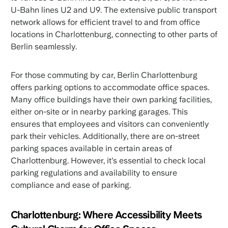
U-Bahn lines U2 and U9. The extensive public transport
network allows for efficient travel to and from office
locations in Charlottenburg, connecting to other parts of
Berlin seamlessly.
For those commuting by car, Berlin Charlottenburg
offers parking options to accommodate office spaces.
Many office buildings have their own parking facilities,
either on-site or in nearby parking garages. This
ensures that employees and visitors can conveniently
park their vehicles. Additionally, there are on-street
parking spaces available in certain areas of
Charlottenburg. However, it's essential to check local
parking regulations and availability to ensure
compliance and ease of parking.
Charlottenburg: Where Accessibility Meets