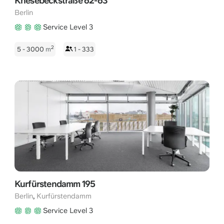
Knesebeckstraße 62-63
Berlin
Service Level 3
2
5 - 3000
m
1 - 333
Kurfürstendamm 195
,
Berlin
Kurfürstendamm
Service Level 3