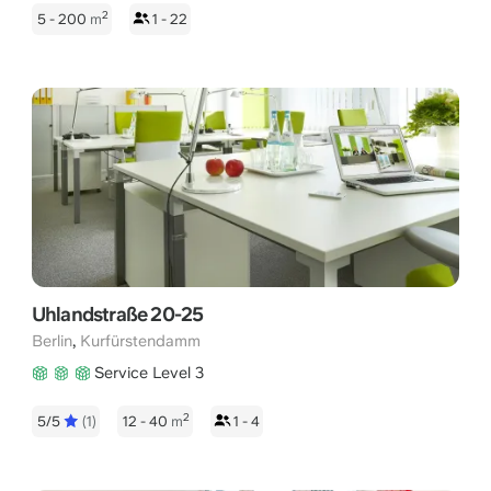
2
5 - 200
m
1 - 22
Uhlandstraße 20-25
,
Berlin
Kurfürstendamm
Service Level 3
2
5/5
(1)
12 - 40
m
1 - 4