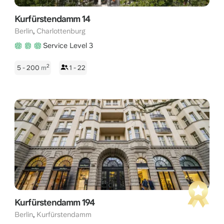
Kurfürstendamm 14
,
Berlin
Charlottenburg
Service Level 3
2
5 - 200
m
1 - 22
Kurfürstendamm 194
,
Berlin
Kurfürstendamm