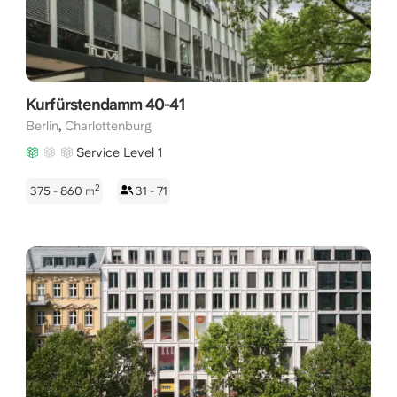
Kurfürstendamm 40-41
,
Berlin
Charlottenburg
Service Level 1
2
375 - 860
m
31 - 71