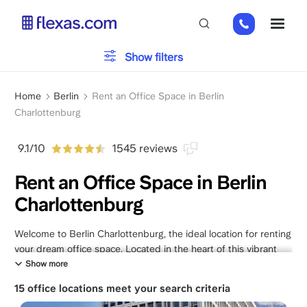
Skip
+49
ME
to
151
main
26184223
content
Office type
Show filters
Breadcrumb
Parking
Home
Berlin
Rent an Office Space in Berlin
Charlottenburg
Services
9.1/10
1545 reviews
Rent an Office Space in Berlin
Charlottenburg
Please, choose your team size
x
Welcome to Berlin Charlottenburg, the ideal location for renting
your dream office space. Located in the heart of this vibrant
district, we offer a range of exceptional office spaces tailored
Show more
to meet your unique business needs. Whether you're a startup,
15 office locations meet your search criteria
freelancer, or an established company, our spaces provide a