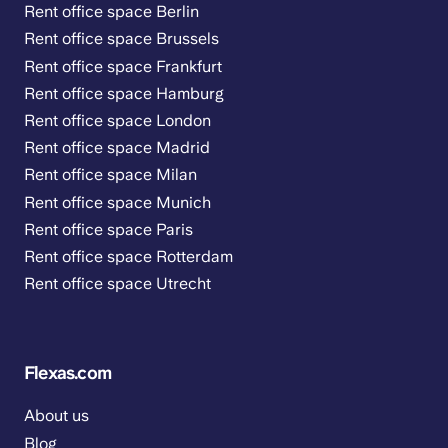
Rent office space Berlin
Rent office space Brussels
Rent office space Frankfurt
Rent office space Hamburg
Rent office space London
Rent office space Madrid
Rent office space Milan
Rent office space Munich
Rent office space Paris
Rent office space Rotterdam
Rent office space Utrecht
Flexas.com
About us
Blog