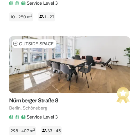
Service Level 3
2
10 - 250
m
1 - 27
OUTSIDE SPACE
Nürnberger Straße 8
,
Berlin
Schöneberg
Service Level 3
2
298 - 407
m
33 - 45