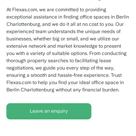
At Flexas.com, we are committed to providing
exceptional assistance in finding office spaces in Berlin
Charlottenburg, and we do it all at no cost to you. Our
experienced team understands the unique needs of
businesses, whether big or small, and we utilize our
extensive network and market knowledge to present
you with a variety of suitable options. From conducting
thorough property searches to facilitating lease
negotiations, we guide you every step of the way,
ensuring a smooth and hassle-free experience. Trust
Flexas.com to help you find your ideal office space in
Berlin Charlottenburg without any financial burden.
Leave an enquiry