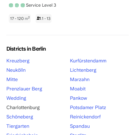
Service Level 3
2
17 - 120
m
1 - 13
Districts in Berlin
Kreuzberg
Kurfürstendamm
Neukölln
Lichtenberg
Mitte
Marzahn
Prenzlauer Berg
Moabit
Wedding
Pankow
Charlottenburg
Potsdamer Platz
Schöneberg
Reinickendorf
Tiergarten
Spandau