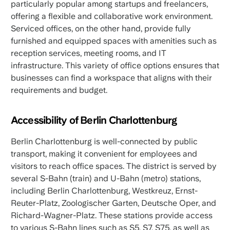
particularly popular among startups and freelancers,
offering a flexible and collaborative work environment.
Serviced offices, on the other hand, provide fully
furnished and equipped spaces with amenities such as
reception services, meeting rooms, and IT
infrastructure. This variety of office options ensures that
businesses can find a workspace that aligns with their
requirements and budget.
Accessibility of Berlin Charlottenburg
Berlin Charlottenburg is well-connected by public
transport, making it convenient for employees and
visitors to reach office spaces. The district is served by
several S-Bahn (train) and U-Bahn (metro) stations,
including Berlin Charlottenburg, Westkreuz, Ernst-
Reuter-Platz, Zoologischer Garten, Deutsche Oper, and
Richard-Wagner-Platz. These stations provide access
to various S-Bahn lines such as S5, S7, S75, as well as