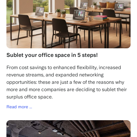
Sublet your office space in 5 steps!
From cost savings to enhanced flexibility, increased
revenue streams, and expanded networking
opportunities: these are just a few of the reasons why
more and more companies are deciding to sublet their
surplus office space.
Read more ...