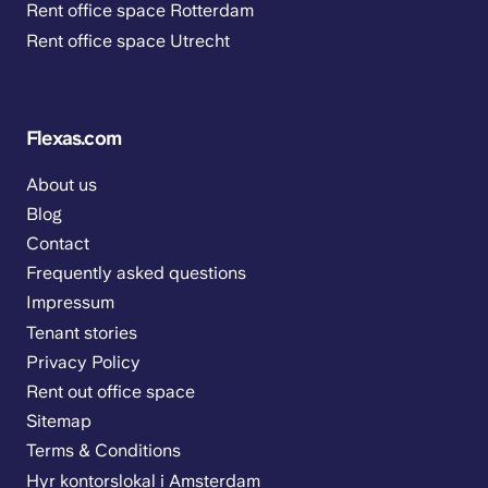
Rent office space Rotterdam
Rent office space Utrecht
Flexas.com
About us
Blog
Contact
Frequently asked questions
Impressum
Tenant stories
Privacy Policy
Rent out office space
Sitemap
Terms & Conditions
Hyr kontorslokal i Amsterdam