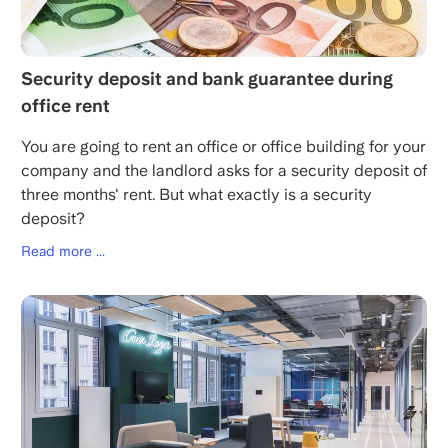
Security deposit and bank guarantee during
office rent
You are going to rent an office or office building for your
company and the landlord asks for a security deposit of
three months' rent. But what exactly is a security
deposit?
Read more ...