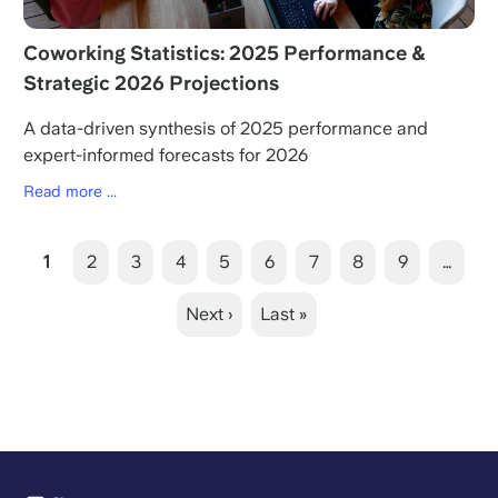
Coworking Statistics: 2025 Performance &
Strategic 2026 Projections
A data-driven synthesis of 2025 performance and
expert-informed forecasts for 2026
Read more ...
Pagination
Current
1
Page
2
Page
3
Page
4
Page
5
Page
6
Page
7
Page
8
Page
9
…
page
Next
Next ›
Last
Last »
page
page