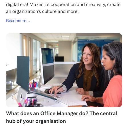
digital era! Maximize cooperation and creativity, create
an organization's culture and more!
Read more ...
What does an Office Manager do? The central
hub of your organisation