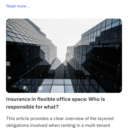
Read more ...
Insurance in flexible office space: Who is
responsible for what?
This article provides a clear overview of the layered
obligations involved when renting in a multi-tenant