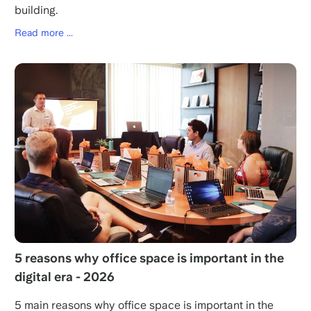
building.
Read more ...
5 reasons why office space is important in the
digital era - 2026
5 main reasons why office space is important in the