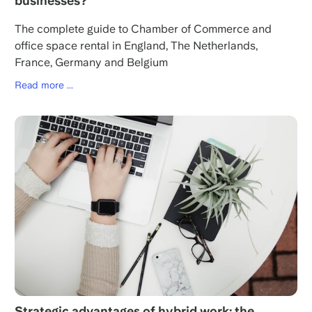
businesses?
The complete guide to Chamber of Commerce and
office space rental in England, The Netherlands,
France, Germany and Belgium
Read more ...
Strategic advantages of hybrid work: the