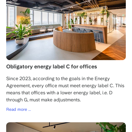
Obligatory energy label C for offices
Since 2023, according to the goals in the Energy
Agreement, every office must meet energy label C. This
means that offices with a lower energy label, i.e. D
through G, must make adjustments.
Read more ...