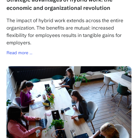
economic and organizational revolution
The impact of hybrid work extends across the entire
organization. The benefits are mutual: increased
flexibility for employees results in tangible gains for
employers.
Read more ...