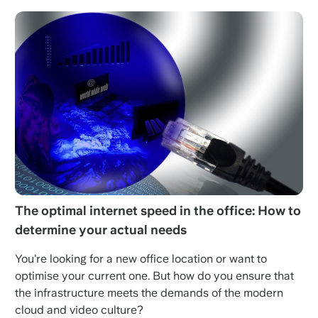
The optimal internet speed in the office: How to
determine your actual needs
You’re looking for a new office location or want to
optimise your current one. But how do you ensure that
the infrastructure meets the demands of the modern
cloud and video culture?