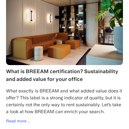
What is BREEAM certification? Sustainability
and added value for your office
What exactly is BREEAM and what added value does it
offer? This label is a strong indicator of quality, but it is
certainly not the only way to rent sustainably. Let’s take
a look at how BREEAM can enrich your search.
Read more ...