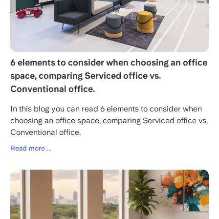
6 elements to consider when choosing an office
space, comparing Serviced office vs.
Conventional office.
In this blog you can read 6 elements to consider when
choosing an office space, comparing Serviced office vs.
Conventional office.
Read more ...