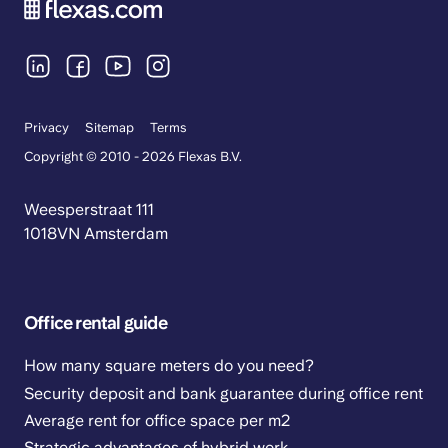
Privacy
Sitemap
Terms
Copyright © 2010 - 2026 Flexas B.V.
Weesperstraat 111
1018VN Amsterdam
Office rental guide
How many square meters do you need?
Security deposit and bank guarantee during office rent
Average rent for office space per m2
Strategic advantages of hybrid work