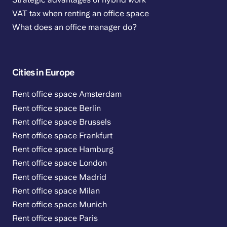
VAT tax when renting an office space
What does an office manager do?
Cities in Europe
Rent office space Amsterdam
Rent office space Berlin
Rent office space Brussels
Rent office space Frankfurt
Rent office space Hamburg
Rent office space London
Rent office space Madrid
Rent office space Milan
Rent office space Munich
Rent office space Paris