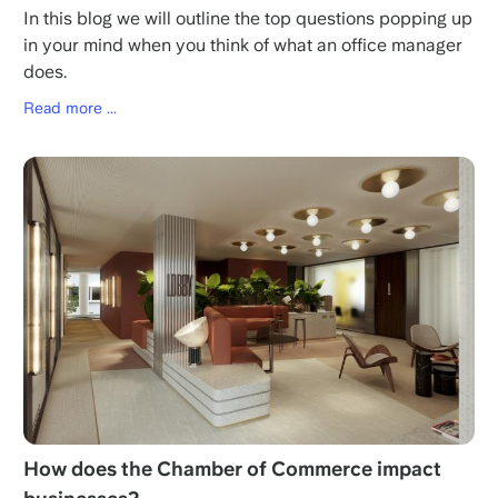
In this blog we will outline the top questions popping up
in your mind when you think of what an office manager
does.
Read more ...
How does the Chamber of Commerce impact