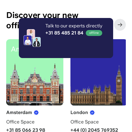
Discover your new
office in your city
Talk to our experts directly
‹
›
+31 85 485 21 84
offline
Amsterdam
London
Amsterdam
London
Office Space
Office Space
+31 85 066 23 98
+44 (0) 2045 769352