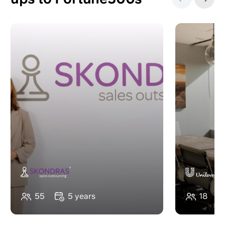
‹
›
55
5 years
18