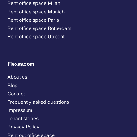
Rent office space Milan
Rent office space Munich
Rent office space Paris
Rent office space Rotterdam
Rent office space Utrecht
Flexas.com
About us
Blog
Contact
Frequently asked questions
Impressum
Tenant stories
Privacy Policy
Rent out office space