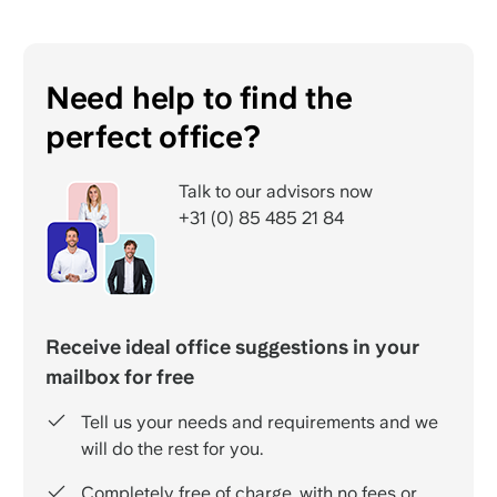
Need help to find the
perfect office?
Talk to our advisors now
+31 (0) 85 485 21 84
Receive ideal office suggestions in your
mailbox for free
Tell us your needs and requirements and we
will do the rest for you.
Completely free of charge, with no fees or