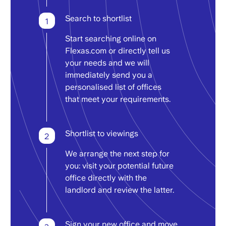
Search to shortlist
1
Start searching online on
Flexas.com or directly tell us
your needs and we will
immediately send you a
personalised list of offices
that meet your requirements.
Shortlist to viewings
2
We arrange the next step for
you: visit your potential future
office directly with the
landlord and review the latter.
Sign your new office and move