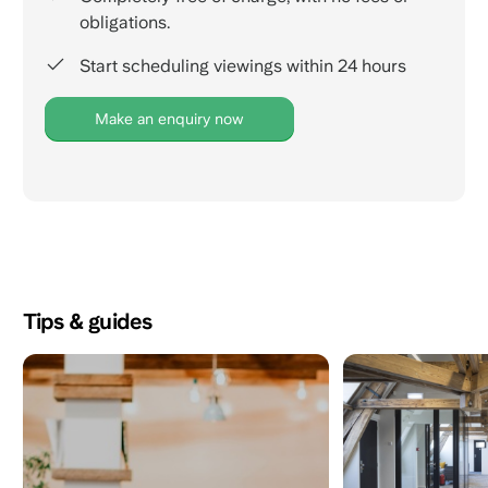
obligations.
Start scheduling viewings within 24 hours
Make an enquiry now
Tips & guides