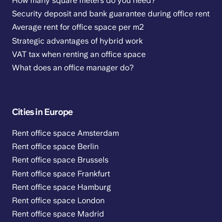
How many square meters do you need?
Security deposit and bank guarantee during office rent
Average rent for office space per m2
Strategic advantages of hybrid work
VAT tax when renting an office space
What does an office manager do?
Cities in Europe
Rent office space Amsterdam
Rent office space Berlin
Rent office space Brussels
Rent office space Frankfurt
Rent office space Hamburg
Rent office space London
Rent office space Madrid