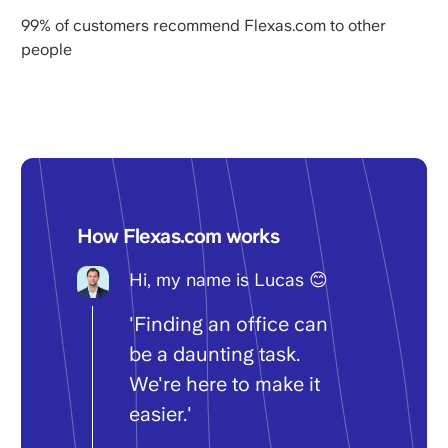
99% of customers recommend Flexas.com to other
people
How Flexas.com works
Hi, my name is Lucas 😊
'Finding an office can
be a daunting task.
We're here to make it
easier.'