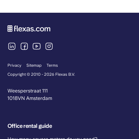
Privacy
Sitemap
Terms
Copyright © 2010 - 2026 Flexas B.V.
Weesperstraat 111
1018VN Amsterdam
Office rental guide