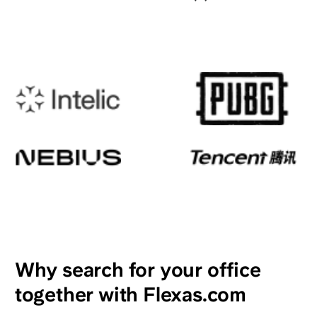
Why search for your office
together with Flexas.com