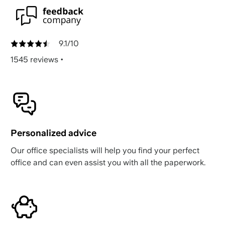
9.1/10
1545 reviews
•
Personalized advice
Our office specialists will help you find your perfect
office and can even assist you with all the paperwork.