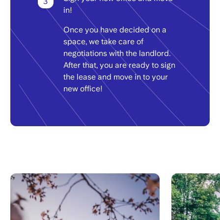
3
in!
Once you have decided on a
space, we take care of
negotiations with the landlord.
After that, you are ready to sign
the lease and move in to your
new office!
Image
Image