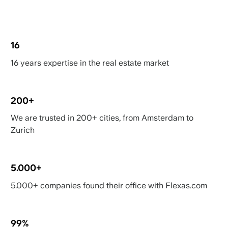
16
16 years expertise in the real estate market
200+
We are trusted in 200+ cities, from Amsterdam to
Zurich
5.000+
5.000+ companies found their office with Flexas.com
99%