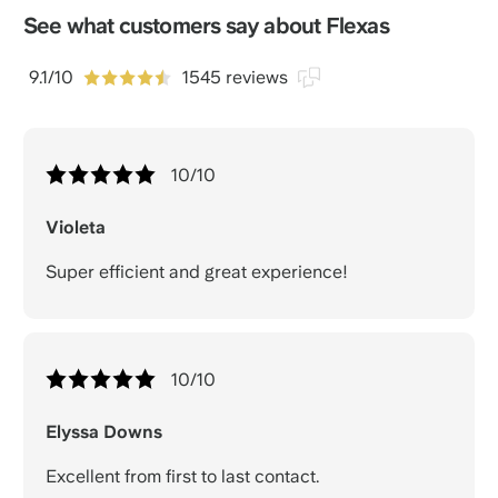
See what customers say about Flexas
9.1/10
1545 reviews
10
/10
Violeta
Super efficient and great experience!
10
/10
Elyssa Downs
Excellent from first to last contact.