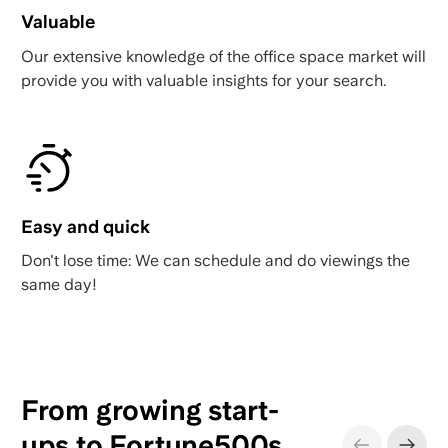
Valuable
Our extensive knowledge of the office space market will
provide you with valuable insights for your search.
Easy and quick
Don't lose time: We can schedule and do viewings the
same day!
From growing start-
ups to Fortune500s