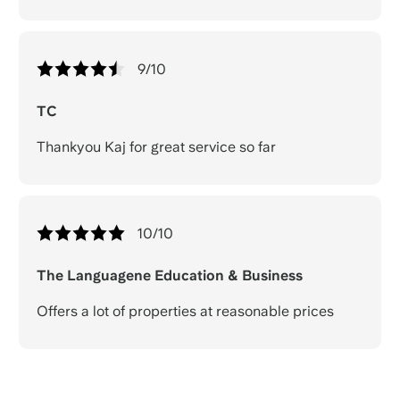
9
/10
TC
Thankyou Kaj for great service so far
10
/10
The Languagene Education & Business
Offers a lot of properties at reasonable prices