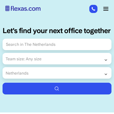
Skip
+31
M
to
85
main
485
content
21
Let's find your next office together
84
Team size
Team size:
Any size
Country
Netherlands