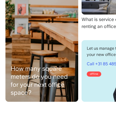
What is service
renting an offic
Let us manage t
your new office
Call +31 85 485
How many square
offline
meters do you need
for your next office
space?