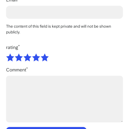
The content of this field is kept private and will not be shown
publicly.
rating
Comment