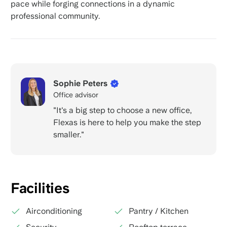
pace while forging connections in a dynamic
professional community.
Sophie Peters
Office advisor
"It's a big step to choose a new office,
Flexas is here to help you make the step
smaller."
Facilities
Airconditioning
Pantry / Kitchen