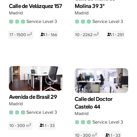
Calle de Velázquez 157
Molina 39 3°
Madrid
Madrid
Service Level 3
Service Level 3
2
2
17 - 1500
m
1 - 166
10 - 2262
m
1 - 251
Avenida de Brasil 29
Calle del Doctor
Madrid
Castelo 44
Service Level 3
Madrid
Service Level 3
2
10 - 300
m
1 - 33
2
10 - 300
m
1 - 33