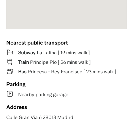
Nearest public transport
Subway
La Latina [ 19 mins walk ]
Train
Príncipe Pío [ 26 mins walk ]
Bus
Princesa - Rey Francisco [ 23 mins walk ]
Parking
Nearby parking garage
Address
Calle Gran Vía 6 28013 Madrid