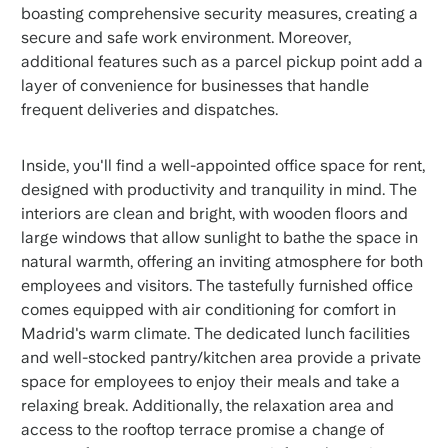
boasting comprehensive security measures, creating a
secure and safe work environment. Moreover,
additional features such as a parcel pickup point add a
layer of convenience for businesses that handle
frequent deliveries and dispatches.
Inside, you'll find a well-appointed office space for rent,
designed with productivity and tranquility in mind. The
interiors are clean and bright, with wooden floors and
large windows that allow sunlight to bathe the space in
natural warmth, offering an inviting atmosphere for both
employees and visitors. The tastefully furnished office
comes equipped with air conditioning for comfort in
Madrid's warm climate. The dedicated lunch facilities
and well-stocked pantry/kitchen area provide a private
space for employees to enjoy their meals and take a
relaxing break. Additionally, the relaxation area and
access to the rooftop terrace promise a change of