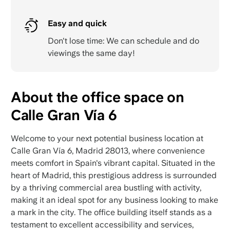
Easy and quick
Don't lose time: We can schedule and do
viewings the same day!
About the office space on
Calle Gran Vía 6
Welcome to your next potential business location at
Calle Gran Vía 6, Madrid 28013, where convenience
meets comfort in Spain's vibrant capital. Situated in the
heart of Madrid, this prestigious address is surrounded
by a thriving commercial area bustling with activity,
making it an ideal spot for any business looking to make
a mark in the city. The office building itself stands as a
testament to excellent accessibility and services,