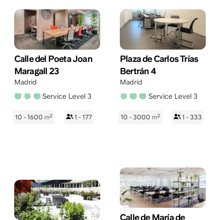
Calle del Poeta Joan
Plaza de Carlos Trías
Maragall 23
Bertrán 4
Madrid
Madrid
Service Level 3
Service Level 3
2
2
10 - 1600
m
1 - 177
10 - 3000
m
1 - 333
Calle de María de