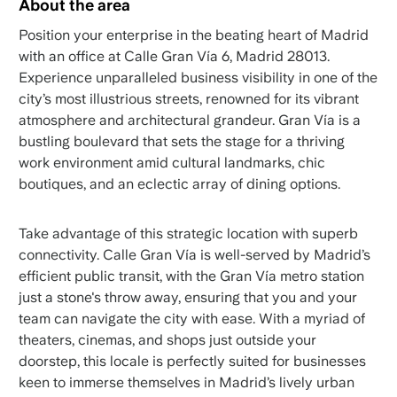
About the area
Position your enterprise in the beating heart of Madrid
with an office at Calle Gran Vía 6, Madrid 28013.
Experience unparalleled business visibility in one of the
city’s most illustrious streets, renowned for its vibrant
atmosphere and architectural grandeur. Gran Vía is a
bustling boulevard that sets the stage for a thriving
work environment amid cultural landmarks, chic
boutiques, and an eclectic array of dining options.
Take advantage of this strategic location with superb
connectivity. Calle Gran Vía is well-served by Madrid’s
efficient public transit, with the Gran Vía metro station
just a stone's throw away, ensuring that you and your
team can navigate the city with ease. With a myriad of
theaters, cinemas, and shops just outside your
doorstep, this locale is perfectly suited for businesses
keen to immerse themselves in Madrid’s lively urban