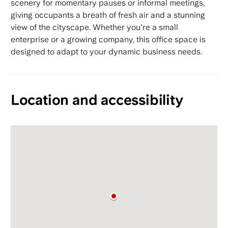
scenery for momentary pauses or informal meetings,
giving occupants a breath of fresh air and a stunning
view of the cityscape. Whether you're a small
enterprise or a growing company, this office space is
designed to adapt to your dynamic business needs.
Location and accessibility