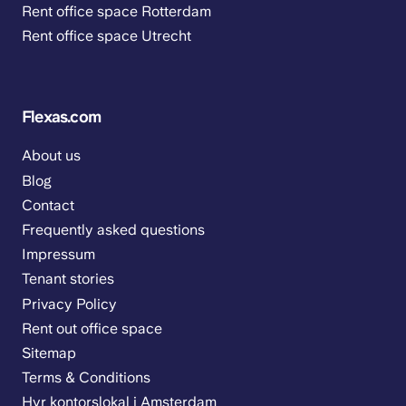
Rent office space Rotterdam
Rent office space Utrecht
Flexas.com
About us
Blog
Contact
Frequently asked questions
Impressum
Tenant stories
Privacy Policy
Rent out office space
Sitemap
Terms & Conditions
Hyr kontorslokal i Amsterdam