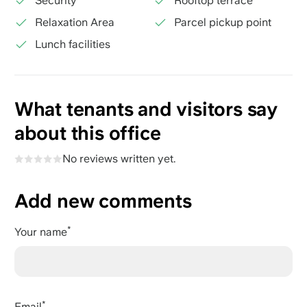
Security
Rooftop terrace
Relaxation Area
Parcel pickup point
Lunch facilities
What tenants and visitors say
about this office
No reviews written yet.
Add new comments
Your name
Email