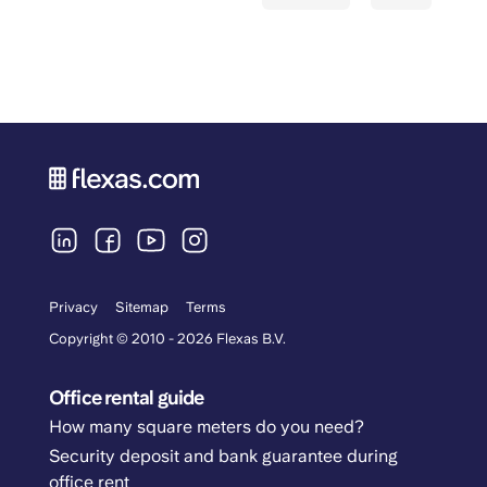
Privacy
Sitemap
Terms
Copyright © 2010 - 2026 Flexas B.V.
Office rental guide
How many square meters do you need?
Security deposit and bank guarantee during
office rent