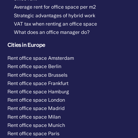
Average rent for office space per m2
Strategic advantages of hybrid work
VAT tax when renting an office space
What does an office manager do?
Cities in Europe
Rent office space Amsterdam
Rent office space Berlin
Rent office space Brussels
Rent office space Frankfurt
Rent office space Hamburg
Rent office space London
Rent office space Madrid
Rent office space Milan
Rent office space Munich
Rent office space Paris