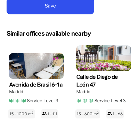
Similar offices available nearby
Calle de Diego de
Avenida de Brasil 6-1 a
León 47
Madrid
Madrid
Service Level 3
Service Level 3
2
2
15 - 1000
m
1 - 111
15 - 600
m
1 - 66