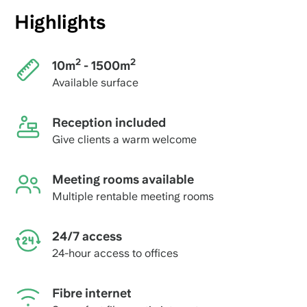
Highlights
2
2
10m
- 1500m
Available surface
Reception included
Give clients a warm welcome
Meeting rooms available
Multiple rentable meeting rooms
24/7 access
24-hour access to offices
Fibre internet