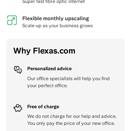
Super fast fibre optic internet
Flexible monthly upscaling
Scale-up as your business grows
Why Flexas.com
Personalized advice
Our office specialists will help you find
your perfect office.
Free of charge
We do not charge for our help and advice.
You only pay the price of your new office.