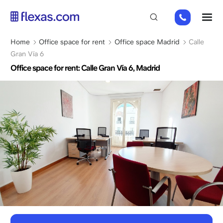
Skip
+31
M
to
202
main
269
content
Breadcrumb
Home
Office space for rent
Office space Madrid
Calle
112
Gran Vía 6
Office space for rent: Calle Gran Vía 6, Madrid