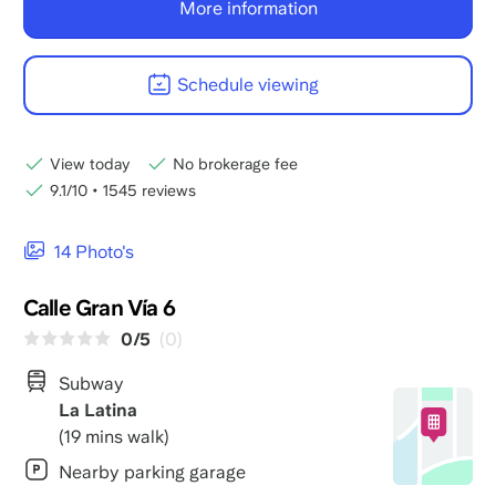
More information
Schedule viewing
View today
No brokerage fee
9.1/10
•
1545 reviews
14 Photo's
Calle Gran Vía 6
0/5
(0)
Subway
La Latina
(19 mins walk)
Nearby parking garage