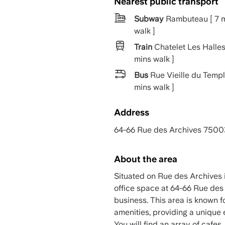
Nearest public transport
Subway
Rambuteau [ 7 
walk ]
Train
Chatelet Les Halles
mins walk ]
Bus
Rue Vieille du Templ
mins walk ]
Address
64-66 Rue des Archives 7500
About the area
Situated on Rue des Archives i
office space at 64-66 Rue des 
business. This area is known f
amenities, providing a unique 
You will find an array of cafes