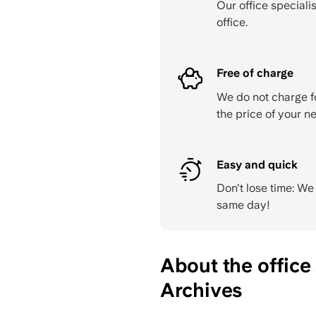
Our office specialis
office.
Free of charge
We do not charge f
the price of your ne
Easy and quick
Don't lose time: W
same day!
About the office
Archives