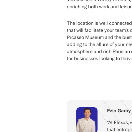
enriching both work and leisur
The location is well connected
that will facilitate your team’
Picasso Museum and the bustlin
adding to the allure of your ne
atmosphere and rich Parisian cu
for businesses looking to thrive
Ezio Garay
"At Flexas, 
that entrep