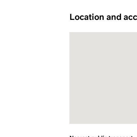
Location and acc