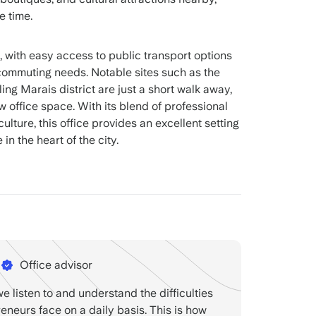
e time.
, with easy access to public transport options
s commuting needs. Notable sites such as the
g Marais district are just a short walk away,
w office space. With its blend of professional
lture, this office provides an excellent setting
 in the heart of the city.
Office advisor
we listen to and understand the difficulties
reneurs face on a daily basis. This is how