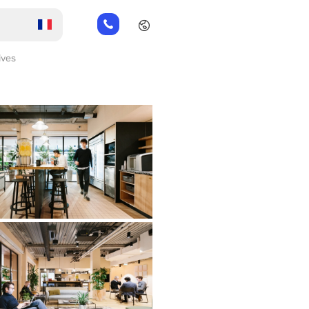
01
82
88
ives
89
80