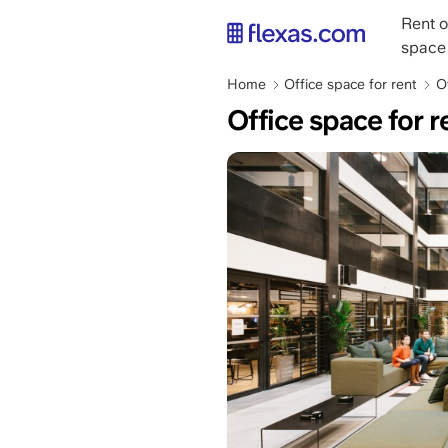
Skip
Main
Rent o
to
naviga
space
main
content
Breadcrumb
Home
Office space for rent
O
Office space for r