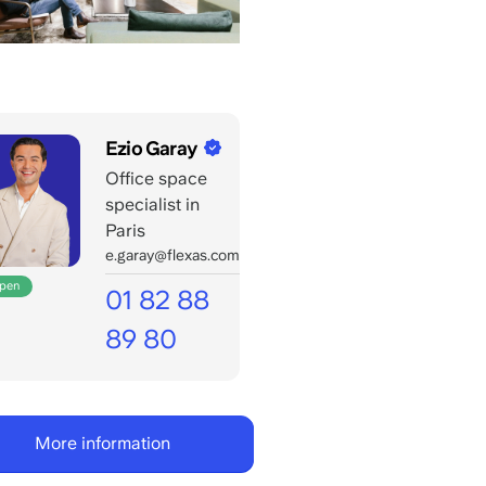
Ezio Garay
Office space
specialist in
Paris
e.garay@flexas.com
open
01 82 88
89 80
Open
for
your
More information
calls
till