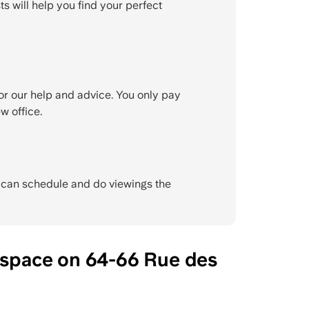
ts will help you find your perfect
or our help and advice. You only pay
w office.
e can schedule and do viewings the
 space on 64-66 Rue des