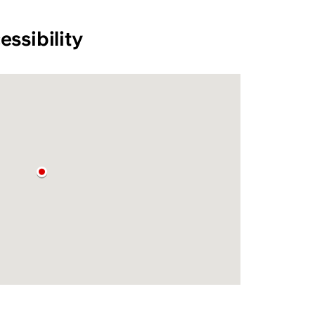
essibility