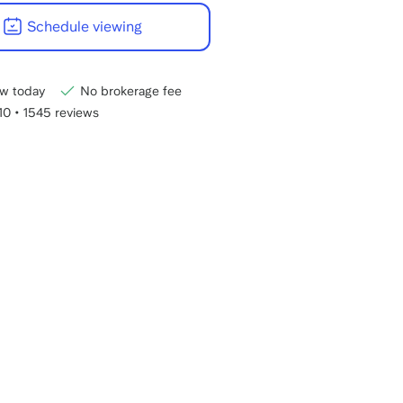
22:00
Schedule viewing
CET.
w today
No brokerage fee
/10
•
1545 reviews