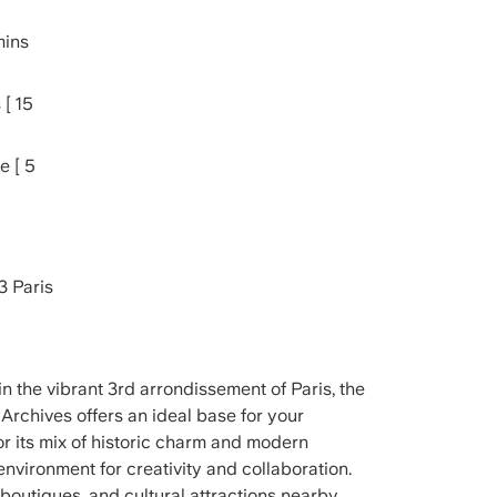
mins
 [ 15
e [ 5
3 Paris
n the vibrant 3rd arrondissement of Paris, the
Archives offers an ideal base for your
or its mix of historic charm and modern
environment for creativity and collaboration.
, boutiques, and cultural attractions nearby,