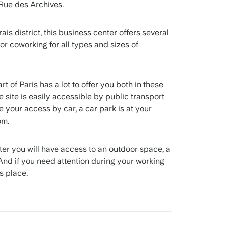
 Rue des Archives.
ais district, this business center offers several
 or coworking for all types and sizes of
t of Paris has a lot to offer you both in these
he site is easily accessible by public transport
ate your access by car, a car park is at your
om.
nter you will have access to an outdoor space, a
And if you need attention during your working
s place.