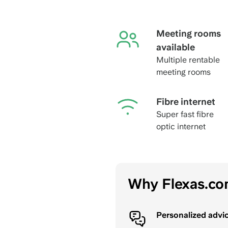
Meeting rooms
available
Multiple rentable
meeting rooms
Fibre internet
Super fast fibre
optic internet
Why Flexas.c
Personalized advi