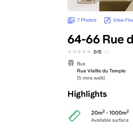
7 Photo's
View Flo
64-66 Rue d
0/5
(0)
Bus
Rue Vieille du Temple
(5 mins walk)
Highlights
2
2
20m
- 1000m
Available surface