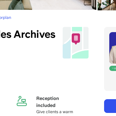
orplan
es Archives
• 
Reception
included
Give clients a warm