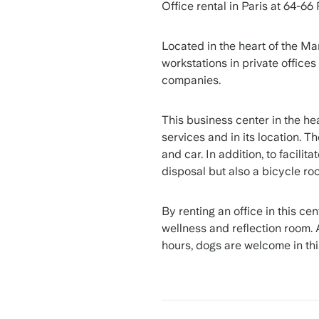
Office rental in Paris at 64-66
Located in the heart of the Mar
workstations in private offices
companies.
This business center in the hear
services and in its location. T
and car. In addition, to facilit
disposal but also a bicycle ro
By renting an office in this ce
wellness and reflection room. 
hours, dogs are welcome in thi