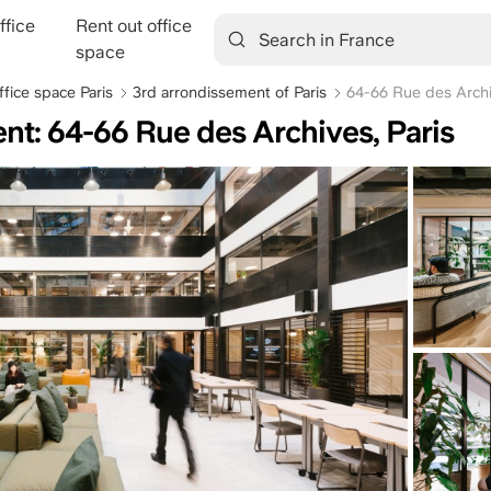
ffice
Rent out office
tion
space
ffice space Paris
3rd arrondissement of Paris
64-66 Rue des Arch
ent: 64-66 Rue des Archives, Paris