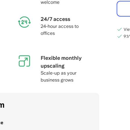
welcome
24/7 access
24-hour access to
Vie
offices
9.1
Flexible monthly
upscaling
Scale-up as your
business grows
om
ce