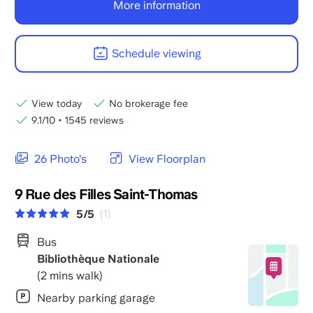
More information
Schedule viewing
View today
No brokerage fee
9.1/10
•
1545 reviews
26 Photo's
View Floorplan
9 Rue des Filles Saint-Thomas
5/5
(1)
Bus
Bibliothèque Nationale
(2 mins walk)
Nearby parking garage