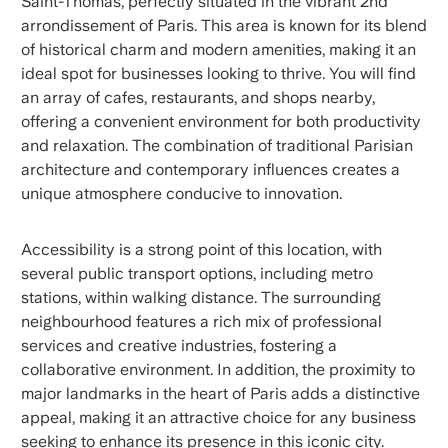
Saint-Thomas, perfectly situated in the vibrant 2nd
arrondissement of Paris. This area is known for its blend
of historical charm and modern amenities, making it an
ideal spot for businesses looking to thrive. You will find
an array of cafes, restaurants, and shops nearby,
offering a convenient environment for both productivity
and relaxation. The combination of traditional Parisian
architecture and contemporary influences creates a
unique atmosphere conducive to innovation.
Accessibility is a strong point of this location, with
several public transport options, including metro
stations, within walking distance. The surrounding
neighbourhood features a rich mix of professional
services and creative industries, fostering a
collaborative environment. In addition, the proximity to
major landmarks in the heart of Paris adds a distinctive
appeal, making it an attractive choice for any business
seeking to enhance its presence in this iconic city.