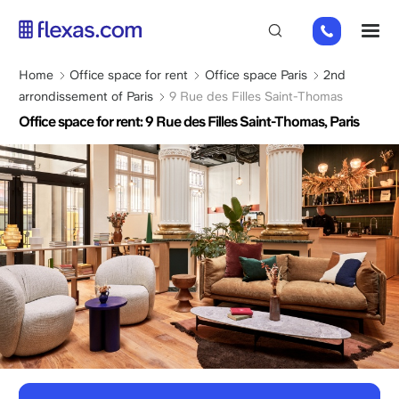
Skip
01
M
to
82
main
88
content
Breadcrumb
Home
Office space for rent
Office space Paris
2nd
89
arrondissement of Paris
9 Rue des Filles Saint-Thomas
80
Office space for rent: 9 Rue des Filles Saint-Thomas, Paris