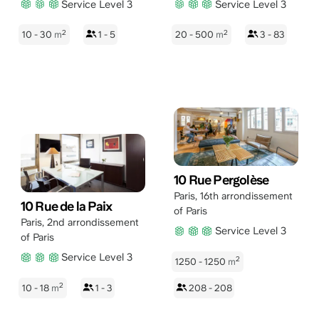
Service Level 3
Service Level 3
2
2
10 - 30
m
1 - 5
20 - 500
m
3 - 83
10 Rue Pergolèse
Paris
,
16th arrondissement
10 Rue de la Paix
of Paris
Paris
,
2nd arrondissement
Service Level 3
of Paris
Service Level 3
2
1250 - 1250
m
2
10 - 18
m
1 - 3
208 - 208