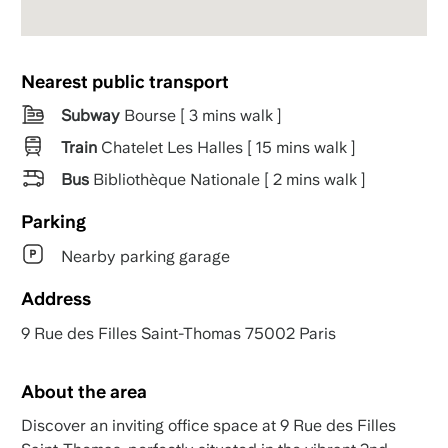
Nearest public transport
Subway
Bourse [ 3 mins walk ]
Train
Chatelet Les Halles [ 15 mins walk ]
Bus
Bibliothèque Nationale [ 2 mins walk ]
Parking
Nearby parking garage
Address
9 Rue des Filles Saint-Thomas 75002 Paris
About the area
Discover an inviting office space at 9 Rue des Filles