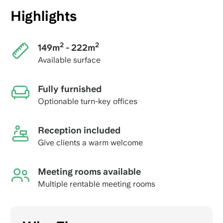
Highlights
2
2
149m
- 222m
Available surface
Fully furnished
Optionable turn-key offices
Reception included
Give clients a warm welcome
Meeting rooms available
Multiple rentable meeting rooms