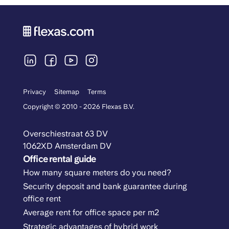
Privacy
Sitemap
Terms
Copyright © 2010 - 2026 Flexas B.V.
Overschiestraat 63 DV
1062XD Amsterdam DV
Office rental guide
How many square meters do you need?
Security deposit and bank guarantee during
office rent
Average rent for office space per m2
Strategic advantages of hybrid work