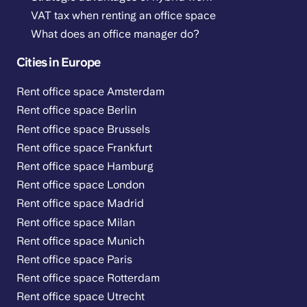
VAT tax when renting an office space
What does an office manager do?
Cities in Europe
Rent office space Amsterdam
Rent office space Berlin
Rent office space Brussels
Rent office space Frankfurt
Rent office space Hamburg
Rent office space London
Rent office space Madrid
Rent office space Milan
Rent office space Munich
Rent office space Paris
Rent office space Rotterdam
Rent office space Utrecht