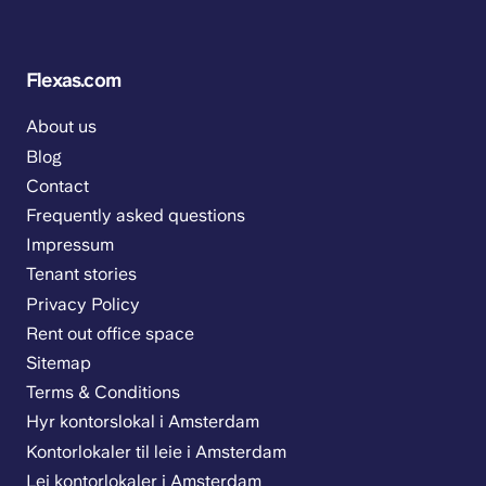
Flexas.com
About us
Blog
Contact
Frequently asked questions
Impressum
Tenant stories
Privacy Policy
Rent out office space
Sitemap
Terms & Conditions
Hyr kontorslokal i Amsterdam
Kontorlokaler til leie i Amsterdam
Lej kontorlokaler i Amsterdam