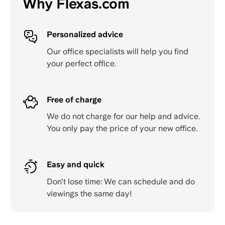
Why Flexas.com
Personalized advice
Our office specialists will help you find
your perfect office.
Free of charge
We do not charge for our help and advice.
You only pay the price of your new office.
Easy and quick
Don't lose time: We can schedule and do
viewings the same day!