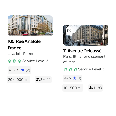
105 Rue Anatole
France
11 Avenue Delcassé
Levallois-Perret
Paris
,
8th arrondissement
Service Level 3
of Paris
Service Level 3
4.5/5
(2)
4/5
(1)
2
20 - 1000
m
3 - 166
2
10 - 500
m
1 - 83