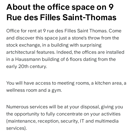
About the office space on 9
Rue des Filles Saint-Thomas
Office for rent at 9 rue des Filles Saint Thomas. Come
and discover this space just a stone's throw from the
stock exchange, in a building with surprising
artchitectural features. Indeed, the offices are installed
in a Haussmann building of 6 floors dating from the
early 20th century.
You will have access to meeting rooms, a kitchen area, a
wellness room and a gym.
Numerous services will be at your disposal, giving you
the opportunity to fully concentrate on your activities
(maintenance, reception, security, IT and multimedia
services).