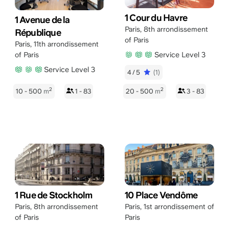
1 Cour du Havre
1 Avenue de la
Paris
,
8th arrondissement
République
of Paris
Paris
,
11th arrondissement
Service Level 3
of Paris
Service Level 3
4/5
(1)
2
2
10 - 500
m
1 - 83
20 - 500
m
3 - 83
1 Rue de Stockholm
10 Place Vendôme
Paris
,
8th arrondissement
Paris
,
1st arrondissement of
of Paris
Paris