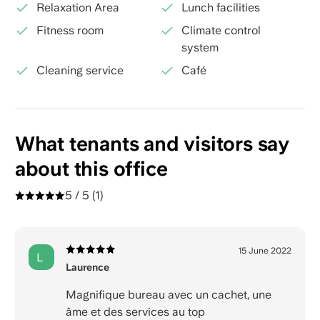
Relaxation Area
Lunch facilities
Fitness room
Climate control
system
Cleaning service
Café
What tenants and visitors say
about this office
5 / 5
(1)
15 June 2022
L
Laurence
Magnifique bureau avec un cachet, une
âme et des services au top