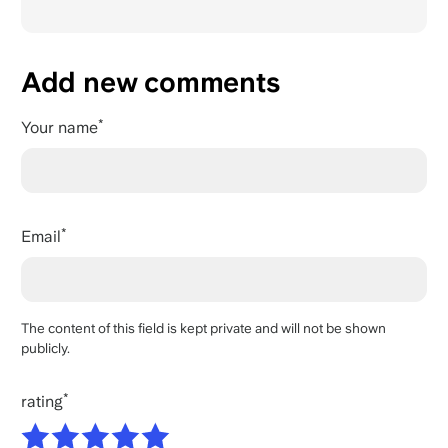
Add new comments
Your name
Email
The content of this field is kept private and will not be shown
publicly.
rating