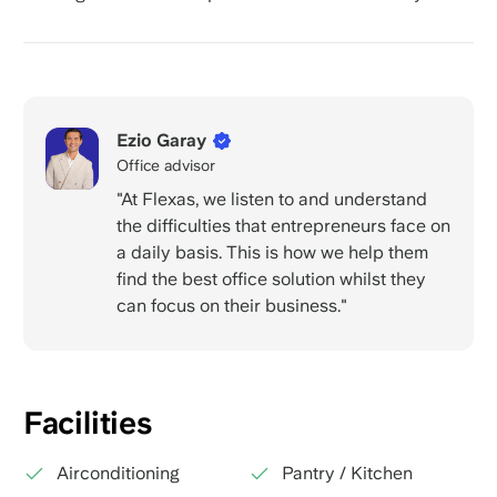
Ezio Garay
Office advisor
"At Flexas, we listen to and understand
the difficulties that entrepreneurs face on
a daily basis. This is how we help them
find the best office solution whilst they
can focus on their business."
Facilities
Airconditioning
Pantry / Kitchen