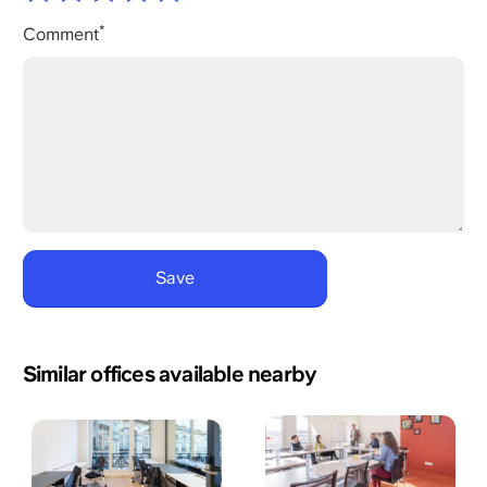
Comment
Similar offices available nearby