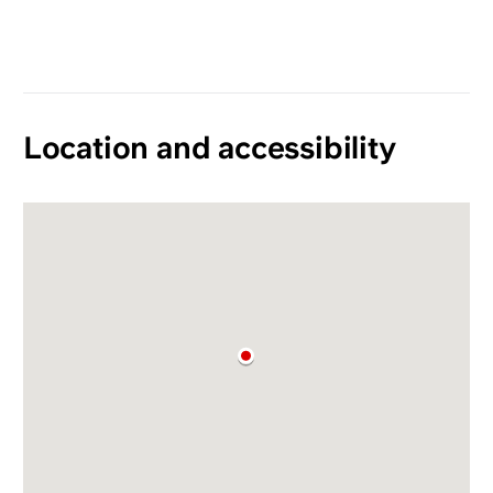
Location and accessibility