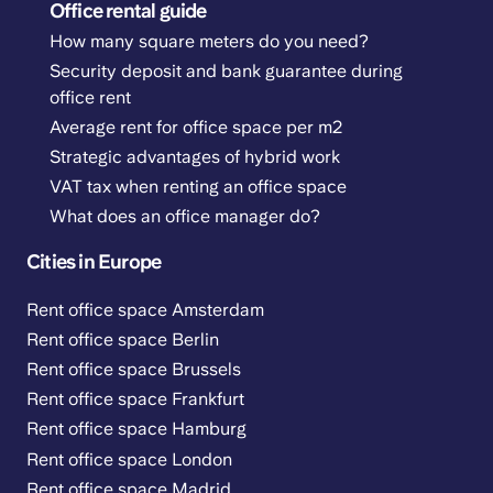
Office rental guide
How many square meters do you need?
Security deposit and bank guarantee during
office rent
Average rent for office space per m2
Strategic advantages of hybrid work
VAT tax when renting an office space
What does an office manager do?
Cities in Europe
Rent office space Amsterdam
Rent office space Berlin
Rent office space Brussels
Rent office space Frankfurt
Rent office space Hamburg
Rent office space London
Rent office space Madrid