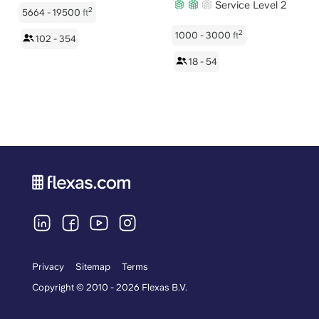
Service Level 2
2
5664 - 19500
ft
2
1000 - 3000
ft
102 - 354
18 - 54
Privacy
Sitemap
Terms
Copyright © 2010 - 2026 Flexas B.V.