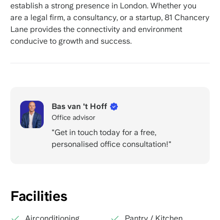
establish a strong presence in London. Whether you
are a legal firm, a consultancy, or a startup, 81 Chancery
Lane provides the connectivity and environment
conducive to growth and success.
Bas van 't Hoff
Office advisor
"Get in touch today for a free,
personalised office consultation!"
Facilities
Airconditioning
Pantry / Kitchen