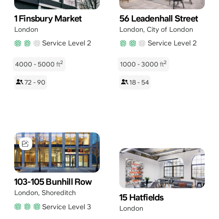
1 Finsbury Market
56 Leadenhall Street
London
London
,
City of London
Service Level 2
Service Level 2
2
2
4000 - 5000
ft
1000 - 3000
ft
72 - 90
18 - 54
103-105 Bunhill Row
London
,
Shoreditch
15 Hatfields
Service Level 3
London