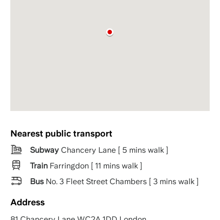
Nearest public transport
Subway
Chancery Lane [ 5 mins walk ]
Train
Farringdon [ 11 mins walk ]
Bus
No. 3 Fleet Street Chambers [ 3 mins walk ]
Address
81 Chancery Lane WC2A 1DD London