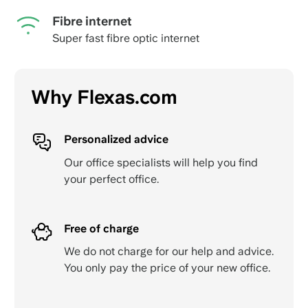
Fibre internet
Super fast fibre optic internet
Why Flexas.com
Personalized advice
Our office specialists will help you find
your perfect office.
Free of charge
We do not charge for our help and advice.
You only pay the price of your new office.