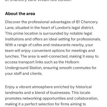
About the area
Discover the professional advantages of 81 Chancery
Lane, situated in the heart of London's legal district.
This prime location is surrounded by notable legal
institutions and offers an ideal setting for professionals.
With a range of cafes and restaurants nearby, your
team will enjoy convenient options for meetings and
lunches. The area is well-connected, making it easy to
access transport links such as the Holborn
Underground Station, ensuring smooth commutes for
your staff and clients.
Enjoy a vibrant atmosphere enriched by historical
landmarks and a blend of businesses. This locale
promotes networking opportunities and collaboration,
making it a perfect selection for firms aiming to