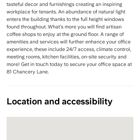
tasteful decor and furnishings creating an inspiring
workplace for tenants. An abundance of natural light
enters the building thanks to the full height windows
found throughout. What's more you will find artisan
coffee shops to enjoy at the ground floor. A range of
amenities and services will further enhance your office
experience, these include 24/7 access, climate control,
meeting rooms, kitchen facilities, on-site security and
more! Get in touch today to secure your office space at
81 Chancery Lane.
Location and accessibility