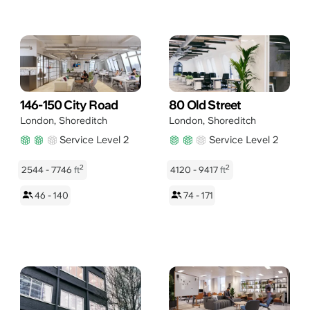
146-150 City Road
80 Old Street
London
,
Shoreditch
London
,
Shoreditch
Service Level 2
Service Level 2
2
2
2544 - 7746
ft
4120 - 9417
ft
46 - 140
74 - 171