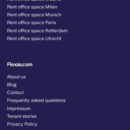
Rent office space Milan
Rent office space Munich
Rent office space Paris
Rent office space Rotterdam
Rent office space Utrecht
Flexas.com
About us
Blog
Contact
Frequently asked questions
Impressum
Tenant stories
Privacy Policy