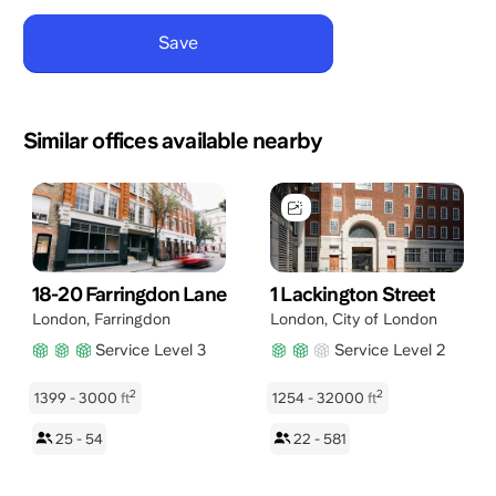
Similar offices available nearby
18-20 Farringdon Lane
1 Lackington Street
London
,
Farringdon
London
,
City of London
Service Level 3
Service Level 2
2
2
1399 - 3000
ft
1254 - 32000
ft
25 - 54
22 - 581