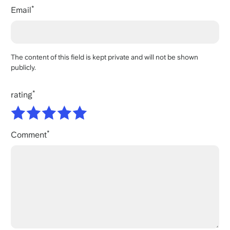
Email
The content of this field is kept private and will not be shown
publicly.
rating
Comment