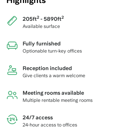
Highlights
2
2
205ft
- 5890ft
Available surface
Fully furnished
Optionable turn-key offices
Reception included
Give clients a warm welcome
Meeting rooms available
Multiple rentable meeting rooms
24/7 access
24-hour access to offices