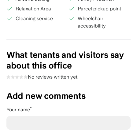
Relaxation Area
Parcel pickup point
Cleaning service
Wheelchair
accessibility
What tenants and visitors say
about this office
No reviews written yet.
Add new comments
Your name