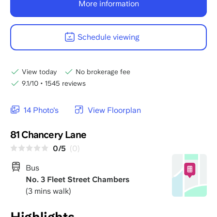
More information
Schedule viewing
View today
No brokerage fee
9.1/10
•
1545 reviews
14 Photo's
View Floorplan
81 Chancery Lane
0/5
(0)
Bus
No. 3 Fleet Street Chambers
(3 mins walk)