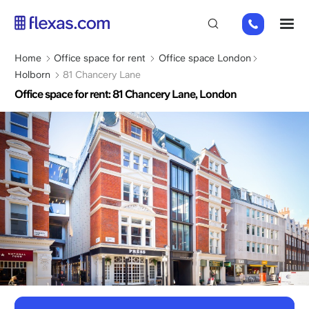
Skip
+44
M
to
(0)
main
2045
content
Breadcrumb
Home
Office space for rent
Office space London
769352
Holborn
81 Chancery Lane
Office space for rent: 81 Chancery Lane, London