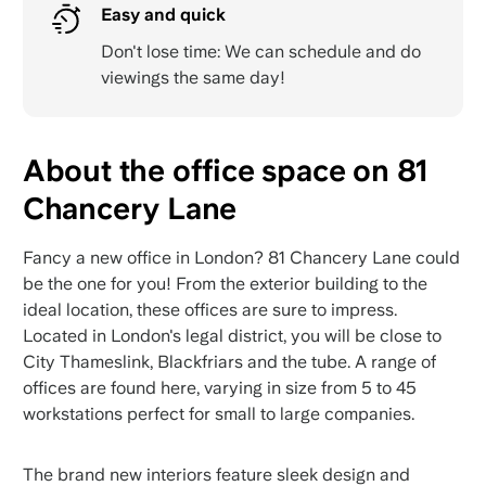
Easy and quick
Don't lose time: We can schedule and do
viewings the same day!
About the office space on 81
Chancery Lane
Fancy a new office in London? 81 Chancery Lane could
be the one for you! From the exterior building to the
ideal location, these offices are sure to impress.
Located in London's legal district, you will be close to
City Thameslink, Blackfriars and the tube. A range of
offices are found here, varying in size from 5 to 45
workstations perfect for small to large companies.
The brand new interiors feature sleek design and