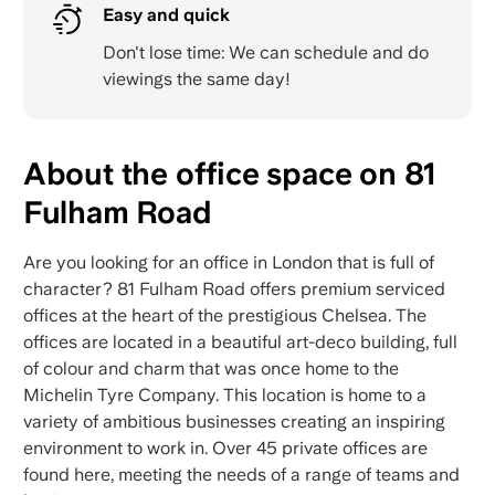
Easy and quick
Don't lose time: We can schedule and do
viewings the same day!
About the office space on 81
Fulham Road
Are you looking for an office in London that is full of
character? 81 Fulham Road offers premium serviced
offices at the heart of the prestigious Chelsea. The
offices are located in a beautiful art-deco building, full
of colour and charm that was once home to the
Michelin Tyre Company. This location is home to a
variety of ambitious businesses creating an inspiring
environment to work in. Over 45 private offices are
found here, meeting the needs of a range of teams and