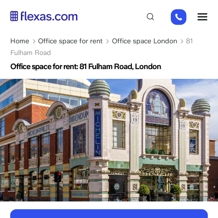
Skip
+44
M
to
(0)
main
2045
content
Breadcrumb
Home
Office space for rent
Office space London
81
769352
Fulham Road
Office space for rent: 81 Fulham Road, London