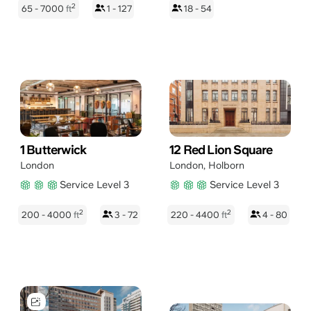
2
65 - 7000
ft
1 - 127
18 - 54
1 Butterwick
12 Red Lion Square
London
London
,
Holborn
Service Level 3
Service Level 3
2
2
200 - 4000
ft
3 - 72
220 - 4400
ft
4 - 80