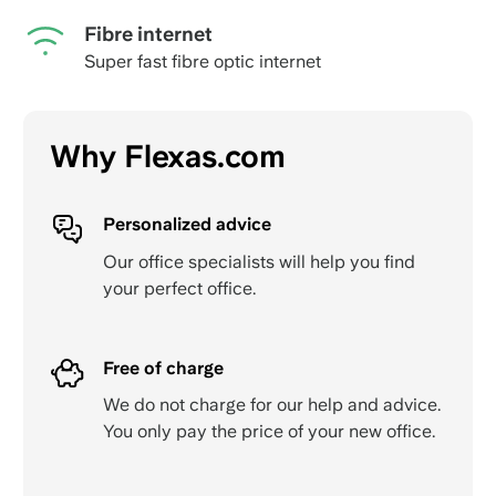
Fibre internet
Super fast fibre optic internet
Why Flexas.com
Personalized advice
Our office specialists will help you find
your perfect office.
Free of charge
We do not charge for our help and advice.
You only pay the price of your new office.