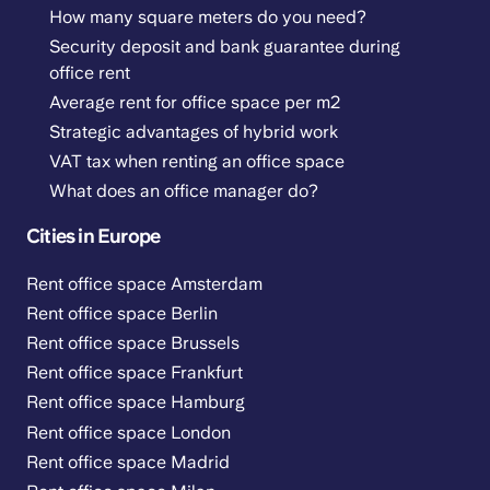
How many square meters do you need?
Security deposit and bank guarantee during
office rent
Average rent for office space per m2
Strategic advantages of hybrid work
VAT tax when renting an office space
What does an office manager do?
Cities in Europe
Rent office space Amsterdam
Rent office space Berlin
Rent office space Brussels
Rent office space Frankfurt
Rent office space Hamburg
Rent office space London
Rent office space Madrid