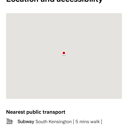
Nearest public transport
Subway
South Kensington [ 5 mins walk ]