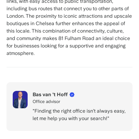
links, with easy access to public transportation,
including bus routes that connect you to other parts of
London. The proximity to iconic attractions and upscale
boutiques in Chelsea further enhances the appeal of
this locale. This combination of connectivity, culture,
and community makes 81 Fulham Road an ideal choice
for businesses looking for a supportive and engaging
atmosphere.
Bas van 't Hoff
Office advisor
"Finding the right office isn’t always easy,
let me help you with your search!"