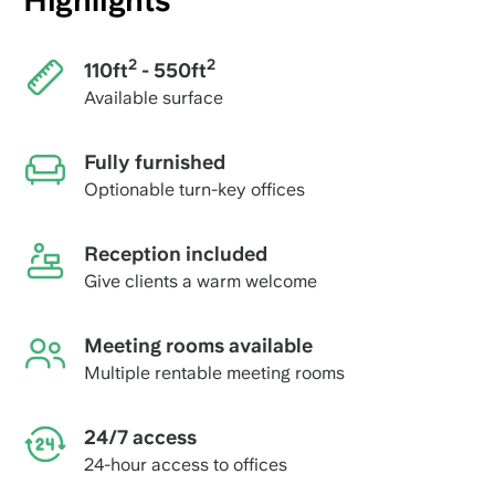
Highlights
2
2
110ft
- 550ft
Available surface
Fully furnished
Optionable turn-key offices
Reception included
Give clients a warm welcome
Meeting rooms available
Multiple rentable meeting rooms
24/7 access
24-hour access to offices