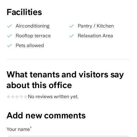
Facilities
Airconditioning
Pantry / Kitchen
Rooftop terrace
Relaxation Area
Pets allowed
What tenants and visitors say
about this office
No reviews written yet.
Add new comments
Your name