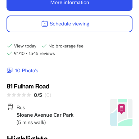
More information
Schedule viewing
View today
No brokerage fee
9.1/10
•
1545 reviews
10 Photo's
81 Fulham Road
0/5
(0)
Bus
Sloane Avenue Car Park
(5 mins walk)