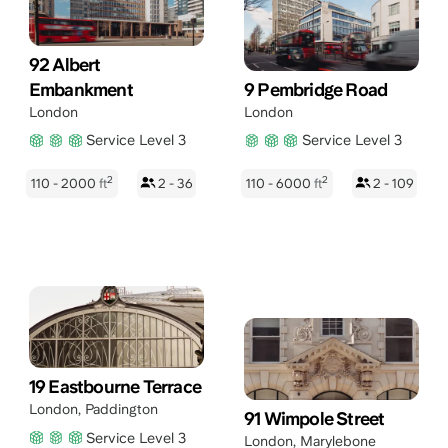
92 Albert
Embankment
9 Pembridge Road
London
London
Service Level 3
Service Level 3
2
2
110 - 2000
ft
2 - 36
110 - 6000
ft
2 - 109
19 Eastbourne Terrace
London
,
Paddington
91 Wimpole Street
Service Level 3
London
,
Marylebone