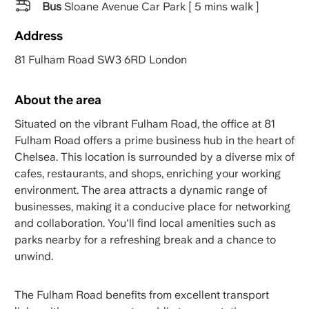
Bus
Sloane Avenue Car Park [ 5 mins walk ]
Address
81 Fulham Road SW3 6RD London
About the area
Situated on the vibrant Fulham Road, the office at 81
Fulham Road offers a prime business hub in the heart of
Chelsea. This location is surrounded by a diverse mix of
cafes, restaurants, and shops, enriching your working
environment. The area attracts a dynamic range of
businesses, making it a conducive place for networking
and collaboration. You'll find local amenities such as
parks nearby for a refreshing break and a chance to
unwind.
The Fulham Road benefits from excellent transport