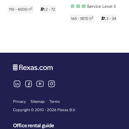
Service Level 3
2
110 - 4000
ft
2 - 72
2
165 - 1870
ft
3 - 34
Privacy
Sitemap
Terms
Copyright © 2010 - 2026 Flexas B.V.
Office rental guide