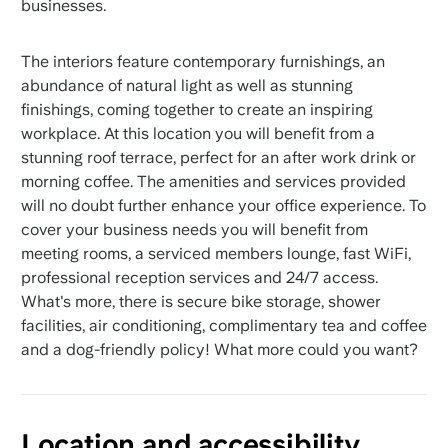
businesses.
The interiors feature contemporary furnishings, an
abundance of natural light as well as stunning
finishings, coming together to create an inspiring
workplace. At this location you will benefit from a
stunning roof terrace, perfect for an after work drink or
morning coffee. The amenities and services provided
will no doubt further enhance your office experience. To
cover your business needs you will benefit from
meeting rooms, a serviced members lounge, fast WiFi,
professional reception services and 24/7 access.
What's more, there is secure bike storage, shower
facilities, air conditioning, complimentary tea and coffee
and a dog-friendly policy! What more could you want?
Location and accessibility