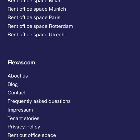
Rent office space Milan
Rent office space Munich
Rent office space Paris
Rent office space Rotterdam
Rent office space Utrecht
Flexas.com
About us
Blog
Contact
Frequently asked questions
Impressum
Tenant stories
Privacy Policy
Rent out office space