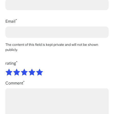
Email
The content of this field is kept private and will not be shown
publicly.
rating
Comment