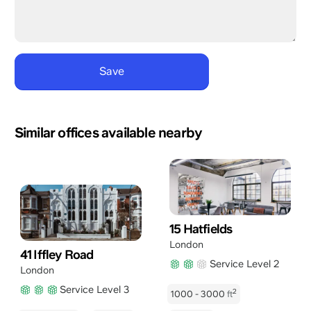
Similar offices available nearby
15 Hatfields
London
41 Iffley Road
Service Level 2
London
Service Level 3
2
1000 - 3000
ft