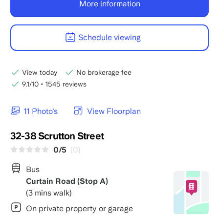
More information
Schedule viewing
View today
No brokerage fee
9.1/10
•
1545 reviews
11 Photo's
View Floorplan
32-38 Scrutton Street
0/5
(0)
Bus
Curtain Road (Stop A)
(3 mins walk)
On private property or garage