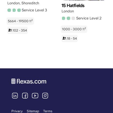
London
,
Shoreditch
15 Hatfields
Service Level 3
London
Service Level 2
2
5664 - 19500
ft
2
1000 - 3000
ft
102 - 354
18 - 54
Privacy
Sitemap
Terms