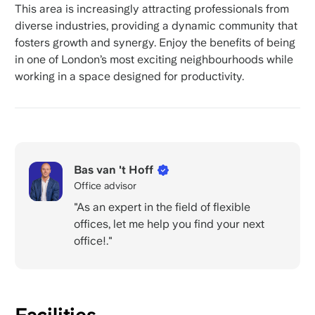
This area is increasingly attracting professionals from
diverse industries, providing a dynamic community that
fosters growth and synergy. Enjoy the benefits of being
in one of London’s most exciting neighbourhoods while
working in a space designed for productivity.
Bas van 't Hoff
Office advisor
"As an expert in the field of flexible
offices, let me help you find your next
office!."