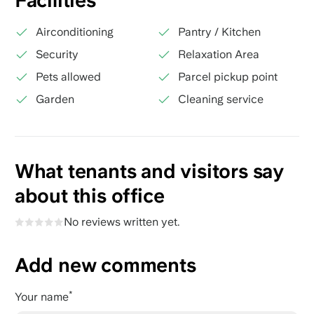
Facilities
Airconditioning
Pantry / Kitchen
Security
Relaxation Area
Pets allowed
Parcel pickup point
Garden
Cleaning service
What tenants and visitors say
about this office
No reviews written yet.
Add new comments
Your name