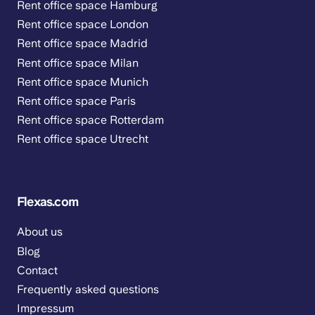
Rent office space Hamburg
Rent office space London
Rent office space Madrid
Rent office space Milan
Rent office space Munich
Rent office space Paris
Rent office space Rotterdam
Rent office space Utrecht
Flexas.com
About us
Blog
Contact
Frequently asked questions
Impressum