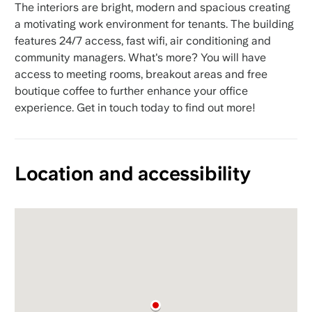
The interiors are bright, modern and spacious creating
a motivating work environment for tenants. The building
features 24/7 access, fast wifi, air conditioning and
community managers. What's more? You will have
access to meeting rooms, breakout areas and free
boutique coffee to further enhance your office
experience. Get in touch today to find out more!
Location and accessibility