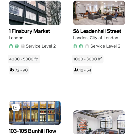
1 Finsbury Market
56 Leadenhall Street
London
London
,
City of London
Service Level 2
Service Level 2
2
2
4000 - 5000
ft
1000 - 3000
ft
72 - 90
18 - 54
103-105 Bunhill Row