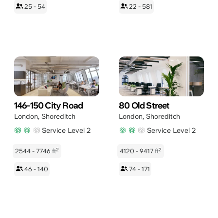
25 - 54
22 - 581
146-150 City Road
80 Old Street
London
,
Shoreditch
London
,
Shoreditch
Service Level 2
Service Level 2
2
2
2544 - 7746
ft
4120 - 9417
ft
46 - 140
74 - 171