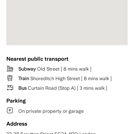
Nearest public transport
Subway
Old Street [ 8 mins walk ]
Train
Shoreditch High Street [ 8 mins walk ]
Bus
Curtain Road (Stop A) [ 3 mins walk ]
Parking
On private property or garage
Address