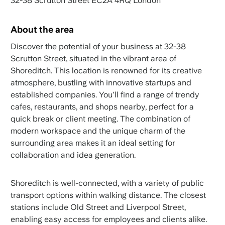
32-38 Scrutton Street EC2A 4RQ London
About the area
Discover the potential of your business at 32-38
Scrutton Street, situated in the vibrant area of
Shoreditch. This location is renowned for its creative
atmosphere, bustling with innovative startups and
established companies. You'll find a range of trendy
cafes, restaurants, and shops nearby, perfect for a
quick break or client meeting. The combination of
modern workspace and the unique charm of the
surrounding area makes it an ideal setting for
collaboration and idea generation.
Shoreditch is well-connected, with a variety of public
transport options within walking distance. The closest
stations include Old Street and Liverpool Street,
enabling easy access for employees and clients alike.