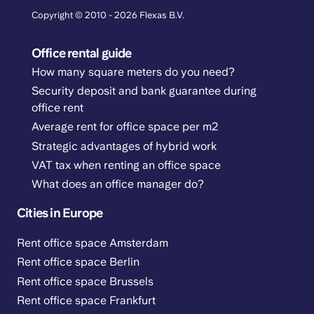
Copyright © 2010 - 2026 Flexas B.V.
Office rental guide
How many square meters do you need?
Security deposit and bank guarantee during
office rent
Average rent for office space per m2
Strategic advantages of hybrid work
VAT tax when renting an office space
What does an office manager do?
Cities in Europe
Rent office space Amsterdam
Rent office space Berlin
Rent office space Brussels
Rent office space Frankfurt