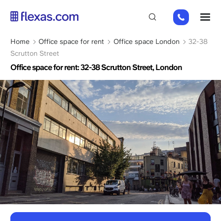
Skip
+44
M
to
(0)
main
2045
content
Breadcrumb
Home
Office space for rent
Office space London
32-38
769352
Scrutton Street
Office space for rent: 32-38 Scrutton Street, London