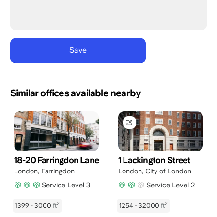
Similar offices available nearby
18-20 Farringdon Lane
1 Lackington Street
London
,
Farringdon
London
,
City of London
Service Level 3
Service Level 2
2
2
1399 - 3000
ft
1254 - 32000
ft