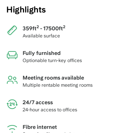
Highlights
2
2
359ft
- 17500ft
Available surface
Fully furnished
Optionable turn-key offices
Meeting rooms available
Multiple rentable meeting rooms
24/7 access
24-hour access to offices
Fibre internet