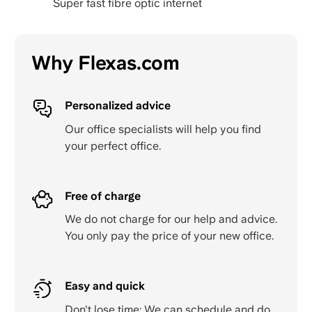
Super fast fibre optic internet
Why Flexas.com
Personalized advice
Our office specialists will help you find
your perfect office.
Free of charge
We do not charge for our help and advice.
You only pay the price of your new office.
Easy and quick
Don't lose time: We can schedule and do