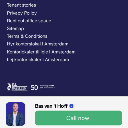
Tenant stories
Privacy Policy
Rent out office space
Sitemap
Terms & Conditions
Hyr kontorslokal i Amsterdam
Kontorlokaler til leie i Amsterdam
Lej kontorlokaler i Amsterdam
Bas van 't Hoff
Call now!
9.1/10 1545 reviews