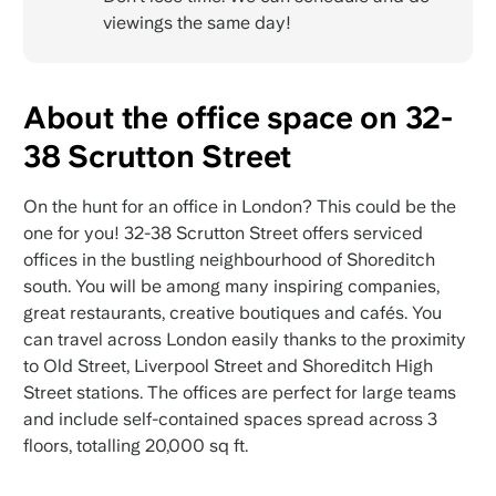
viewings the same day!
About the office space on 32-
38 Scrutton Street
On the hunt for an office in London? This could be the
one for you! 32-38 Scrutton Street offers serviced
offices in the bustling neighbourhood of Shoreditch
south. You will be among many inspiring companies,
great restaurants, creative boutiques and cafés. You
can travel across London easily thanks to the proximity
to Old Street, Liverpool Street and Shoreditch High
Street stations. The offices are perfect for large teams
and include self-contained spaces spread across 3
floors, totalling 20,000 sq ft.