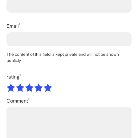
Email
The content of this field is kept private and will not be shown
publicly.
rating
Comment