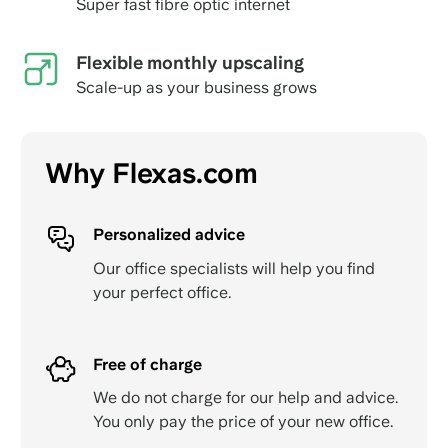
Super fast fibre optic internet
Flexible monthly upscaling
Scale-up as your business grows
Why Flexas.com
Personalized advice
Our office specialists will help you find
your perfect office.
Free of charge
We do not charge for our help and advice.
You only pay the price of your new office.