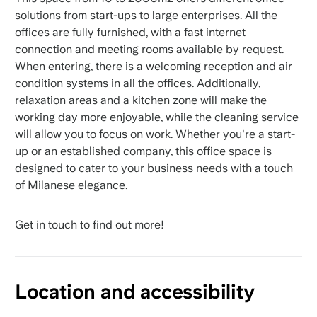
solutions from start-ups to large enterprises. All the
offices are fully furnished, with a fast internet
connection and meeting rooms available by request.
When entering, there is a welcoming reception and air
condition systems in all the offices. Additionally,
relaxation areas and a kitchen zone will make the
working day more enjoyable, while the cleaning service
will allow you to focus on work. Whether you're a start-
up or an established company, this office space is
designed to cater to your business needs with a touch
of Milanese elegance.
Get in touch to find out more!
Location and accessibility