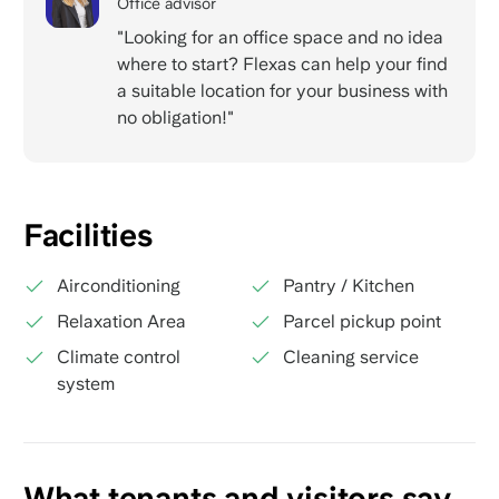
Office advisor
"Looking for an office space and no idea
where to start? Flexas can help your find
a suitable location for your business with
no obligation!"
Facilities
Airconditioning
Pantry / Kitchen
Relaxation Area
Parcel pickup point
Climate control
Cleaning service
system
What tenants and visitors say