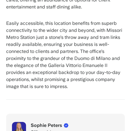
entertainment and staff dining alike.
Easily accessible, this location benefits from superb
connectivity to the wider city and beyond, with Missori
Metro Station just a stone's throw away and tram links
readily available, ensuring your business is well-
connected to clients and partners. The office's
proximity to the grandeur of the Duomo di Milano and
the elegance of the Galleria Vittorio Emanuele II
provides an exceptional backdrop to your day-to-day
operations, whilst promising a prestigious company
image that is sure to impress.
Sophie Peters