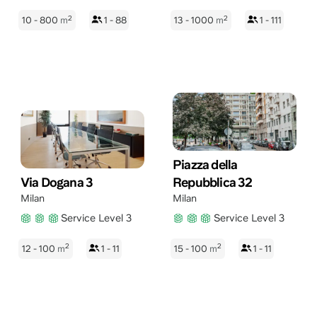
2
2
10 - 800
m
1 - 88
13 - 1000
m
1 - 111
Piazza della
Via Dogana 3
Repubblica 32
Milan
Milan
Service Level 3
Service Level 3
2
2
12 - 100
m
1 - 11
15 - 100
m
1 - 11