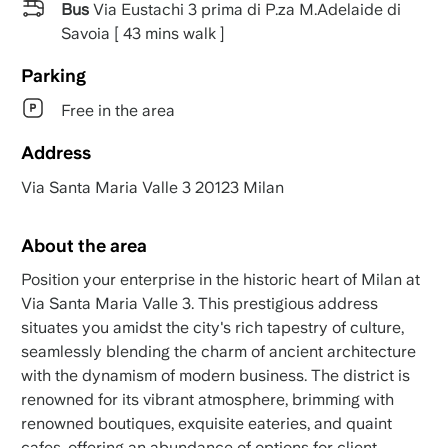
Bus
Via Eustachi 3 prima di P.za M.Adelaide di
Savoia [ 43 mins walk ]
Parking
Free in the area
Address
Via Santa Maria Valle 3 20123 Milan
About the area
Position your enterprise in the historic heart of Milan at
Via Santa Maria Valle 3. This prestigious address
situates you amidst the city's rich tapestry of culture,
seamlessly blending the charm of ancient architecture
with the dynamism of modern business. The district is
renowned for its vibrant atmosphere, brimming with
renowned boutiques, exquisite eateries, and quaint
cafes, offering an abundance of options for client