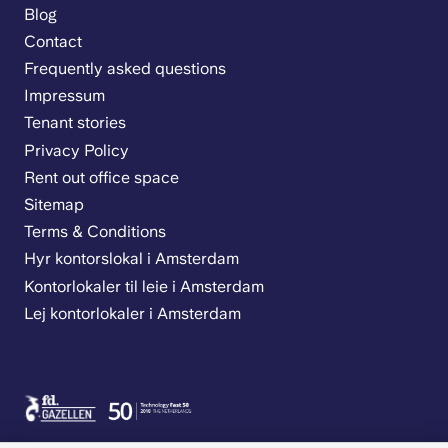
Blog
Contact
Frequently asked questions
Impressum
Tenant stories
Privacy Policy
Rent out office space
Sitemap
Terms & Conditions
Hyr kontorslokal i Amsterdam
Kontorlokaler til leie i Amsterdam
Lej kontorlokaler i Amsterdam