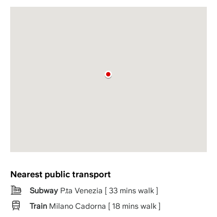
Nearest public transport
Subway
P.ta Venezia [ 33 mins walk ]
Train
Milano Cadorna [ 18 mins walk ]