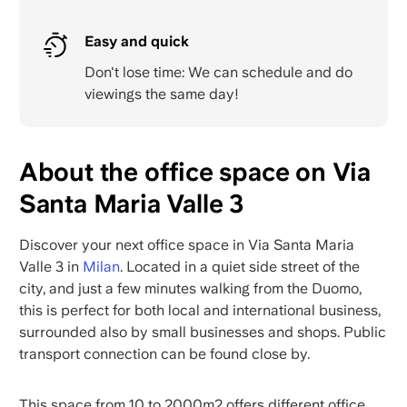
Easy and quick
Don't lose time: We can schedule and do
viewings the same day!
About the office space on Via
Santa Maria Valle 3
Discover your next office space in Via Santa Maria
Valle 3 in
Milan
. Located in a quiet side street of the
city, and just a few minutes walking from the Duomo,
this is perfect for both local and international business,
surrounded also by small businesses and shops. Public
transport connection can be found close by.
This space from 10 to 2000m2 offers different office