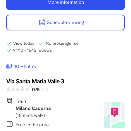
More information
Schedule viewing
View today
No brokerage fee
9.1/10
•
1545 reviews
10 Photo's
Via Santa Maria Valle 3
0/5
(0)
Train
Milano Cadorna
(18 mins walk)
Free in the area