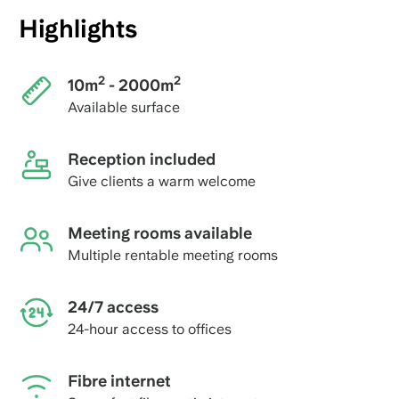
Highlights
2
2
10m
- 2000m
Available surface
Reception included
Give clients a warm welcome
Meeting rooms available
Multiple rentable meeting rooms
24/7 access
24-hour access to offices
Fibre internet