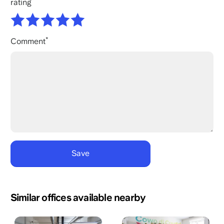
rating
Comment
Similar offices available nearby