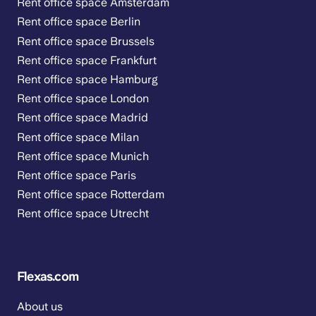
Rent office space Amsterdam
Rent office space Berlin
Rent office space Brussels
Rent office space Frankfurt
Rent office space Hamburg
Rent office space London
Rent office space Madrid
Rent office space Milan
Rent office space Munich
Rent office space Paris
Rent office space Rotterdam
Rent office space Utrecht
Flexas.com
About us