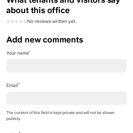
about this office
No reviews written yet.
Add new comments
Your name
Email
The content of this field is kept private and will not be shown
publicly.