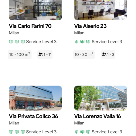
Via Carlo Farini 70
Via Alserio 23
Milan
Milan
Service Level 3
Service Level 3
2
2
10 - 100
m
1 - 11
10 - 30
m
1 - 3
Via Privata Colico 36
Via Lorenzo Valla 16
Milan
Milan
Service Level 3
Service Level 3