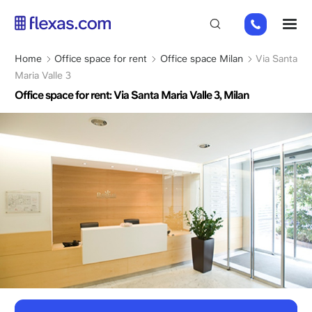
Skip
+31
M
to
2
main
0226
content
Breadcrumb
Home
Office space for rent
Office space Milan
Via Santa
9111
Maria Valle 3
Office space for rent: Via Santa Maria Valle 3, Milan