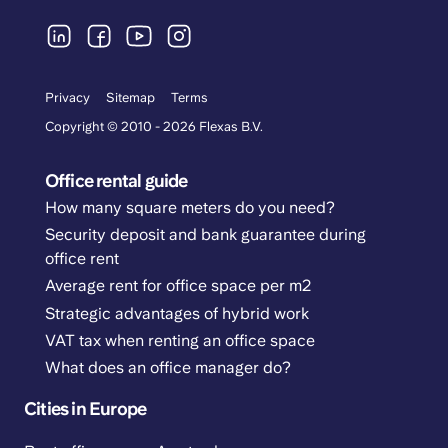
Privacy
Sitemap
Terms
Copyright © 2010 - 2026 Flexas B.V.
Office rental guide
How many square meters do you need?
Security deposit and bank guarantee during
office rent
Average rent for office space per m2
Strategic advantages of hybrid work
VAT tax when renting an office space
What does an office manager do?
Cities in Europe