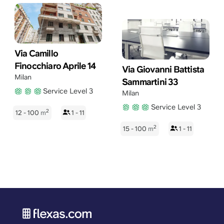
Via Camillo
Finocchiaro Aprile 14
Via Giovanni Battista
Milan
Sammartini 33
Service Level 3
Milan
Service Level 3
2
12 - 100
m
1 - 11
2
15 - 100
m
1 - 11