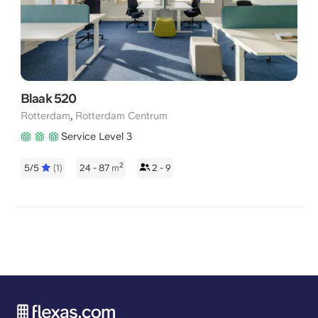
Blaak 520
,
Rotterdam
Rotterdam Centrum
Service Level 3
2
5/5
(1)
24 - 87
m
2 - 9