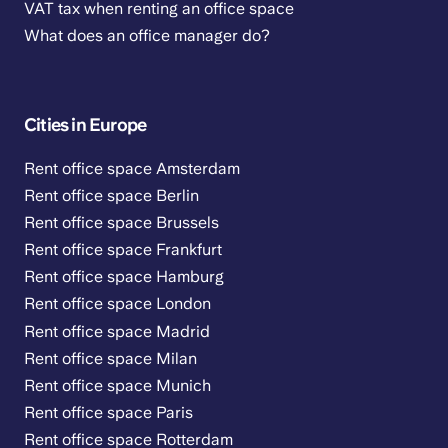
VAT tax when renting an office space
What does an office manager do?
Cities in Europe
Rent office space Amsterdam
Rent office space Berlin
Rent office space Brussels
Rent office space Frankfurt
Rent office space Hamburg
Rent office space London
Rent office space Madrid
Rent office space Milan
Rent office space Munich
Rent office space Paris
Rent office space Rotterdam