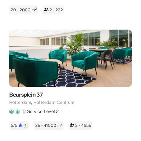
2
20 - 2000
m
2 - 222
Beursplein 37
,
Rotterdam
Rotterdam Centrum
Service Level 2
2
5/5
(1)
35 - 41000
m
3 - 4555