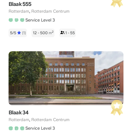
Blaak 555
,
Rotterdam
Rotterdam Centrum
Service Level 3
2
5/5
(1)
12 - 500
m
1 - 55
Blaak 34
,
Rotterdam
Rotterdam Centrum
Service Level 3