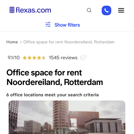
Skip
+31
ME
to
85
main
485
content
Office type
Show filters
21
84
Breadcrumb
Parking
Home
Office space for rent Noordereiland, Rotterdam
9.1/10
1545 reviews
Services
Office space for rent
Noordereiland, Rotterdam
Please, choose your team size
x
6 office locations meet your search criteria