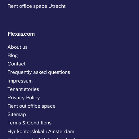
Rent office space Utrecht
Flexas.com
About us
Blog
Contact
Frequently asked questions
Impressum
Tenant stories
Privacy Policy
Rent out office space
Sitemap
Terms & Conditions
Hyr kontorslokal i Amsterdam