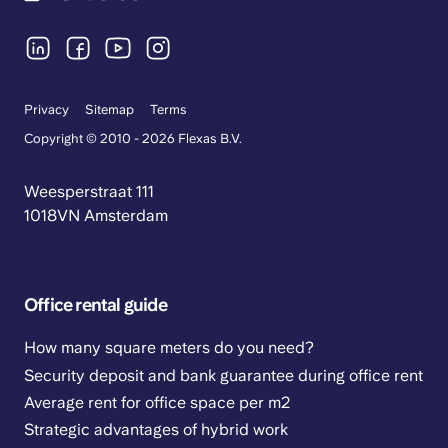
Privacy
Sitemap
Terms
Copyright © 2010 - 2026 Flexas B.V.
Weesperstraat 111
1018VN Amsterdam
Office rental guide
How many square meters do you need?
Security deposit and bank guarantee during office rent
Average rent for office space per m2
Strategic advantages of hybrid work