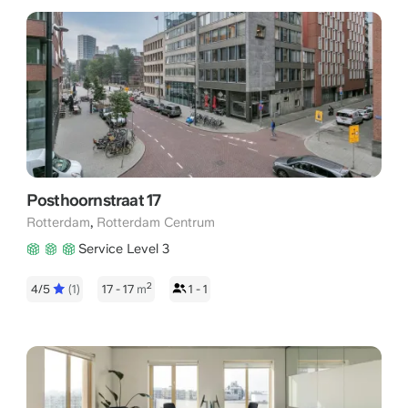
Posthoornstraat 17
,
Rotterdam
Rotterdam Centrum
Service Level 3
2
4/5
(1)
17 - 17
m
1 - 1