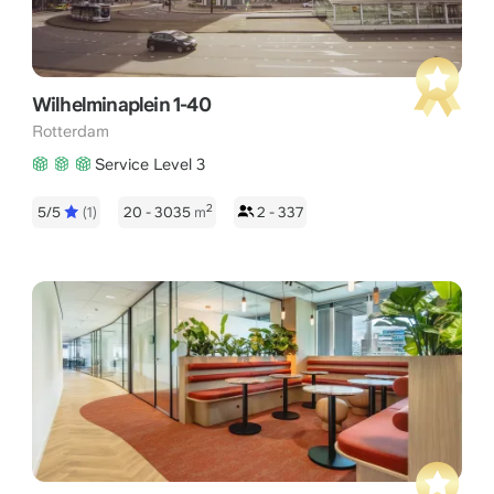
Wilhelminaplein 1-40
Rotterdam
Service Level 3
2
5/5
(1)
20 - 3035
m
2 - 337