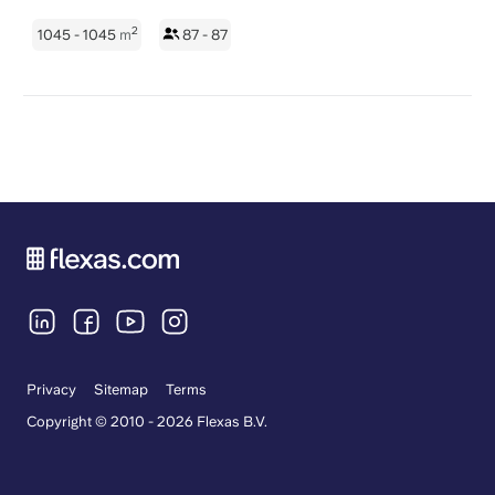
2
1045 - 1045
m
87 - 87
Privacy
Sitemap
Terms
Copyright © 2010 - 2026 Flexas B.V.