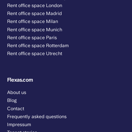
Rent office space London
Rent office space Madrid
Rent office space Milan
Rent office space Munich
Rent office space Paris
Rent office space Rotterdam
Rent office space Utrecht
Flexas.com
About us
Blog
Contact
Frequently asked questions
Impressum