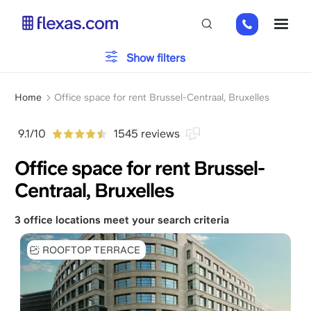
Skip
+31
ME
to
85
main
485
content
Office type
Show filters
21
84
Breadcrumb
Parking
Home
Office space for rent Brussel-Centraal, Bruxelles
9.1/10
1545 reviews
Services
Office space for rent Brussel-
Centraal, Bruxelles
Please, choose your team size
x
3 office locations meet your search criteria
ROOFTOP TERRACE