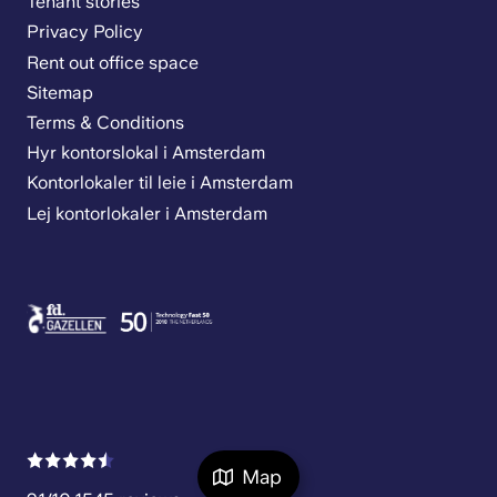
Tenant stories
Privacy Policy
Rent out office space
Sitemap
Terms & Conditions
Hyr kontorslokal i Amsterdam
Kontorlokaler til leie i Amsterdam
Lej kontorlokaler i Amsterdam
Map