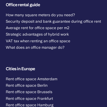
Office rental guide
How many square meters do you need?
Security deposit and bank guarantee during office rent
Average rent for office space per m2
Strategic advantages of hybrid work
VAT tax when renting an office space
What does an office manager do?
Cities in Europe
Rent office space Amsterdam
Rent office space Berlin
Rent office space Brussels
Rent office space Frankfurt
Rent office space Hamburg