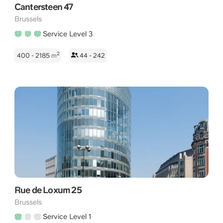
Cantersteen 47
Brussels
Service Level 3
2
400 - 2185
m
44 - 242
Rue de Loxum 25
Brussels
Service Level 1