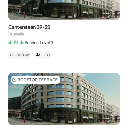
Cantersteen 39-55
Brussels
Service Level 3
2
12 - 300
m
1 - 33
ROOFTOP TERRACE