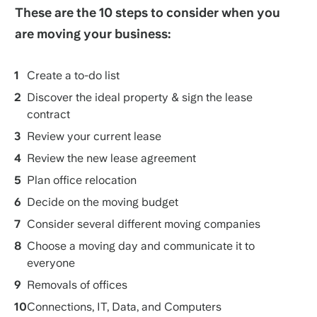
These are the 10 steps to consider when you
are moving your business:
Create a to-do list
Discover the ideal property & sign the lease
contract
Review your current lease
Review the new lease agreement
Plan office relocation
Decide on the moving budget
Consider several different moving companies
Choose a moving day and communicate it to
everyone
Removals of offices
Connections, IT, Data, and Computers