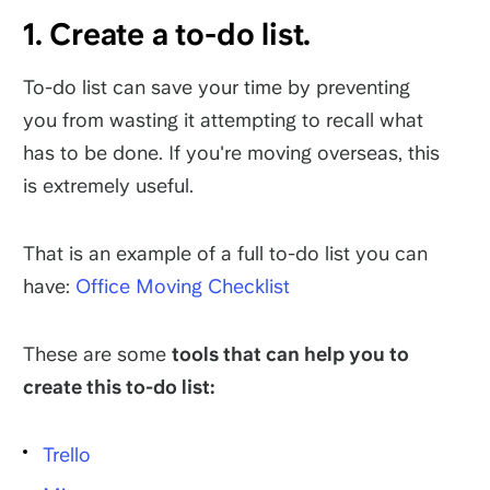
1. Create a to-do list.
To-do list can save your time by preventing
you from wasting it attempting to recall what
has to be done. If you're moving overseas, this
is extremely useful.
That is an example of a full to-do list you can
have:
Office Moving Checklist
These are some
tools that can help you to
create this to-do list:
Trello