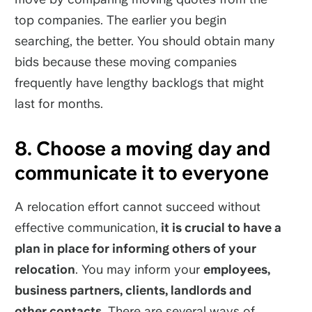
top companies. The earlier you begin
searching, the better. You should obtain many
bids because these moving companies
frequently have lengthy backlogs that might
last for months.
8. Choose a moving day and
communicate it to everyone
A relocation effort cannot succeed without
effective communication,
it is crucial to have a
plan in place for informing others of your
relocation
. You may inform your
employees,
business partners, clients, landlords and
other contacts
. There are several ways of