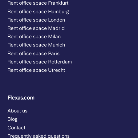
Rent office space Frankfurt
Rent office space Hamburg
Rent office space London
Rent office space Madrid
Rent office space Milan
Rent office space Munich
Rent office space Paris
Rent office space Rotterdam
Rent office space Utrecht
Flexas.com
About us
Blog
Contact
Frequently asked questions