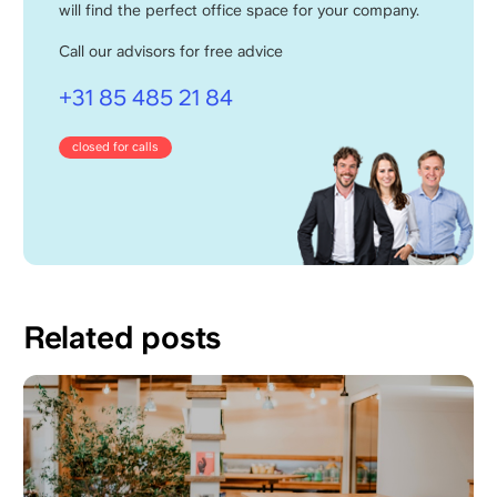
will find the perfect office space for your company.
Call our advisors for free advice
+31 85 485 21 84
closed for calls
Related posts