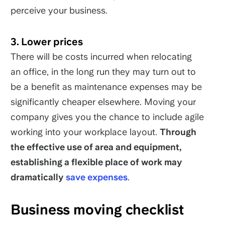
perceive your business.
3. Lower prices
There will be costs incurred when relocating
an office, in the long run they may turn out to
be a benefit as maintenance expenses may be
significantly cheaper elsewhere. Moving your
company gives you the chance to include agile
working into your workplace layout.
Through
the effective use of area and equipment,
establishing a flexible place of work may
dramatically
save expenses
.
Business moving checklist