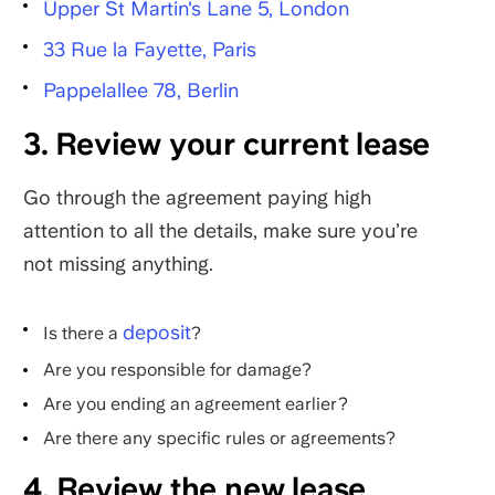
Upper St Martin's Lane 5, London
33 Rue la Fayette, Paris
Pappelallee 78, Berlin
3. Review your current lease
Go through the agreement paying high
attention to all the details, make sure you’re
not missing anything.
deposit
Is there a
?
Are you responsible for damage?
Are you ending an agreement earlier?
Are there any specific rules or agreements?
4. Review the new lease