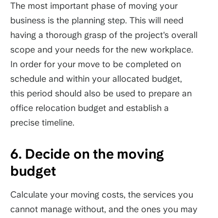
The most important phase of moving your
business is the planning step. This will need
having a thorough grasp of the project's overall
scope and your needs for the new workplace.
In order for your move to be completed on
schedule and within your allocated budget,
this period should also be used to prepare an
office relocation budget and establish a
precise timeline.
6. Decide on the moving
budget
Calculate your moving costs, the services you
cannot manage without, and the ones you may