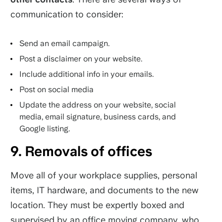
communication to consider:
Send an email campaign.
Post a disclaimer on your website.
Include additional info in your emails.
Post on social media
Update the address on your website, social
media, email signature, business cards, and
Google listing.
9. Removals of offices
Move all of your workplace supplies, personal
items, IT hardware, and documents to the new
location. They must be expertly boxed and
supervised by an office moving company, who