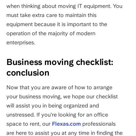
when thinking about moving IT equipment. You
must take extra care to maintain this
equipment because it is important to the
operation of the majority of modern
enterprises.
Business moving checklist:
conclusion
Now that you are aware of how to arrange
your business moving, we hope our checklist
will assist you in being organized and
unstressed. If you're looking for an office
space to rent, our
Flexas.com
professionals
are here to assist you at any time in finding the