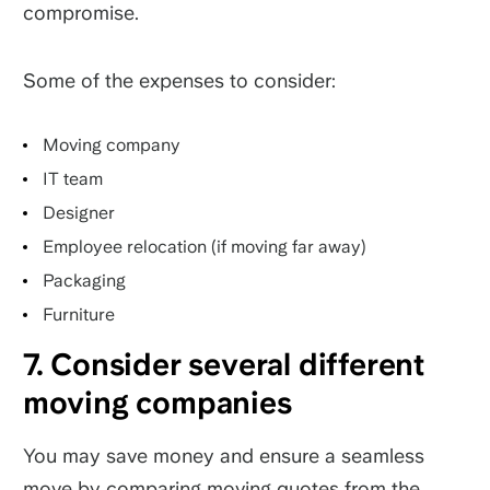
compromise.
Some of the expenses to consider:
Moving company
IT team
Designer
Employee relocation (if moving far away)
Packaging
Furniture
7. Consider several different
moving companies
You may save money and ensure a seamless
move by comparing moving quotes from the