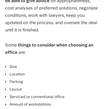
be able to give advice
on appropriateness,
cost analyses of preferred solutions, negotiate
conditions, work with lawyers, keep you
updated on the process, and oversee the deal
until it is finished.
Some
things to consider when choosing an
office
are:
Size
Location
Parking
Layout
Serviced or conventional office
Amount of workstations