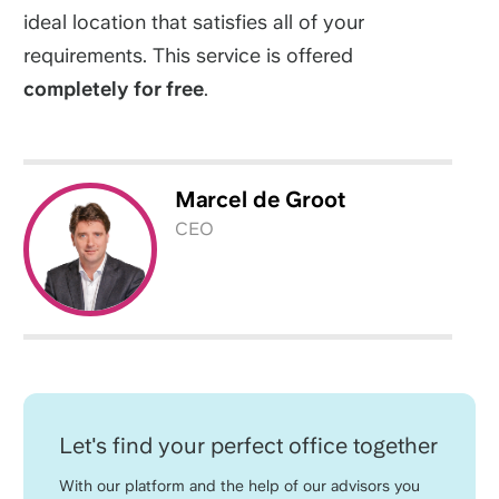
ideal location that satisfies all of your
requirements. This service is offered
completely for free
.
Marcel
de Groot
CEO
Let's find your perfect office together
With our platform and the help of our advisors you