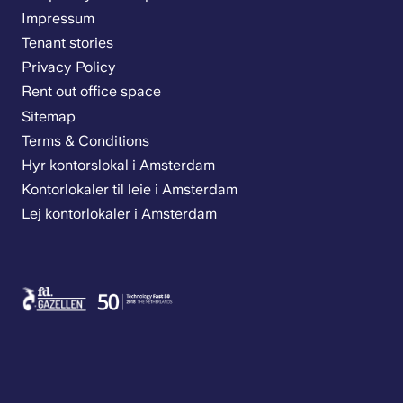
Impressum
Tenant stories
Privacy Policy
Rent out office space
Sitemap
Terms & Conditions
Hyr kontorslokal i Amsterdam
Kontorlokaler til leie i Amsterdam
Lej kontorlokaler i Amsterdam