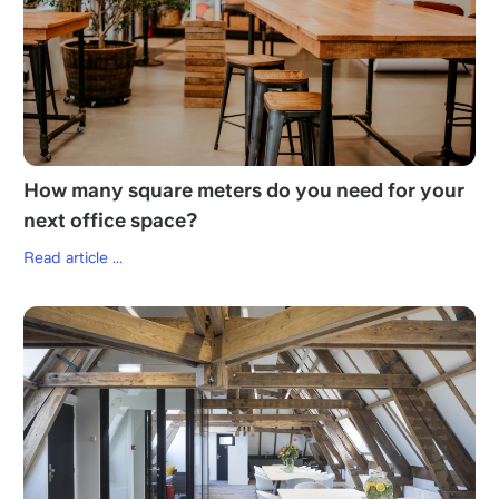
How many square meters do you need for your
next office space?
Read article ...