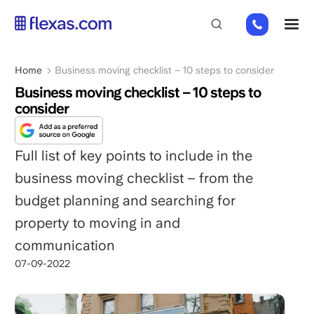
Skip
+31
M
to
85
main
485
content
Breadcrumb
Home
Business moving checklist – 10 steps to consider
21
84
Business moving checklist – 10 steps to
consider
Full list of key points to include in the
business moving checklist – from the
budget planning and searching for
property to moving in and
communication
07-09-2022