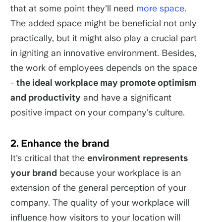
that at some point they'll need
more space
.
The added space might be beneficial not only
practically, but it might also play a crucial part
in igniting an innovative environment. Besides,
the work of employees depends on the space
-
the ideal workplace may promote optimism
and productivity
and have a significant
positive impact on your company's culture.
2. Enhance the brand
It's critical that the
environment represents
your brand
because your workplace is an
extension of the general perception of your
company. The quality of your workplace will
influence how visitors to your location will