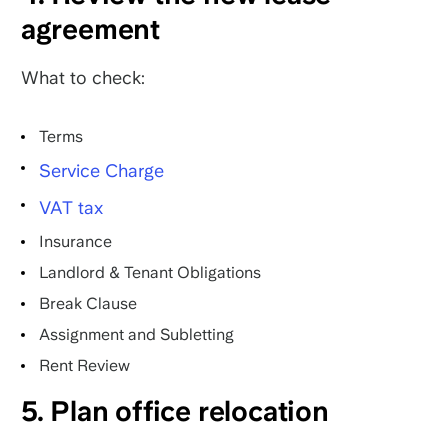
agreement
What to check:
Terms
Service Charge
VAT tax
Insurance
Landlord & Tenant Obligations
Break Clause
Assignment and Subletting
Rent Review
5. Plan office relocation