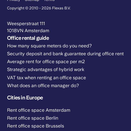
Copyright © 2010 - 2026 Flexas B.V.
Weesperstraat 111
1018VN Amsterdam
Office rental guide
How many square meters do you need?
Security deposit and bank guarantee during office rent
Average rent for office space per m2
Strategic advantages of hybrid work
VAT tax when renting an office space
What does an office manager do?
Cities in Europe
Rent office space Amsterdam
Rent office space Berlin
Rent office space Brussels