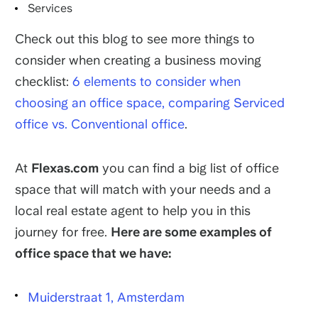
Services
Check out this blog to see more things to
consider when creating a business moving
checklist:
6 elements to consider when
choosing an office space, comparing Serviced
office vs. Conventional office
.
At
Flexas.com
you can find a big list of office
space that will match with your needs and a
local real estate agent to help you in this
journey for free.
Here are some examples of
office space that we have:
Muiderstraat 1, Amsterdam