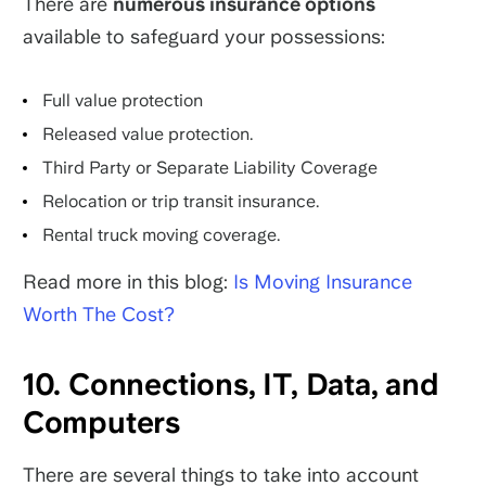
There are
numerous insurance options
available to safeguard your possessions:
Full value protection
Released value protection.
Third Party or Separate Liability Coverage
Relocation or trip transit insurance.
Rental truck moving coverage.
Read more in this blog:
Is Moving Insurance
Worth The Cost?
10. Connections, IT, Data, and
Computers
There are several things to take into account