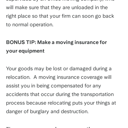
will make sure that they are unloaded in the
right place so that your firm can soon go back
to normal operation.
BONUS TIP: Make a moving insurance for
your equipment
Your goods may be lost or damaged during a
relocation. A moving insurance coverage will
assist you in being compensated for any
accidents that occur during the transportation
process because relocating puts your things at
danger of burglary and destruction.