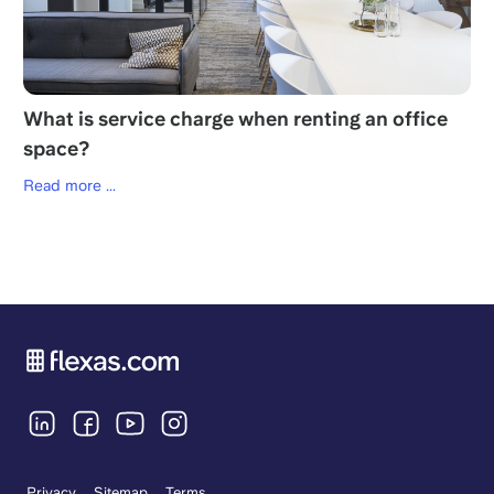
What is service charge when renting an office
space?
Read more ...
Privacy
Sitemap
Terms