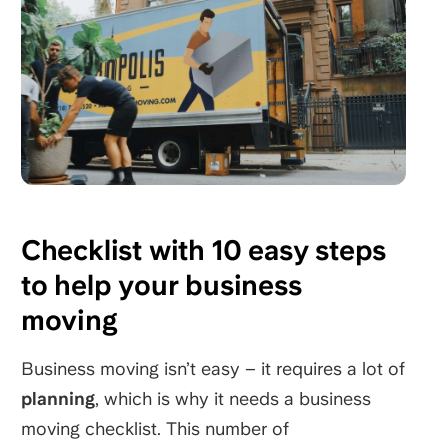
Checklist with 10 easy steps
to help your business
moving
Business moving isn’t easy – it requires a lot of
planning
, which is why it needs a business
moving checklist. This number of