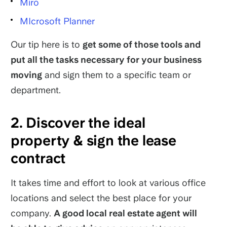
Miro
MIcrosoft Planner
Our tip here is to
get some of those tools and
put all the tasks necessary for your business
moving
and sign them to a specific team or
department.
2. Discover the ideal
property & sign the lease
contract
It takes time and effort to look at various office
locations and select the best place for your
company.
A good local real estate agent will