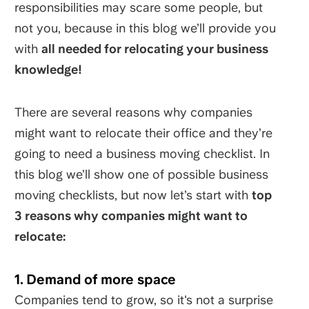
responsibilities may scare some people, but
not you, because in this blog we’ll provide you
with
all needed for relocating your business
knowledge!
There are several reasons why companies
might want to relocate their office and they’re
going to need a business moving checklist. In
this blog we’ll show one of possible business
moving checklists, but now let’s start with
top
3 reasons why companies might want to
relocate:
1. Demand of more space
Companies tend to grow, so it's not a surprise