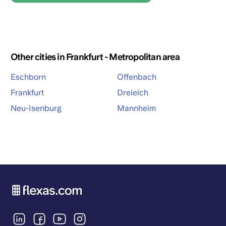
Other cities in Frankfurt - Metropolitan area
Eschborn
Offenbach
Frankfurt
Dreieich
Neu-Isenburg
Mannheim