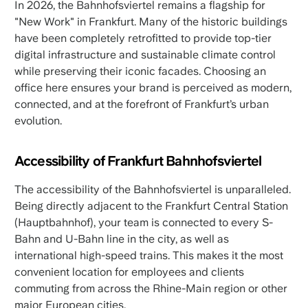
In 2026, the Bahnhofsviertel remains a flagship for
"New Work" in Frankfurt. Many of the historic buildings
have been completely retrofitted to provide top-tier
digital infrastructure and sustainable climate control
while preserving their iconic facades. Choosing an
office here ensures your brand is perceived as modern,
connected, and at the forefront of Frankfurt’s urban
evolution.
Accessibility of Frankfurt Bahnhofsviertel
The accessibility of the Bahnhofsviertel is unparalleled.
Being directly adjacent to the Frankfurt Central Station
(Hauptbahnhof), your team is connected to every S-
Bahn and U-Bahn line in the city, as well as
international high-speed trains. This makes it the most
convenient location for employees and clients
commuting from across the Rhine-Main region or other
major European cities.