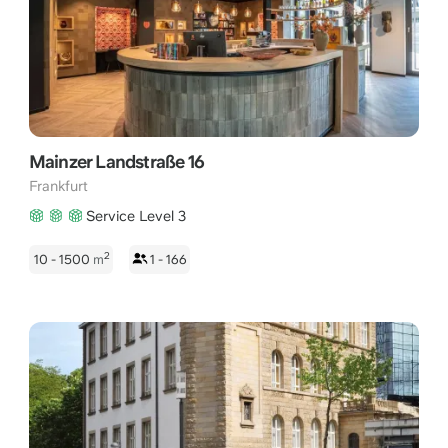
Mainzer Landstraße 16
Frankfurt
Service Level 3
2
10 - 1500
m
1 - 166