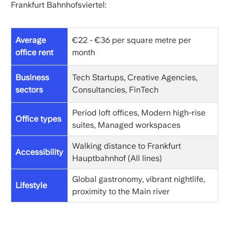
Frankfurt Bahnhofsviertel:
Average
€22 - €36 per square metre per
office rent
month
Business
Tech Startups, Creative Agencies,
sectors
Consultancies, FinTech
Period loft offices, Modern high-rise
Office types
suites, Managed workspaces
Walking distance to Frankfurt
Accessibility
Hauptbahnhof (All lines)
Global gastronomy, vibrant nightlife,
Lifestyle
proximity to the Main river