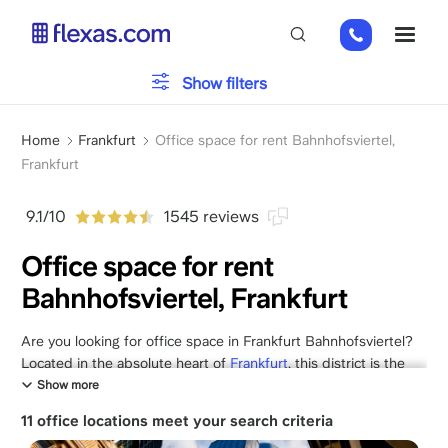
Skip
+49
ME
to
151
main
26184223
content
Office type
Show filters
Breadcrumb
Parking
Home
Frankfurt
Office space for rent Bahnhofsviertel,
Frankfurt
Services
9.1/10
1545 reviews
Office space for rent
Bahnhofsviertel, Frankfurt
Please, choose your team size
x
Are you looking for office space in Frankfurt Bahnhofsviertel?
Located in the absolute heart of
Frankfurt
, this district is the
city's most central business hub, offering an electric mix of
Show more
international commerce, creative energy, and historic
11 office locations meet your search criteria
architecture.