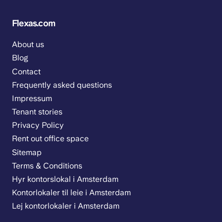
Flexas.com
About us
Blog
Contact
Frequently asked questions
Impressum
Tenant stories
Privacy Policy
Rent out office space
Sitemap
Terms & Conditions
Hyr kontorslokal i Amsterdam
Kontorlokaler til leie i Amsterdam
Lej kontorlokaler i Amsterdam