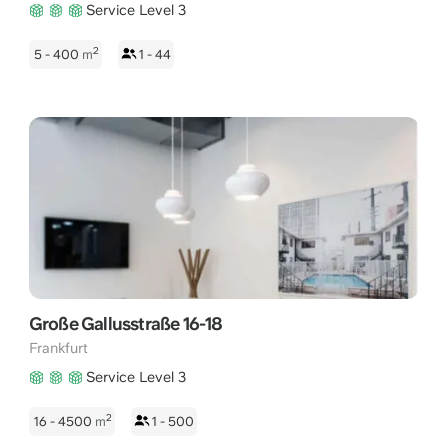
Service Level 3
2
5 - 400
m
1 - 44
Große Gallusstraße 16-18
Frankfurt
Service Level 3
2
16 - 4500
m
1 - 500