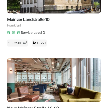
Mainzer Landstraße 10
Frankfurt
Service Level 3
2
10 - 2500
m
1 - 277