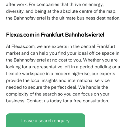
after work. For companies that thrive on energy,
diversity, and being at the absolute centre of the map,
the Bahnhofsviertel is the ultimate business destination.
Flexas.com in Frankfurt Bahnhofsviertel
At Flexas.com, we are experts in the central Frankfurt
market and can help you find your ideal office space in
the Bahnhofsviertel at no cost to you. Whether you are
looking for a representative loft in a period building or a
flexible workspace in a modern high-rise, our experts
provide the local insights and international service
needed to secure the perfect deal. We handle the
complexity of the search so you can focus on your
business. Contact us today for a free consultation.
Leave a search enquiry