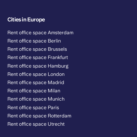
Cities in Europe
Rent office space Amsterdam
Rent office space Berlin
Rent office space Brussels
Rent office space Frankfurt
Rent office space Hamburg
Rent office space London
Rent office space Madrid
Rent office space Milan
Rent office space Munich
Rent office space Paris
Rent office space Rotterdam
Rent office space Utrecht