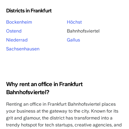
Districts in Frankfurt
Bockenheim
Höchst
Ostend
Bahnhofsviertel
Niederrad
Gallus
Sachsenhausen
Why rent an office in Frankfurt
Bahnhofsviertel?
Renting an office in Frankfurt Bahnhofsviertel places
your business at the gateway to the city. Known for its
grit and glamour, the district has transformed into a
trendy hotspot for tech startups, creative agencies, and