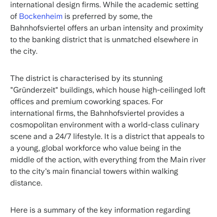
international design firms. While the academic setting
of
Bockenheim
is preferred by some, the
Bahnhofsviertel offers an urban intensity and proximity
to the banking district that is unmatched elsewhere in
the city.
The district is characterised by its stunning
"Gründerzeit" buildings, which house high-ceilinged loft
offices and premium coworking spaces. For
international firms, the Bahnhofsviertel provides a
cosmopolitan environment with a world-class culinary
scene and a 24/7 lifestyle. It is a district that appeals to
a young, global workforce who value being in the
middle of the action, with everything from the Main river
to the city's main financial towers within walking
distance.
Here is a summary of the key information regarding