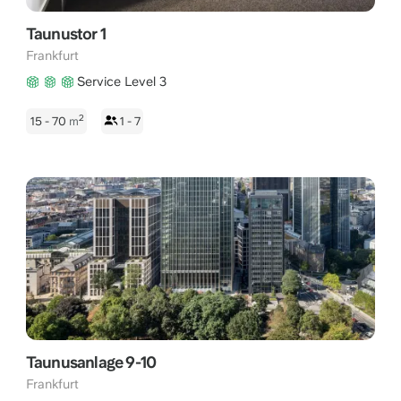
Taunustor 1
Frankfurt
Service Level 3
2
15 - 70
m
1 - 7
Taunusanlage 9-10
Frankfurt