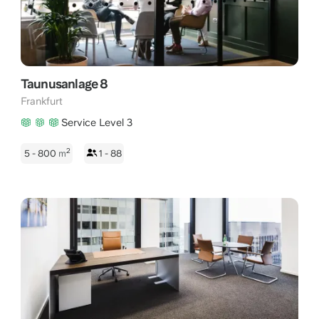
Taunusanlage 8
Frankfurt
Service Level 3
2
5 - 800
m
1 - 88