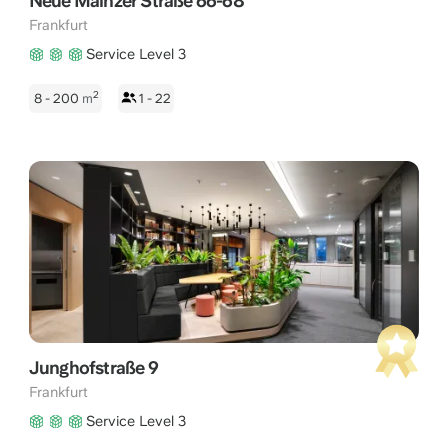
Neue Mainzer Straße 66-68
Frankfurt
Service Level 3
2
8 - 200
m
1 - 22
Junghofstraße 9
Frankfurt
Service Level 3