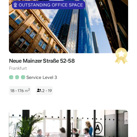
OUTSTANDING OFFICE SPACE
Neue Mainzer Straße 52-58
Frankfurt
Service Level 3
2
18 - 176
m
2 - 19