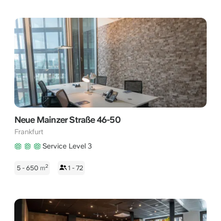
Neue Mainzer Straße 46-50
Frankfurt
Service Level 3
2
5 - 650
m
1 - 72