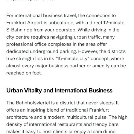
For international business travel, the connection to
Frankfurt Airport is unbeatable, with a direct 12-minute
S-Bahn ride from your doorstep. While driving in the
city centre requires navigating urban traffic, many
professional office complexes in the area offer
dedicated underground parking. However, the district’s
true strength lies in its "15-minute city" concept, where
almost every major business partner or amenity can be
reached on foot.
Urban Vitality and International Business
The Bahnhofsviertel is a district that never sleeps. It
offers an inspiring blend of traditional Frankfurt
architecture and a modern, multicultural pulse. The high
density of international restaurants and trendy bars
makes it easy to host clients or enjoy a team dinner