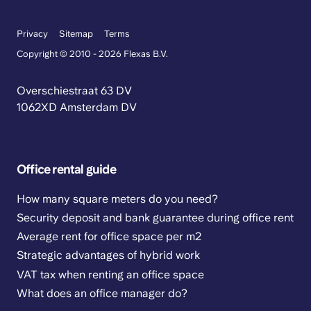
Privacy
Sitemap
Terms
Copyright © 2010 - 2026 Flexas B.V.
Overschiestraat 63 DV
1062XD Amsterdam DV
Office rental guide
How many square meters do you need?
Security deposit and bank guarantee during office rent
Average rent for office space per m2
Strategic advantages of hybrid work
VAT tax when renting an office space
What does an office manager do?