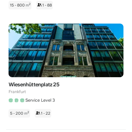
2
15 - 800
m
1 - 88
Wiesenhüttenplatz 25
Frankfurt
Service Level 3
2
5 - 200
m
1 - 22