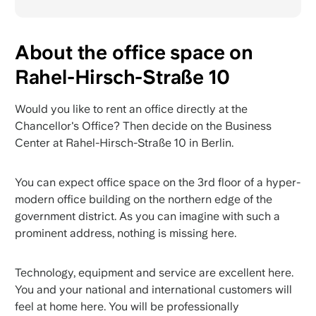
About the office space on
Rahel-Hirsch-Straße 10
Would you like to rent an office directly at the
Chancellor's Office? Then decide on the Business
Center at Rahel-Hirsch-Straße 10 in Berlin.
You can expect office space on the 3rd floor of a hyper-
modern office building on the northern edge of the
government district. As you can imagine with such a
prominent address, nothing is missing here.
Technology, equipment and service are excellent here.
You and your national and international customers will
feel at home here. You will be professionally