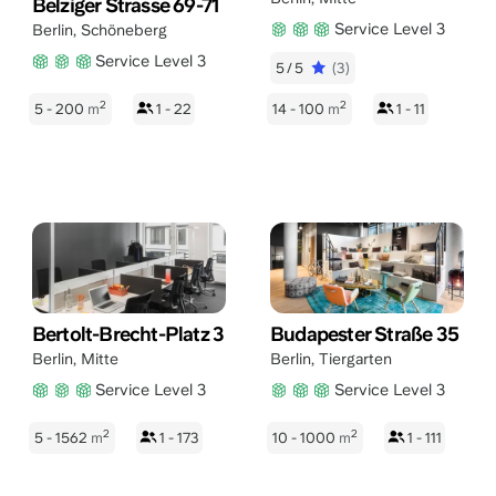
Belziger Strasse 69-71
Service Level 3
Berlin
,
Schöneberg
Service Level 3
5/5
(3)
2
2
5 - 200
m
1 - 22
14 - 100
m
1 - 11
Bertolt-Brecht-Platz 3
Budapester Straße 35
Berlin
,
Mitte
Berlin
,
Tiergarten
Service Level 3
Service Level 3
2
2
5 - 1562
m
1 - 173
10 - 1000
m
1 - 111