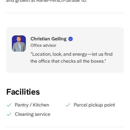
and growth at Rahel-Hirsch-Straße 10.
Christian Geiling
Office advisor
"Location, look, and energy—let us find
the office that checks all the boxes."
Facilities
Pantry / Kitchen
Parcel pickup point
Cleaning service