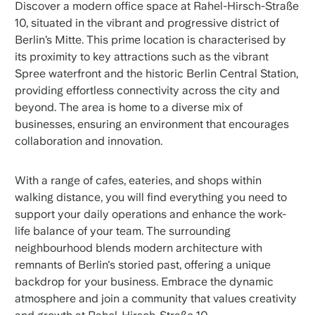
Discover a modern office space at Rahel-Hirsch-Straße
10, situated in the vibrant and progressive district of
Berlin’s Mitte. This prime location is characterised by
its proximity to key attractions such as the vibrant
Spree waterfront and the historic Berlin Central Station,
providing effortless connectivity across the city and
beyond. The area is home to a diverse mix of
businesses, ensuring an environment that encourages
collaboration and innovation.
With a range of cafes, eateries, and shops within
walking distance, you will find everything you need to
support your daily operations and enhance the work-
life balance of your team. The surrounding
neighbourhood blends modern architecture with
remnants of Berlin's storied past, offering a unique
backdrop for your business. Embrace the dynamic
atmosphere and join a community that values creativity