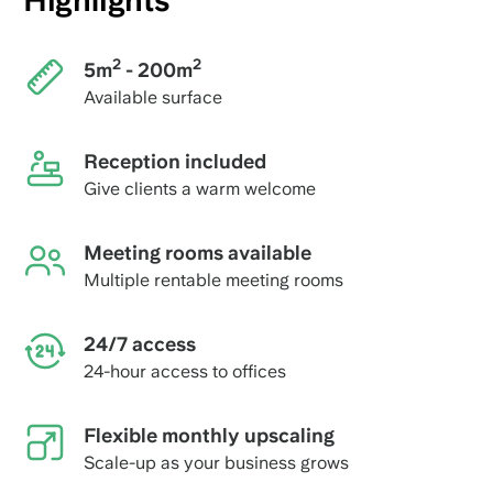
Highlights
2
2
5m
- 200m
Available surface
Reception included
Give clients a warm welcome
Meeting rooms available
Multiple rentable meeting rooms
24/7 access
24-hour access to offices
Flexible monthly upscaling
Scale-up as your business grows