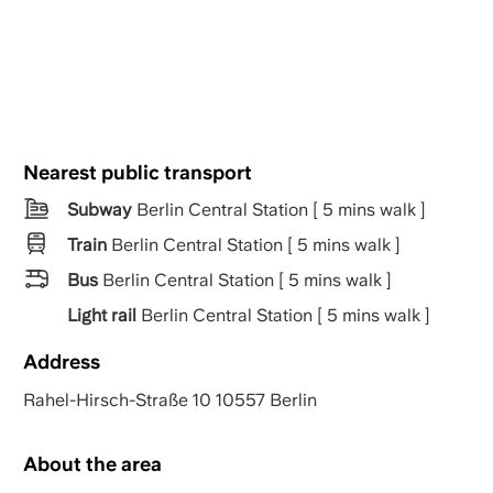
Nearest public transport
Subway
Berlin Central Station [ 5 mins walk ]
Train
Berlin Central Station [ 5 mins walk ]
Bus
Berlin Central Station [ 5 mins walk ]
Light rail
Berlin Central Station [ 5 mins walk ]
Address
Rahel-Hirsch-Straße 10 10557 Berlin
About the area