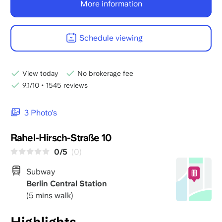
More information
Schedule viewing
View today
No brokerage fee
9.1/10
•
1545 reviews
3 Photo's
Rahel-Hirsch-Straße 10
0/5
(0)
Subway
Berlin Central Station
(5 mins walk)