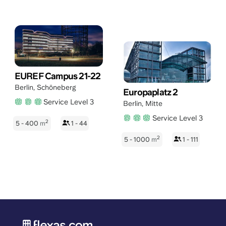
EUREF Campus 21-22
Berlin
,
Schöneberg
Europaplatz 2
Service Level 3
Berlin
,
Mitte
Service Level 3
2
5 - 400
m
1 - 44
2
5 - 1000
m
1 - 111