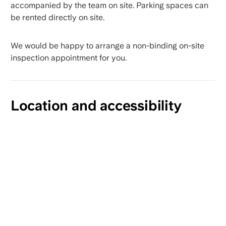
accompanied by the team on site. Parking spaces can
be rented directly on site.
We would be happy to arrange a non-binding on-site
inspection appointment for you.
Location and accessibility