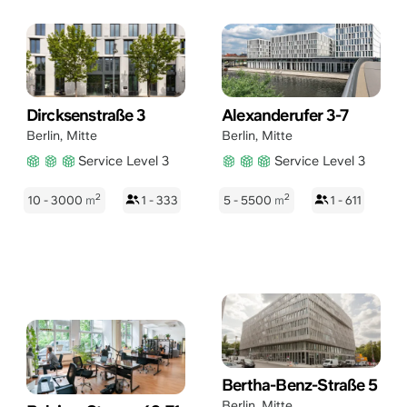
Dircksenstraße 3
Alexanderufer 3-7
Berlin
,
Mitte
Berlin
,
Mitte
Service Level 3
Service Level 3
2
2
10 - 3000
m
1 - 333
5 - 5500
m
1 - 611
Bertha-Benz-Straße 5
Berlin
,
Mitte