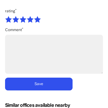
rating
Comment
Similar offices available nearby