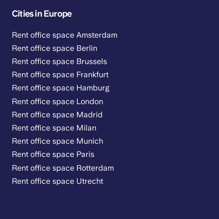
Cities in Europe
Rent office space Amsterdam
Rent office space Berlin
Rent office space Brussels
Rent office space Frankfurt
Rent office space Hamburg
Rent office space London
Rent office space Madrid
Rent office space Milan
Rent office space Munich
Rent office space Paris
Rent office space Rotterdam
Rent office space Utrecht