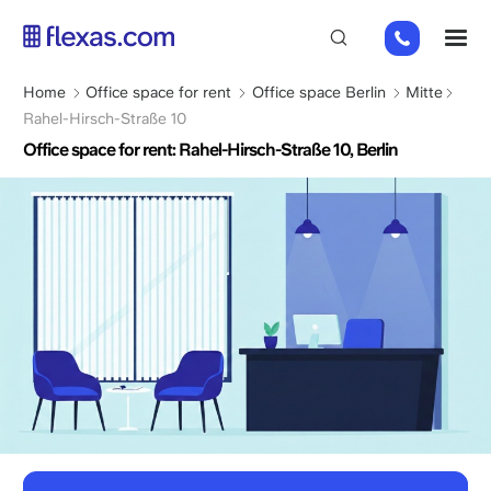
Skip
+49
M
to
151
main
26184223
content
Breadcrumb
Home
Office space for rent
Office space Berlin
Mitte
Rahel-Hirsch-Straße 10
Office space for rent: Rahel-Hirsch-Straße 10, Berlin