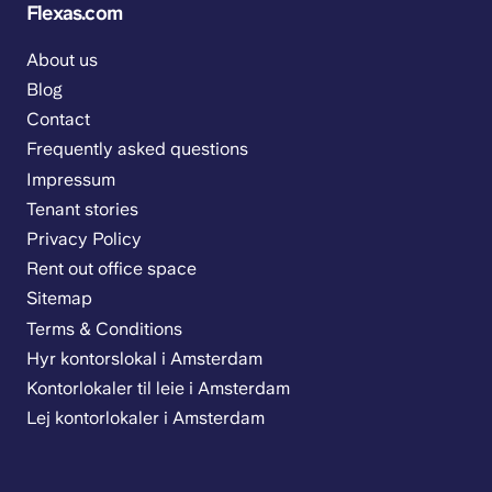
Flexas.com
About us
Blog
Contact
Frequently asked questions
Impressum
Tenant stories
Privacy Policy
Rent out office space
Sitemap
Terms & Conditions
Hyr kontorslokal i Amsterdam
Kontorlokaler til leie i Amsterdam
Lej kontorlokaler i Amsterdam