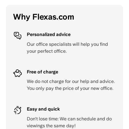
Why Flexas.com
Personalized advice
Our office specialists will help you find
your perfect office.
Free of charge
We do not charge for our help and advice.
You only pay the price of your new office.
Easy and quick
Don't lose time: We can schedule and do
viewings the same day!