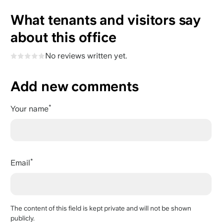
What tenants and visitors say
about this office
No reviews written yet.
Add new comments
Your name
Email
The content of this field is kept private and will not be shown
publicly.