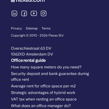
Privacy
Sitemap
Terms
Copyright © 2010 - 2026 Flexas B.V.
Overschiestraat 63 DV
1062XD Amsterdam DV
Office rental guide
How many square meters do you need?
Security deposit and bank guarantee during
office rent
Average rent for office space per m2
Strategic advantages of hybrid work
VAT tax when renting an office space
What does an office manager do?