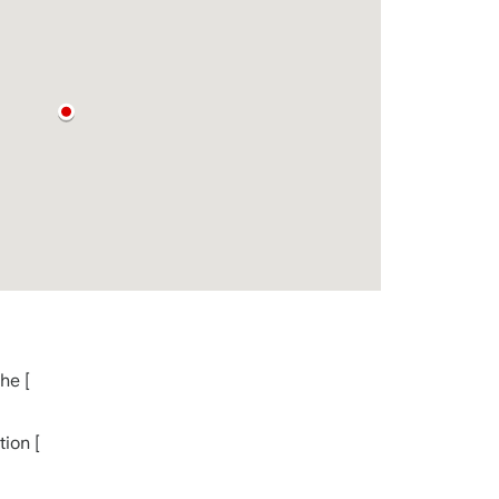
he [
ion [