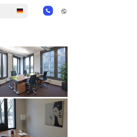
+49
151
26184223