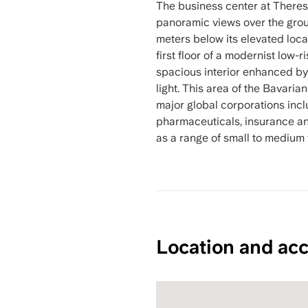
The business center at Theres
panoramic views over the grou
meters below its elevated loca
first floor of a modernist low-
spacious interior enhanced by 
light. This area of the Bavaria
major global corporations incl
pharmaceuticals, insurance 
as a range of small to medium 
Location and acc