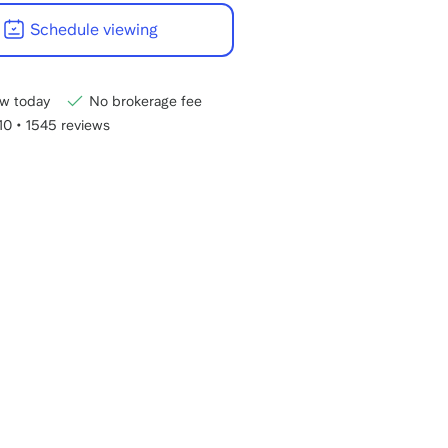
22:00
Schedule viewing
CET
w today
No brokerage fee
/10
•
1545 reviews