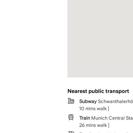
Nearest public transport
Subway
Schwanthalerhö
10 mins walk ]
Train
Munich Central Stat
26 mins walk ]