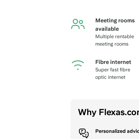
Meeting rooms
available
Multiple rentable
meeting rooms
Fibre internet
Super fast fibre
optic internet
Why Flexas.c
Personalized advi