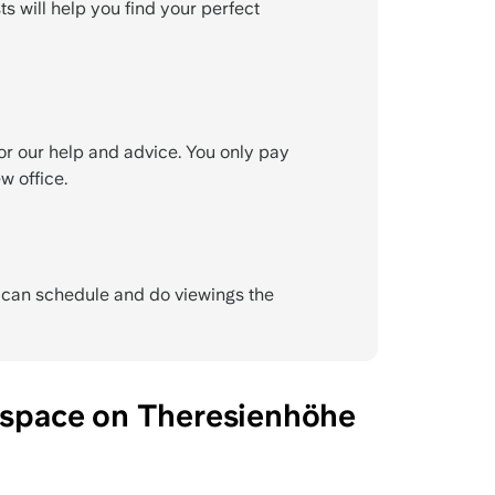
ts will help you find your perfect
or our help and advice. You only pay
w office.
e can schedule and do viewings the
e space on Theresienhöhe