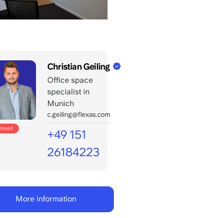
Christian Geiling
Office space
specialist in
Munich
c.geiling@flexas.com
closed
+49 151
26184223
Call
office
days:
More information
8:00
-