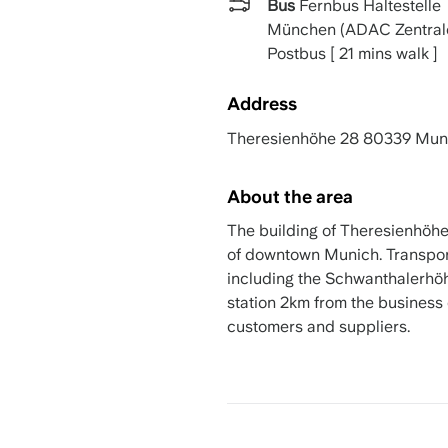
Bus
Fernbus Haltestelle
München (ADAC Zentral
Postbus [ 21 mins walk ]
Address
Theresienhöhe 28 80339 Mun
About the area
The building of Theresienhöhe 
of downtown Munich. Transport
including the Schwanthalerhö
station 2km from the business 
customers and suppliers.