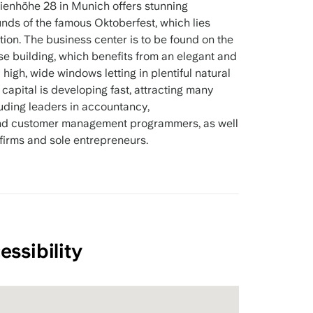
ienhöhe 28 in Munich offers stunning
nds of the famous Oktoberfest, which lies
tion. The business center is to be found on the
rise building, which benefits from an elegant and
high, wide windows letting in plentiful natural
n capital is developing fast, attracting many
uding leaders in accountancy,
and customer management programmers, as well
firms and sole entrepreneurs.
essibility