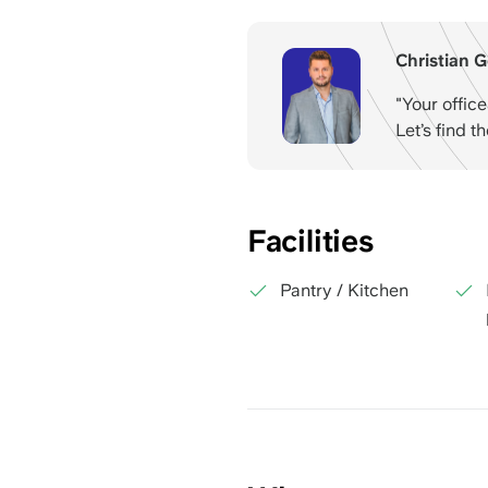
Christian G
"Your offic
Let’s find t
Facilities
Pantry / Kitchen