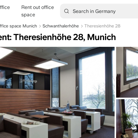
ffice
Rent out office
tion
space
ffice space Munich
Schwanthalerhöhe
Theresienhöhe 28
rent: Theresienhöhe 28, Munich