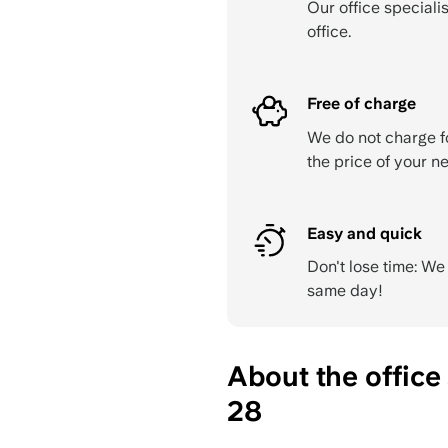
Our office specialis
office.
Free of charge
We do not charge f
the price of your ne
Easy and quick
Don't lose time: W
same day!
About the offic
28