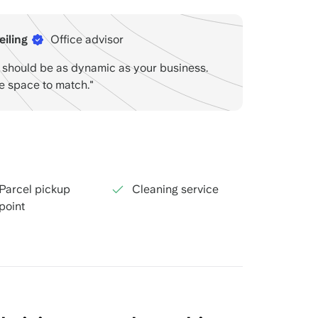
eiling
Office advisor
e should be as dynamic as your business.
he space to match."
Parcel pickup
Cleaning service
point