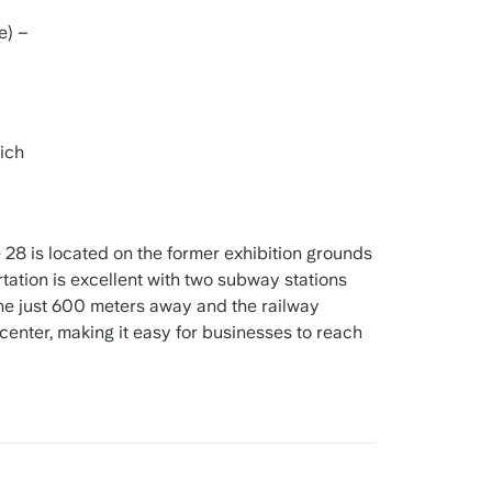
e) –
ich
28 is located on the former exhibition grounds
ation is excellent with two subway stations
he just 600 meters away and the railway
center, making it easy for businesses to reach