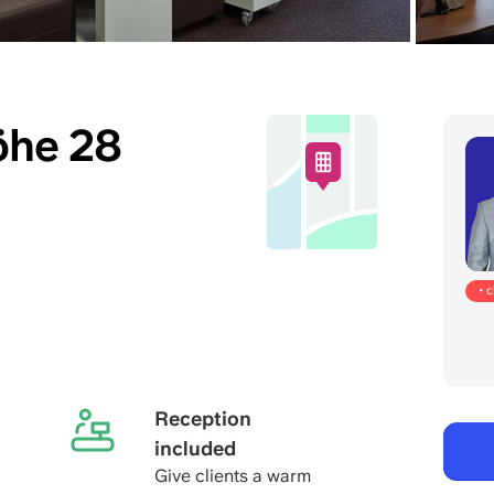
öhe 28
• 
Reception
included
Give clients a warm