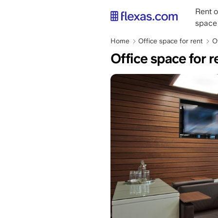
Skip
Main
Rent o
to
naviga
space
main
content
Breadcrumb
Home
Office space for rent
O
Office space for 