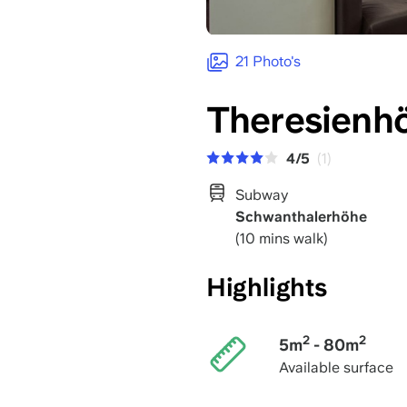
21 Photo's
Theresienh
4/5
(1)
Subway
Schwanthalerhöhe
(10 mins walk)
Highlights
2
2
5m
- 80m
Available surface