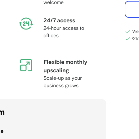
welcome
24/7 access
24-hour access to
Vie
offices
9.1
Flexible monthly
upscaling
Scale-up as your
business grows
om
ce