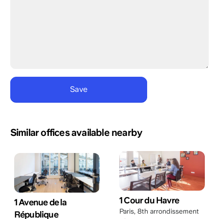
Similar offices available nearby
1 Cour du Havre
1 Avenue de la
Paris
,
8th arrondissement
République