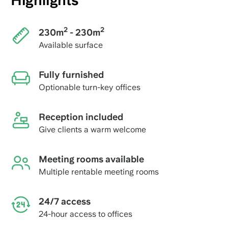
Highlights
2
2
230m
- 230m
Available surface
Fully furnished
Optionable turn-key offices
Reception included
Give clients a warm welcome
Meeting rooms available
Multiple rentable meeting rooms
24/7 access
24-hour access to offices