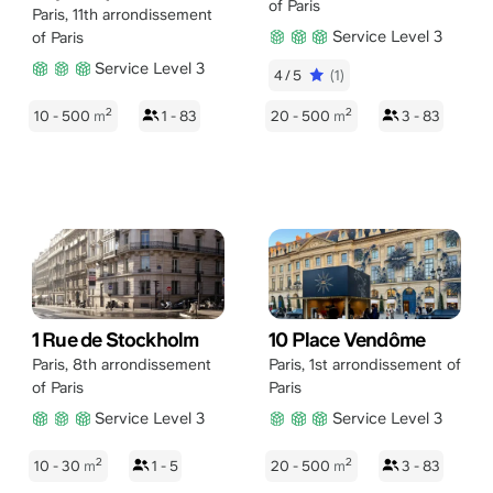
of Paris
Paris
,
11th arrondissement
Service Level 3
of Paris
Service Level 3
4/5
(1)
2
2
10 - 500
m
1 - 83
20 - 500
m
3 - 83
1 Rue de Stockholm
10 Place Vendôme
Paris
,
8th arrondissement
Paris
,
1st arrondissement of
of Paris
Paris
Service Level 3
Service Level 3
2
2
10 - 30
m
1 - 5
20 - 500
m
3 - 83