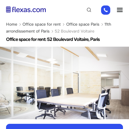
Skip
01
M
to
82
main
88
content
Breadcrumb
Home
Office space for rent
Office space Paris
11th
89
arrondissement of Paris
52 Boulevard Voltaire
80
Office space for rent: 52 Boulevard Voltaire, Paris