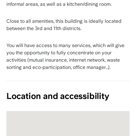
informal areas, as well as a kitchen/dining room.
Close to all amenities, this building is ideally located
between the 3rd and 11th districts.
You will have access to many services, which will give
you the opportunity to fully concentrate on your
activities (mutual insurance, internet network, waste
sorting and eco-participation, office manager...).
Location and accessibility