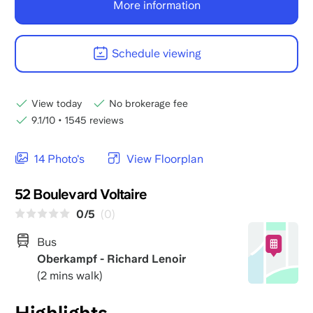
More information
Schedule viewing
View today
No brokerage fee
9.1/10
•
1545 reviews
14 Photo's
View Floorplan
52 Boulevard Voltaire
0/5
(0)
Bus
Oberkampf - Richard Lenoir
(2 mins walk)