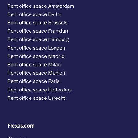
Rent office space Amsterdam
Rent office space Berlin
Rent office space Brussels
Rent office space Frankfurt
Rent office space Hamburg
Rent office space London
Rent office space Madrid
Rent office space Milan
Rent office space Munich
Rent office space Paris
Rent office space Rotterdam
Rent office space Utrecht
Flexas.com