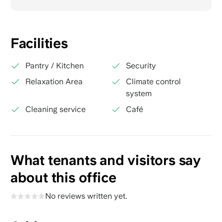
Facilities
Pantry / Kitchen
Security
Relaxation Area
Climate control
system
Cleaning service
Café
What tenants and visitors say
about this office
No reviews written yet.