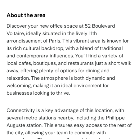
About the area
Discover your new office space at 52 Boulevard
Voltaire, ideally situated in the lively 11th
arrondissement of Paris. This vibrant area is known for
its rich cultural backdrop, with a blend of traditional
and contemporary influences. You’ll find a variety of
local cafes, boutiques, and restaurants just a short walk
away, offering plenty of options for dining and
relaxation. The atmosphere is both dynamic and
welcoming, making it an ideal environment for
businesses looking to thrive.
Connectivity is a key advantage of this location, with
several metro stations nearby, including the Philippe
Auguste station. This ensures easy access to the rest of
the city, allowing your team to commute with