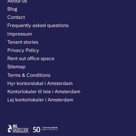
About us
Blog
Contact
Frequently asked questions
Impressum
Tenant stories
Privacy Policy
Rent out office space
Sitemap
Terms & Conditions
Hyr kontorslokal i Amsterdam
Kontorlokaler til leie i Amsterdam
Lej kontorlokaler i Amsterdam