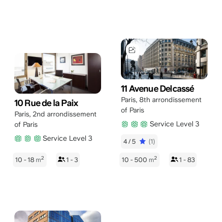
11 Avenue Delcassé
Paris
,
8th arrondissement
10 Rue de la Paix
of Paris
Paris
,
2nd arrondissement
Service Level 3
of Paris
Service Level 3
4/5
(1)
2
2
10 - 18
m
1 - 3
10 - 500
m
1 - 83