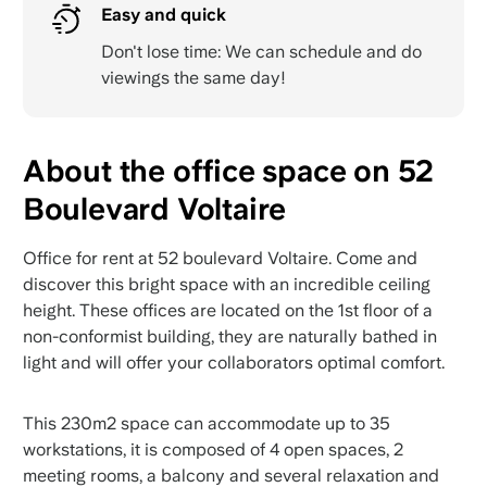
Easy and quick
Don't lose time: We can schedule and do
viewings the same day!
About the office space on 52
Boulevard Voltaire
Office for rent at 52 boulevard Voltaire. Come and
discover this bright space with an incredible ceiling
height. These offices are located on the 1st floor of a
non-conformist building, they are naturally bathed in
light and will offer your collaborators optimal comfort.
This 230m2 space can accommodate up to 35
workstations, it is composed of 4 open spaces, 2
meeting rooms, a balcony and several relaxation and