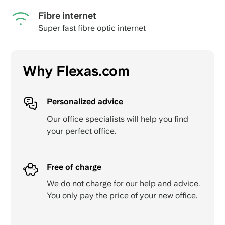
Fibre internet
Super fast fibre optic internet
Why Flexas.com
Personalized advice
Our office specialists will help you find
your perfect office.
Free of charge
We do not charge for our help and advice.
You only pay the price of your new office.