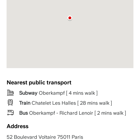
Nearest public transport
Subway
Oberkampf [ 4 mins walk ]
Train
Chatelet Les Halles [ 28 mins walk ]
Bus
Oberkampf - Richard Lenoir [ 2 mins walk ]
Address
52 Boulevard Voltaire 75011 Paris