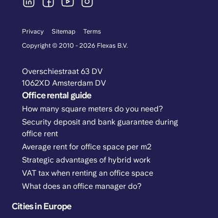
Privacy
Sitemap
Terms
Copyright © 2010 - 2026 Flexas B.V.
Overschiestraat 63 DV
1062XD Amsterdam DV
Office rental guide
How many square meters do you need?
Security deposit and bank guarantee during
office rent
Average rent for office space per m2
Strategic advantages of hybrid work
VAT tax when renting an office space
What does an office manager do?
Cities in Europe