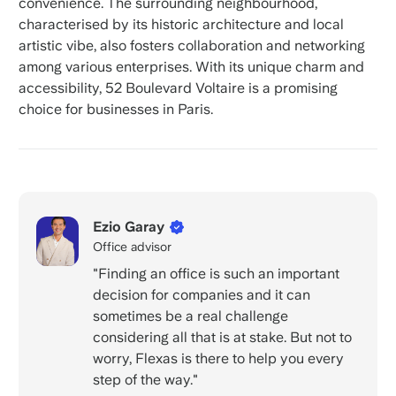
convenience. The surrounding neighbourhood,
characterised by its historic architecture and local
artistic vibe, also fosters collaboration and networking
among various enterprises. With its unique charm and
accessibility, 52 Boulevard Voltaire is a promising
choice for businesses in Paris.
Ezio Garay
Office advisor
"Finding an office is such an important
decision for companies and it can
sometimes be a real challenge
considering all that is at stake. But not to
worry, Flexas is there to help you every
step of the way."