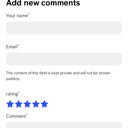
Add new comments
Your name
Email
The content of this field is kept private and will not be shown
publicly.
rating
Comment