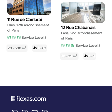
11 Rue de Cambrai
Paris
,
19th arrondissement
12 Rue Chabanais
of Paris
Paris
,
2nd arrondissement
Service Level 3
of Paris
Service Level 3
2
20 - 500
m
3 - 83
2
35 - 35
m
5 - 5