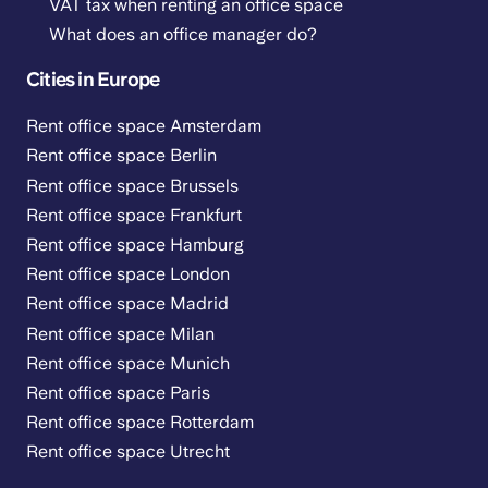
VAT tax when renting an office space
What does an office manager do?
Cities in Europe
Rent office space Amsterdam
Rent office space Berlin
Rent office space Brussels
Rent office space Frankfurt
Rent office space Hamburg
Rent office space London
Rent office space Madrid
Rent office space Milan
Rent office space Munich
Rent office space Paris
Rent office space Rotterdam
Rent office space Utrecht