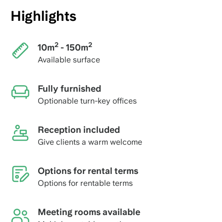
Highlights
2
2
10m
- 150m
Available surface
Fully furnished
Optionable turn-key offices
Reception included
Give clients a warm welcome
Options for rental terms
Options for rentable terms
Meeting rooms available