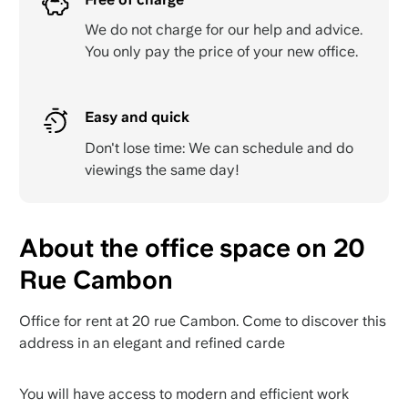
We do not charge for our help and advice.
You only pay the price of your new office.
Easy and quick
Don't lose time: We can schedule and do
viewings the same day!
About the office space on 20
Rue Cambon
Office for rent at 20 rue Cambon. Come to discover this
address in an elegant and refined carde
You will have access to modern and efficient work