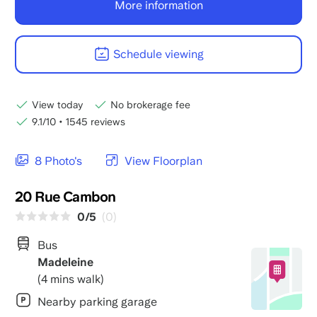
More information
Schedule viewing
View today
No brokerage fee
9.1/10
•
1545 reviews
8 Photo's
View Floorplan
20 Rue Cambon
0/5
(0)
Bus
Madeleine
(4 mins walk)
Nearby parking garage