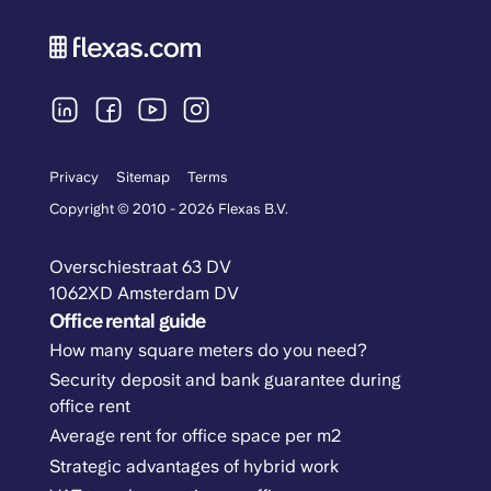
Privacy
Sitemap
Terms
Copyright © 2010 - 2026 Flexas B.V.
Overschiestraat 63 DV
1062XD Amsterdam DV
Office rental guide
How many square meters do you need?
Security deposit and bank guarantee during
office rent
Average rent for office space per m2
Strategic advantages of hybrid work