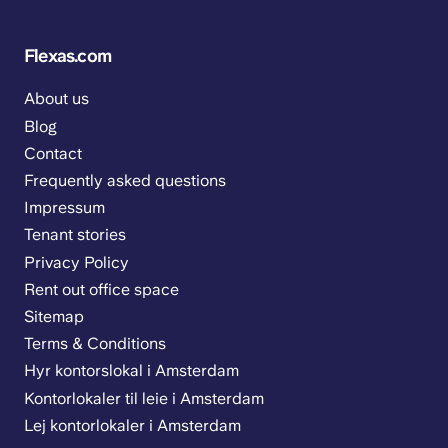
Flexas.com
About us
Blog
Contact
Frequently asked questions
Impressum
Tenant stories
Privacy Policy
Rent out office space
Sitemap
Terms & Conditions
Hyr kontorslokal i Amsterdam
Kontorlokaler til leie i Amsterdam
Lej kontorlokaler i Amsterdam