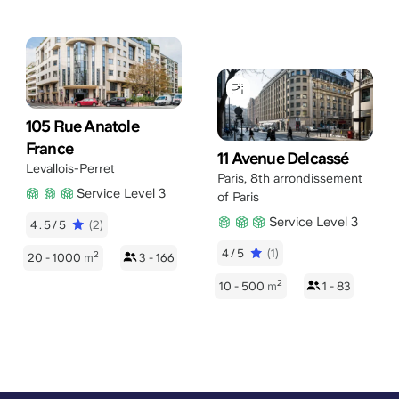
105 Rue Anatole
France
11 Avenue Delcassé
Levallois-Perret
Paris
,
8th arrondissement
Service Level 3
of Paris
Service Level 3
4.5/5
(2)
4/5
(1)
2
20 - 1000
m
3 - 166
2
10 - 500
m
1 - 83