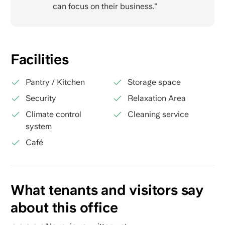
can focus on their business."
Facilities
Pantry / Kitchen
Storage space
Security
Relaxation Area
Climate control
Cleaning service
system
Café
What tenants and visitors say
about this office