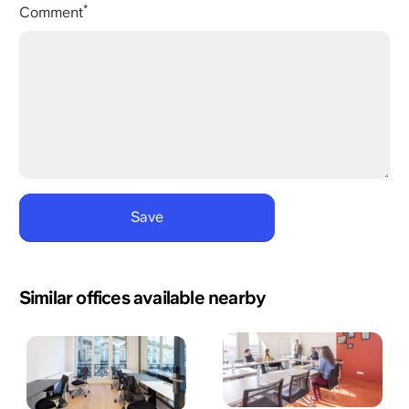
Comment
Similar offices available nearby