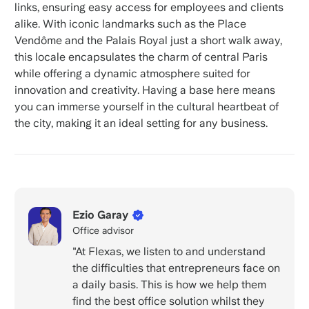
links, ensuring easy access for employees and clients
alike. With iconic landmarks such as the Place
Vendôme and the Palais Royal just a short walk away,
this locale encapsulates the charm of central Paris
while offering a dynamic atmosphere suited for
innovation and creativity. Having a base here means
you can immerse yourself in the cultural heartbeat of
the city, making it an ideal setting for any business.
Ezio Garay
Office advisor
"At Flexas, we listen to and understand
the difficulties that entrepreneurs face on
a daily basis. This is how we help them
find the best office solution whilst they