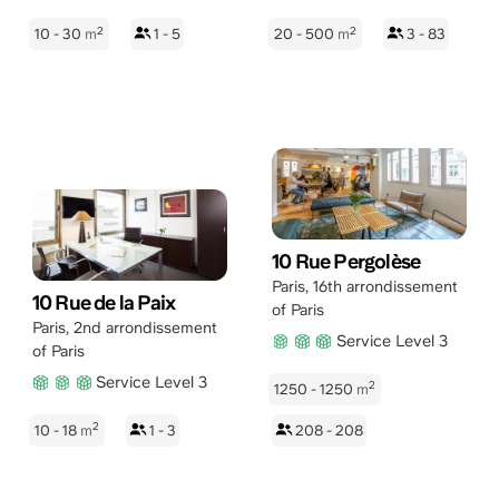
2
2
10 - 30
m
1 - 5
20 - 500
m
3 - 83
10 Rue Pergolèse
Paris
,
16th arrondissement
10 Rue de la Paix
of Paris
Paris
,
2nd arrondissement
Service Level 3
of Paris
Service Level 3
2
1250 - 1250
m
2
10 - 18
m
1 - 3
208 - 208