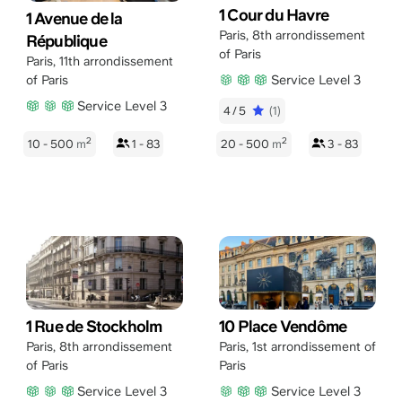
1 Cour du Havre
1 Avenue de la
Paris
,
8th arrondissement
République
of Paris
Paris
,
11th arrondissement
Service Level 3
of Paris
Service Level 3
4/5
(1)
2
2
10 - 500
m
1 - 83
20 - 500
m
3 - 83
1 Rue de Stockholm
10 Place Vendôme
Paris
,
8th arrondissement
Paris
,
1st arrondissement of
of Paris
Paris
Service Level 3
Service Level 3