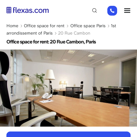
Skip
01
M
to
82
main
88
content
Breadcrumb
Home
Office space for rent
Office space Paris
1st
89
arrondissement of Paris
20 Rue Cambon
80
Office space for rent: 20 Rue Cambon, Paris