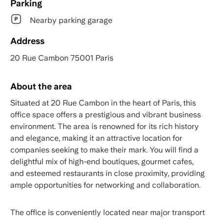
Parking
Nearby parking garage
Address
20 Rue Cambon 75001 Paris
About the area
Situated at 20 Rue Cambon in the heart of Paris, this
office space offers a prestigious and vibrant business
environment. The area is renowned for its rich history
and elegance, making it an attractive location for
companies seeking to make their mark. You will find a
delightful mix of high-end boutiques, gourmet cafes,
and esteemed restaurants in close proximity, providing
ample opportunities for networking and collaboration.
The office is conveniently located near major transport