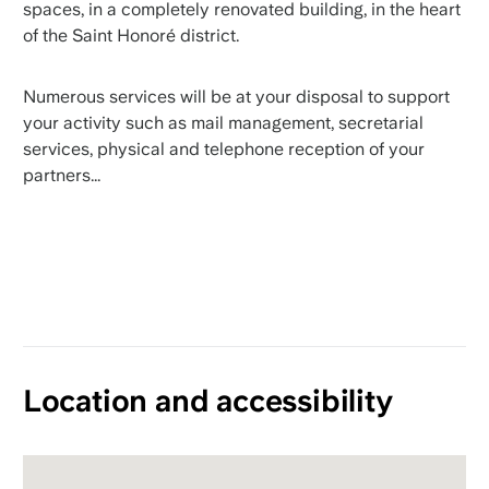
spaces, in a completely renovated building, in the heart
of the Saint Honoré district.
Numerous services will be at your disposal to support
your activity such as mail management, secretarial
services, physical and telephone reception of your
partners...
Location and accessibility