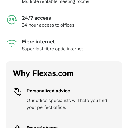
Multiple rentable meeting rooms
24/7 access
24-hour access to offices
Fibre internet
Super fast fibre optic internet
Why Flexas.com
Personalized advice
Our office specialists will help you find
your perfect office.
Free of charge