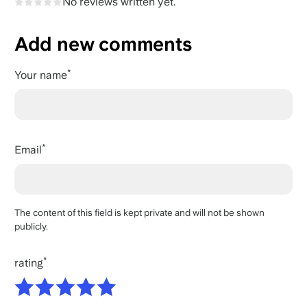
No reviews written yet.
Add new comments
Your name
Email
The content of this field is kept private and will not be shown
publicly.
rating