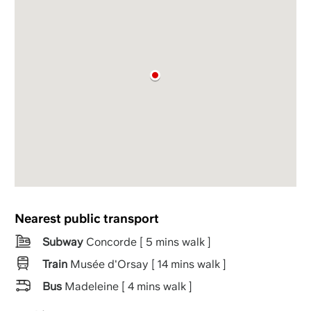
Nearest public transport
Subway
Concorde [ 5 mins walk ]
Train
Musée d'Orsay [ 14 mins walk ]
Bus
Madeleine [ 4 mins walk ]