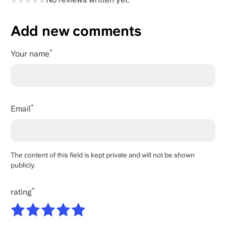
Add new comments
Your name
Email
The content of this field is kept private and will not be shown
publicly.
rating