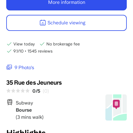
More information
Schedule viewing
View today
No brokerage fee
9.1/10
•
1545 reviews
9 Photo's
35 Rue des Jeuneurs
0/5
(0)
Subway
Bourse
(3 mins walk)