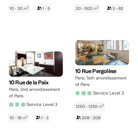
2
2
10 - 30
m
1 - 5
20 - 500
m
3 - 83
10 Rue Pergolèse
Paris
,
16th arrondissement
10 Rue de la Paix
of Paris
Paris
,
2nd arrondissement
Service Level 3
of Paris
Service Level 3
2
1250 - 1250
m
2
10 - 18
m
1 - 3
208 - 208