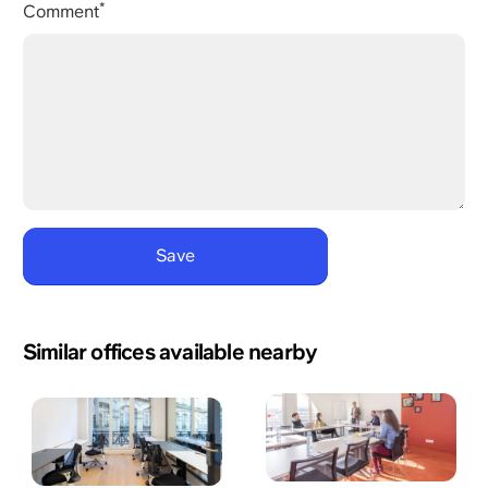
Comment
Similar offices available nearby