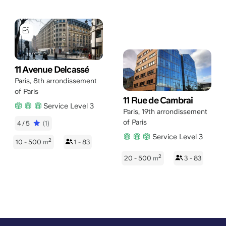
11 Avenue Delcassé
Paris
,
8th arrondissement
of Paris
11 Rue de Cambrai
Service Level 3
Paris
,
19th arrondissement
of Paris
4/5
(1)
Service Level 3
2
10 - 500
m
1 - 83
2
20 - 500
m
3 - 83