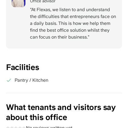
Office advisor
"At Flexas, we listen to and understand
the difficulties that entrepreneurs face on
a daily basis. This is how we help them
find the best office solution whilst they
can focus on their business."
Facilities
Pantry / Kitchen
What tenants and visitors say
about this office
No reviews written yet.