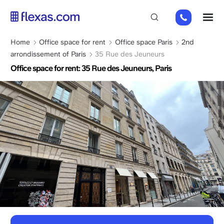
Skip
01
M
to
82
main
88
content
Breadcrumb
Home
Office space for rent
Office space Paris
2nd
89
arrondissement of Paris
35 Rue des Jeuneurs
80
Office space for rent: 35 Rue des Jeuneurs, Paris