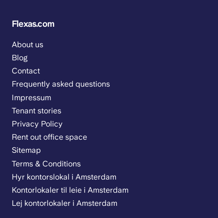
Flexas.com
About us
Blog
Contact
Frequently asked questions
Impressum
Tenant stories
Privacy Policy
Rent out office space
Sitemap
Terms & Conditions
Hyr kontorslokal i Amsterdam
Kontorlokaler til leie i Amsterdam
Lej kontorlokaler i Amsterdam