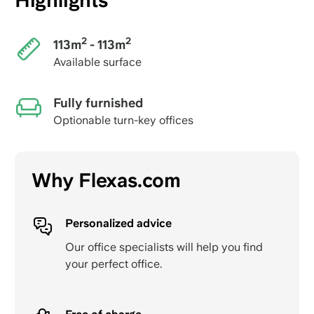
Highlights
2
2
113m
- 113m
Available surface
Fully furnished
Optionable turn-key offices
Why Flexas.com
Personalized advice
Our office specialists will help you find
your perfect office.