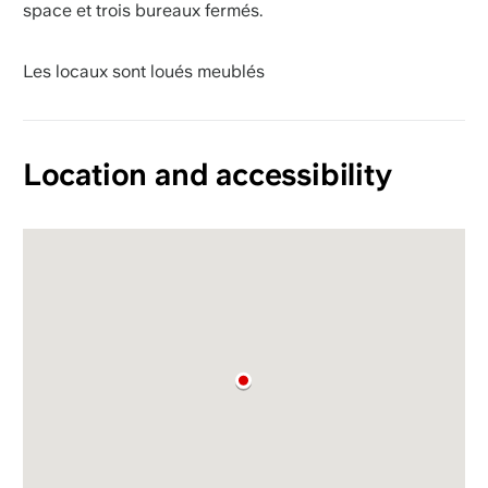
space et trois bureaux fermés.
Les locaux sont loués meublés
Location and accessibility