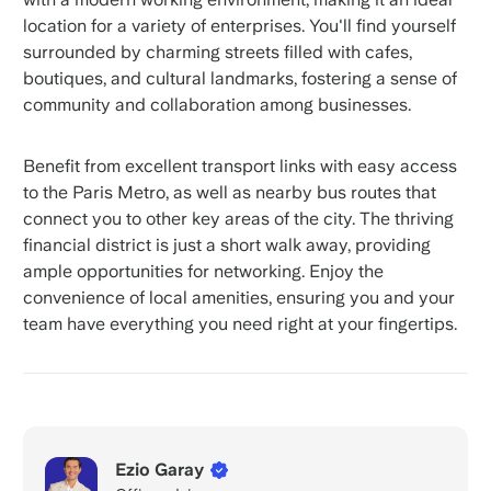
location for a variety of enterprises. You'll find yourself
surrounded by charming streets filled with cafes,
boutiques, and cultural landmarks, fostering a sense of
community and collaboration among businesses.
Benefit from excellent transport links with easy access
to the Paris Metro, as well as nearby bus routes that
connect you to other key areas of the city. The thriving
financial district is just a short walk away, providing
ample opportunities for networking. Enjoy the
convenience of local amenities, ensuring you and your
team have everything you need right at your fingertips.
Ezio Garay