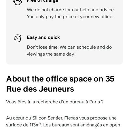
Free of charge
We do not charge for our help and advice.
You only pay the price of your new office.
Easy and quick
Don't lose time: We can schedule and do
viewings the same day!
About the office space on 35
Rue des Jeuneurs
Vous êtes à la recherche d'un bureau à Paris ?
Au cœur du Silicon Sentier, Flexas vous propose une
surface de 113m². Les bureaux sont aménagés en open