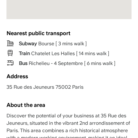
Nearest public transport
Subway
Bourse [ 3 mins walk ]
Train
Chatelet Les Halles [ 14 mins walk ]
Bus
Richelieu - 4 Septembre [ 6 mins walk ]
Address
35 Rue des Jeuneurs 75002 Paris
About the area
Discover the potential of your business at 35 Rue des
Jeuneurs, situated in the vibrant 2nd arrondissement of
Paris. This area combines a rich historical atmosphere
with a modern working environment, making it an ideal