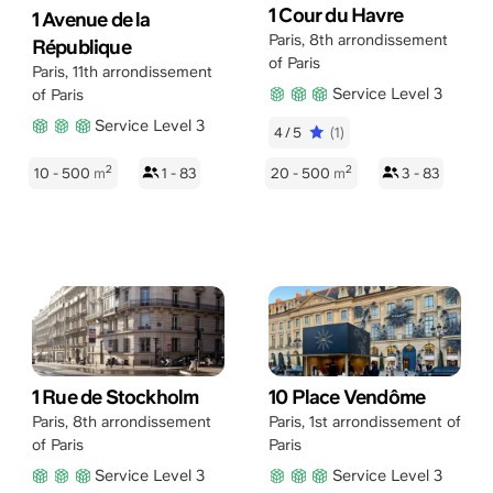
1 Cour du Havre
1 Avenue de la
Paris
,
8th arrondissement
République
of Paris
Paris
,
11th arrondissement
Service Level 3
of Paris
Service Level 3
4/5
(1)
2
2
10 - 500
m
1 - 83
20 - 500
m
3 - 83
1 Rue de Stockholm
10 Place Vendôme
Paris
,
8th arrondissement
Paris
,
1st arrondissement of
of Paris
Paris
Service Level 3
Service Level 3