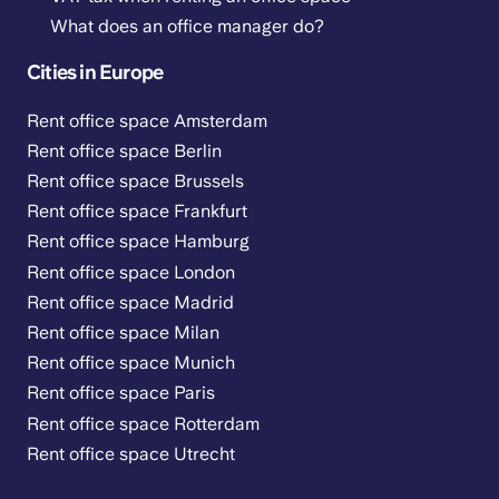
What does an office manager do?
Cities in Europe
Rent office space Amsterdam
Rent office space Berlin
Rent office space Brussels
Rent office space Frankfurt
Rent office space Hamburg
Rent office space London
Rent office space Madrid
Rent office space Milan
Rent office space Munich
Rent office space Paris
Rent office space Rotterdam
Rent office space Utrecht