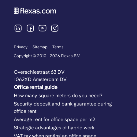
Privacy
Sitemap
Terms
Copyright © 2010 - 2026 Flexas B.V.
Overschiestraat 63 DV
1062XD Amsterdam DV
Office rental guide
How many square meters do you need?
Security deposit and bank guarantee during
office rent
Average rent for office space per m2
Strategic advantages of hybrid work
VAT tax when renting an office space