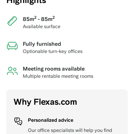
Highlights
2
2
85m
- 85m
Available surface
Fully furnished
Optionable turn-key offices
Meeting rooms available
Multiple rentable meeting rooms
Why Flexas.com
Personalized advice
Our office specialists will help you find