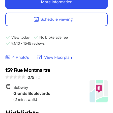
More information
Schedule viewing
View today
No brokerage fee
9.1/10
•
1545 reviews
4 Photo's
View Floorplan
159 Rue Montmartre
0/5
(0)
Subway
Grands Boulevards
(2 mins walk)