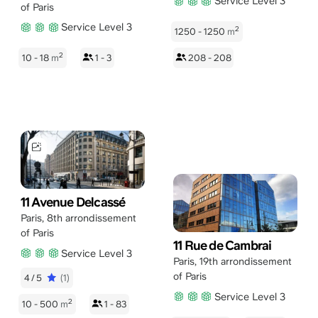
Service Level 3
of Paris
Service Level 3
2
1250 - 1250
m
2
10 - 18
m
1 - 3
208 - 208
11 Avenue Delcassé
Paris
,
8th arrondissement
of Paris
11 Rue de Cambrai
Service Level 3
Paris
,
19th arrondissement
of Paris
4/5
(1)
Service Level 3
2
10 - 500
m
1 - 83