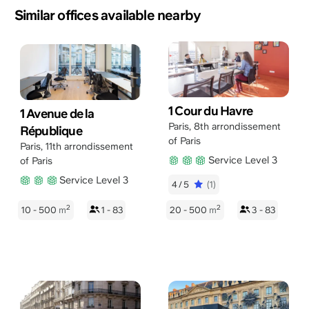
Similar offices available nearby
1 Cour du Havre
1 Avenue de la
Paris
,
8th arrondissement
République
of Paris
Paris
,
11th arrondissement
Service Level 3
of Paris
Service Level 3
4/5
(1)
2
2
10 - 500
m
1 - 83
20 - 500
m
3 - 83