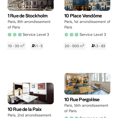
1 Rue de Stockholm
10 Place Vendôme
Paris
,
8th arrondissement
Paris
,
1st arrondissement of
of Paris
Paris
Service Level 3
Service Level 3
2
2
10 - 30
m
1 - 5
20 - 500
m
3 - 83
10 Rue Pergolèse
Paris
,
16th arrondissement
10 Rue de la Paix
of Paris
Paris
,
2nd arrondissement