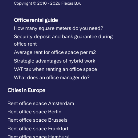
Copyright © 2010 - 2026 Flexas B.V.
Office rental guide
How many square meters do you need?
Security deposit and bank guarantee during
office rent
Average rent for office space per m2
Strategic advantages of hybrid work
VAT tax when renting an office space
What does an office manager do?
Cities in Europe
Rent office space Amsterdam
Rent office space Berlin
Rent office space Brussels
Rent office space Frankfurt
Rent office space Hamburg