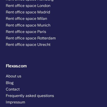
Rent office space London
Rent office space Madrid
Rent office space Milan
Rent office space Munich
Rent office space Paris
Rent office space Rotterdam
Rent office space Utrecht
Flexas.com
About us
Blog
Contact
Frequently asked questions
Impressum