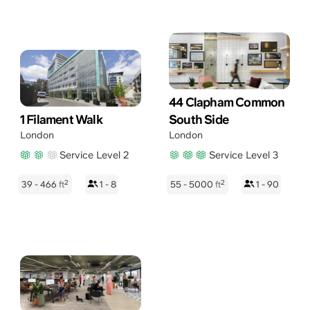
44 Clapham Common
1 Filament Walk
South Side
London
London
Service Level 2
Service Level 3
2
2
39 - 466
ft
1 - 8
55 - 5000
ft
1 - 90