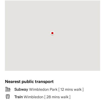
Nearest public transport
Subway
Wimbledon Park [ 12 mins walk ]
Train
Wimbledon [ 28 mins walk ]