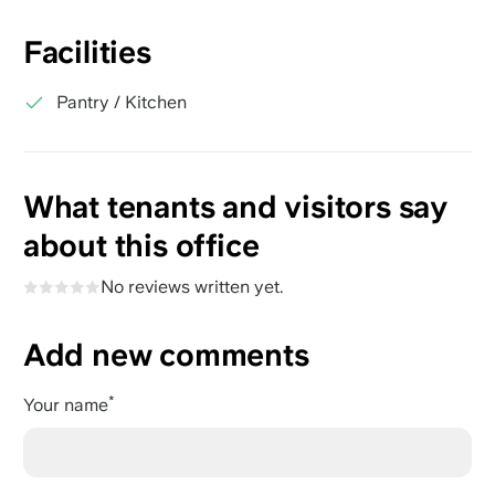
Facilities
Pantry / Kitchen
What tenants and visitors say
about this office
No reviews written yet.
Add new comments
Your name