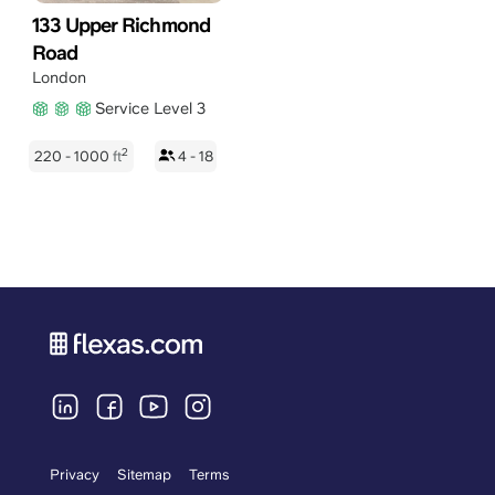
133 Upper Richmond
Road
London
Service Level 3
2
220 - 1000
ft
4 - 18
Privacy
Sitemap
Terms