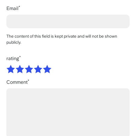
Email
The content of this field is kept private and will not be shown
publicly.
rating
Comment