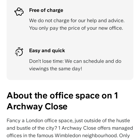
Free of charge
We do not charge for our help and advice.
You only pay the price of your new office.
Easy and quick
Don't lose time: We can schedule and do
viewings the same day!
About the office space on 1
Archway Close
Fancy a London office space, just outside of the hustle
and bustle of the city? 1 Archway Close offers managed
offices in the famous Wimbledon neighbourhood. Only