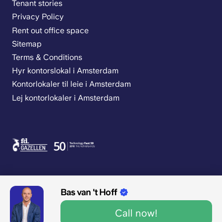
Tenant stories
Privacy Policy
Rent out office space
Sitemap
Terms & Conditions
Hyr kontorslokal i Amsterdam
Kontorlokaler til leie i Amsterdam
Lej kontorlokaler i Amsterdam
Bas van 't Hoff
9.1/10 1545 reviews
Call now!