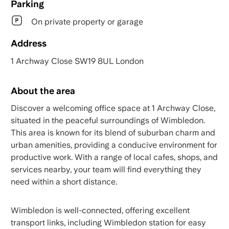
Parking
On private property or garage
Address
1 Archway Close SW19 8UL London
About the area
Discover a welcoming office space at 1 Archway Close,
situated in the peaceful surroundings of Wimbledon.
This area is known for its blend of suburban charm and
urban amenities, providing a conducive environment for
productive work. With a range of local cafes, shops, and
services nearby, your team will find everything they
need within a short distance.
Wimbledon is well-connected, offering excellent
transport links, including Wimbledon station for easy