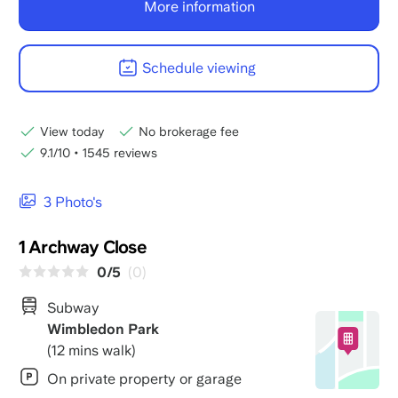
More information
Schedule viewing
View today
No brokerage fee
9.1/10
•
1545 reviews
3 Photo's
1 Archway Close
0/5
(0)
Subway
Wimbledon Park
(12 mins walk)
On private property or garage