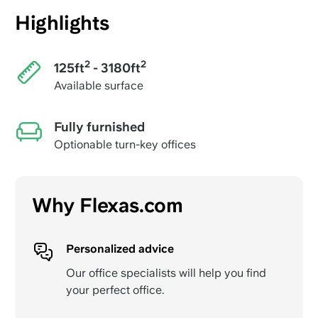
Highlights
2
2
125ft
- 3180ft
Available surface
Fully furnished
Optionable turn-key offices
Why Flexas.com
Personalized advice
Our office specialists will help you find
your perfect office.