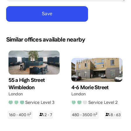
Similar offices available nearby
55 a High Street
Wimbledon
4-6 Morie Street
London
London
Service Level 3
Service Level 2
2
2
160 - 400
ft
2 - 7
480 - 3500
ft
8 - 63