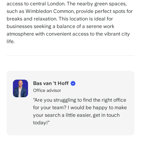
access to central London. The nearby green spaces,
such as Wimbledon Common, provide perfect spots for
breaks and relaxation. This location is ideal for
businesses seeking a balance of a serene work
atmosphere with convenient access to the vibrant city
life.
Bas van 't Hoff
Office advisor
"Are you struggling to find the right office
for your team? I would be happy to make
your search a little easier, get in touch
today!"