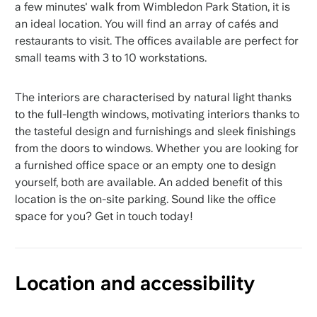
a few minutes' walk from Wimbledon Park Station, it is
an ideal location. You will find an array of cafés and
restaurants to visit. The offices available are perfect for
small teams with 3 to 10 workstations.
The interiors are characterised by natural light thanks
to the full-length windows, motivating interiors thanks to
the tasteful design and furnishings and sleek finishings
from the doors to windows. Whether you are looking for
a furnished office space or an empty one to design
yourself, both are available. An added benefit of this
location is the on-site parking. Sound like the office
space for you? Get in touch today!
Location and accessibility