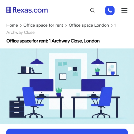
Skip
+44
M
to
(0)
main
2045
content
Breadcrumb
Home
Office space for rent
Office space London
1
769352
Archway Close
Office space for rent: 1 Archway Close, London