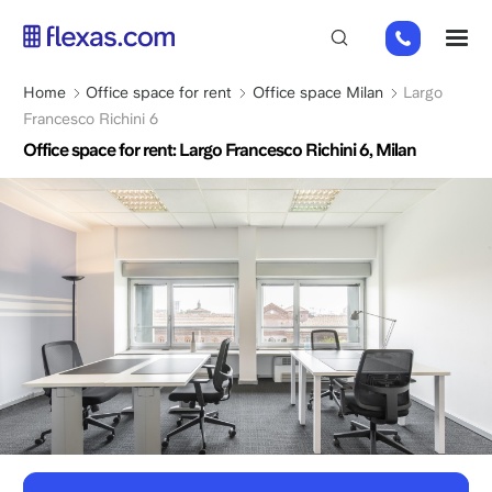
Skip
+31
M
to
2
main
0226
content
Breadcrumb
Home
Office space for rent
Office space Milan
Largo
9111
Francesco Richini 6
Office space for rent: Largo Francesco Richini 6, Milan