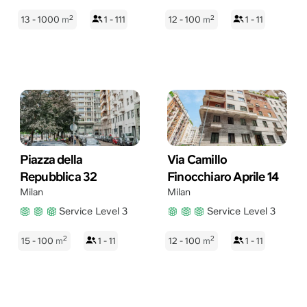
2
2
13 - 1000
m
1 - 111
12 - 100
m
1 - 11
Piazza della
Via Camillo
Repubblica 32
Finocchiaro Aprile 14
Milan
Milan
Service Level 3
Service Level 3
2
2
15 - 100
m
1 - 11
12 - 100
m
1 - 11