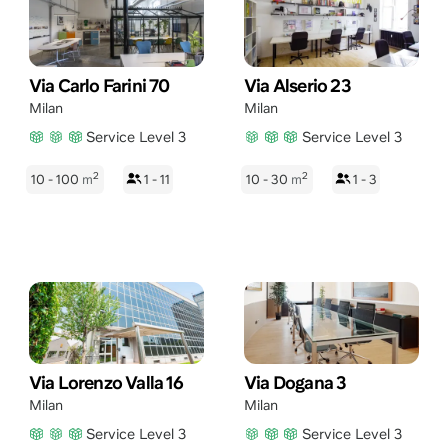
Via Carlo Farini 70
Via Alserio 23
Milan
Milan
Service Level 3
Service Level 3
2
2
10 - 100
m
1 - 11
10 - 30
m
1 - 3
Via Lorenzo Valla 16
Via Dogana 3
Milan
Milan
Service Level 3
Service Level 3