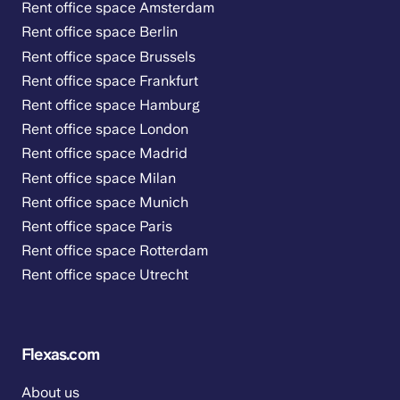
Rent office space Amsterdam
Rent office space Berlin
Rent office space Brussels
Rent office space Frankfurt
Rent office space Hamburg
Rent office space London
Rent office space Madrid
Rent office space Milan
Rent office space Munich
Rent office space Paris
Rent office space Rotterdam
Rent office space Utrecht
Flexas.com
About us