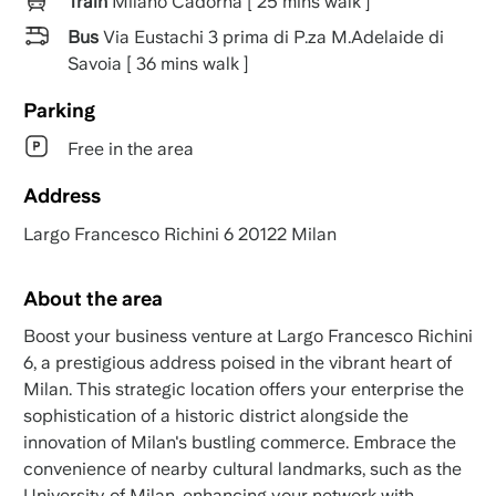
Train
Milano Cadorna [ 25 mins walk ]
Bus
Via Eustachi 3 prima di P.za M.Adelaide di
Savoia [ 36 mins walk ]
Parking
Free in the area
Address
Largo Francesco Richini 6 20122 Milan
About the area
Boost your business venture at Largo Francesco Richini
6, a prestigious address poised in the vibrant heart of
Milan. This strategic location offers your enterprise the
sophistication of a historic district alongside the
innovation of Milan's bustling commerce. Embrace the
convenience of nearby cultural landmarks, such as the
University of Milan, enhancing your network with