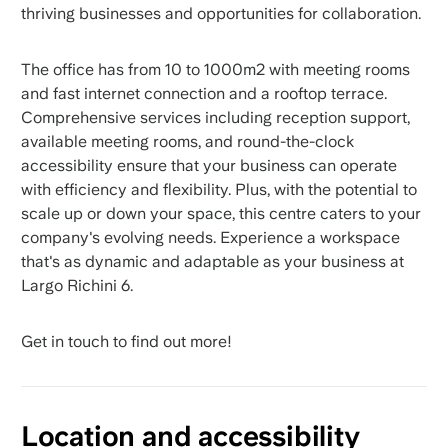
thriving businesses and opportunities for collaboration.
The office has from 10 to 1000m2 with meeting rooms
and fast internet connection and a rooftop terrace.
Comprehensive services including reception support,
available meeting rooms, and round-the-clock
accessibility ensure that your business can operate
with efficiency and flexibility. Plus, with the potential to
scale up or down your space, this centre caters to your
company's evolving needs. Experience a workspace
that's as dynamic and adaptable as your business at
Largo Richini 6.
Get in touch to find out more!
Location and accessibility