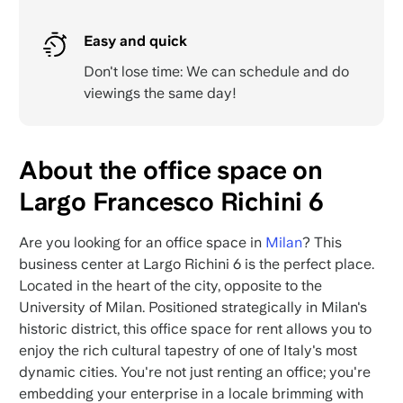
Easy and quick
Don't lose time: We can schedule and do
viewings the same day!
About the office space on
Largo Francesco Richini 6
Are you looking for an office space in
Milan
? This
business center at Largo Richini 6 is the perfect place.
Located in the heart of the city, opposite to the
University of Milan. Positioned strategically in Milan's
historic district, this office space for rent allows you to
enjoy the rich cultural tapestry of one of Italy's most
dynamic cities. You're not just renting an office; you're
embedding your enterprise in a locale brimming with