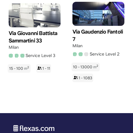
Via Gaudenzio Fantoli
Via Giovanni Battista
7
Sammartini 33
Milan
Milan
Service Level 2
Service Level 3
2
10 - 13000
m
2
15 - 100
m
1 - 11
1 - 1083