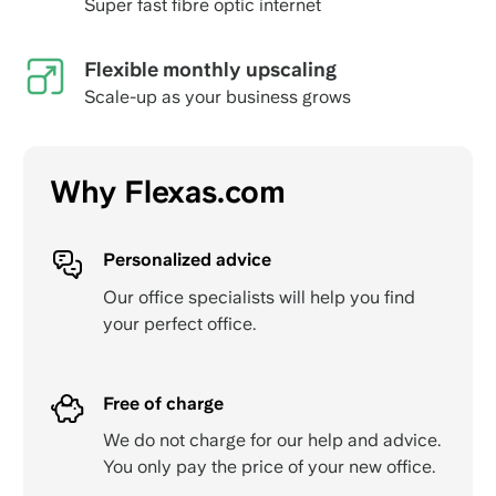
Super fast fibre optic internet
Flexible monthly upscaling
Scale-up as your business grows
Why Flexas.com
Personalized advice
Our office specialists will help you find
your perfect office.
Free of charge
We do not charge for our help and advice.
You only pay the price of your new office.