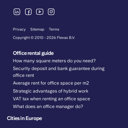
Privacy
Sitemap
Terms
Copyright © 2010 - 2026 Flexas B.V.
Office rental guide
How many square meters do you need?
Security deposit and bank guarantee during
office rent
Average rent for office space per m2
Strategic advantages of hybrid work
VAT tax when renting an office space
What does an office manager do?
Cities in Europe