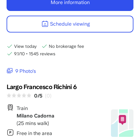
More information
Schedule viewing
View today
No brokerage fee
9.1/10
•
1545 reviews
9 Photo's
Largo Francesco Richini 6
0/5
(0)
Train
Milano Cadorna
(25 mins walk)
Free in the area