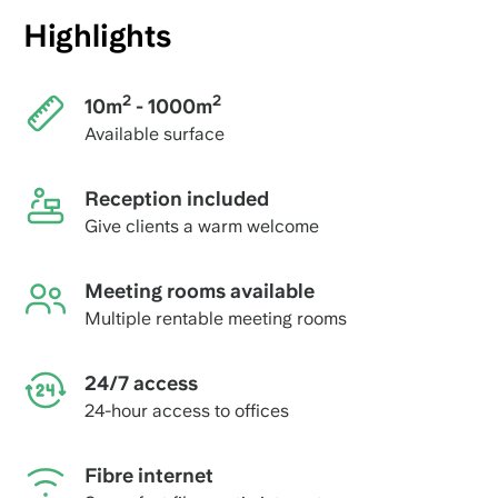
Highlights
2
2
10m
- 1000m
Available surface
Reception included
Give clients a warm welcome
Meeting rooms available
Multiple rentable meeting rooms
24/7 access
24-hour access to offices
Fibre internet