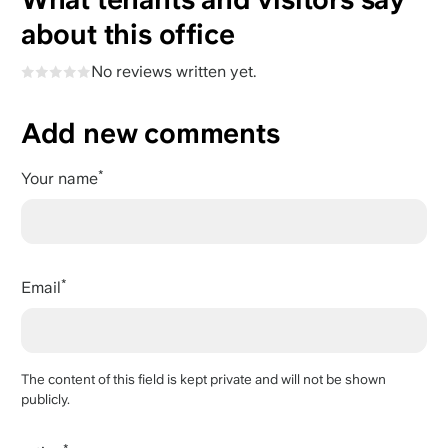
about this office
No reviews written yet.
Add new comments
Your name
Email
The content of this field is kept private and will not be shown
publicly.