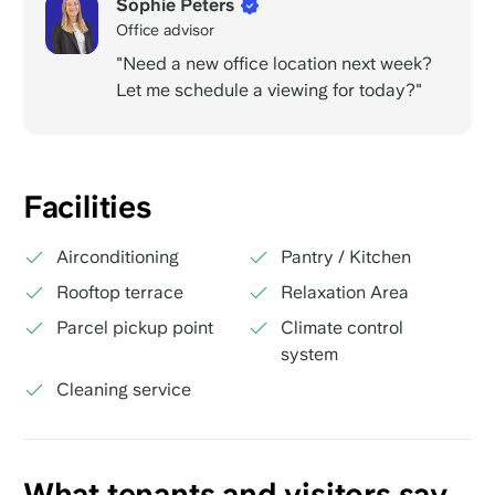
Sophie Peters
Office advisor
"Need a new office location next week?
Let me schedule a viewing for today?"
Facilities
Airconditioning
Pantry / Kitchen
Rooftop terrace
Relaxation Area
Parcel pickup point
Climate control
system
Cleaning service
What tenants and visitors say