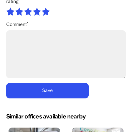
rating
Comment
Similar offices available nearby