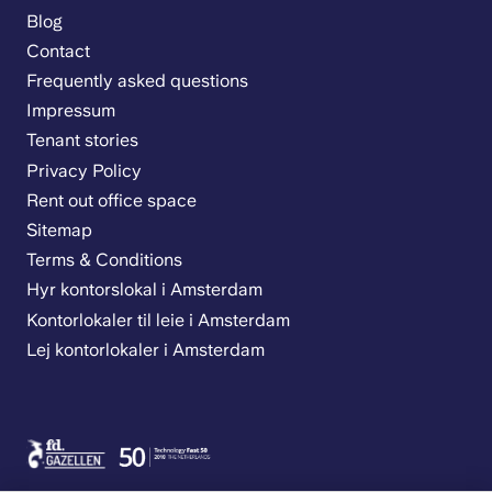
Blog
Contact
Frequently asked questions
Impressum
Tenant stories
Privacy Policy
Rent out office space
Sitemap
Terms & Conditions
Hyr kontorslokal i Amsterdam
Kontorlokaler til leie i Amsterdam
Lej kontorlokaler i Amsterdam