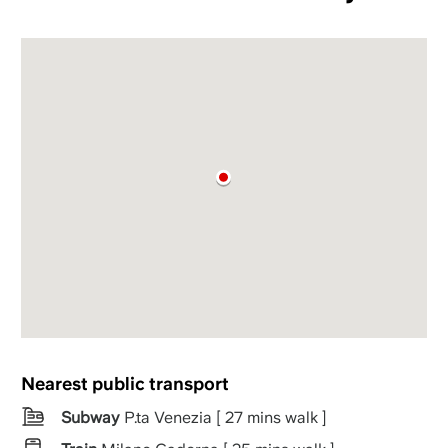
Nearest public transport
Subway
P.ta Venezia [ 27 mins walk ]