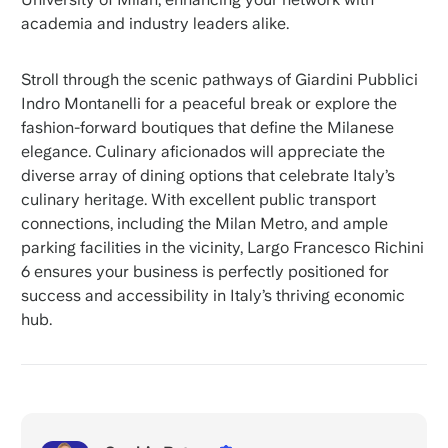
academia and industry leaders alike.
Stroll through the scenic pathways of Giardini Pubblici
Indro Montanelli for a peaceful break or explore the
fashion-forward boutiques that define the Milanese
elegance. Culinary aficionados will appreciate the
diverse array of dining options that celebrate Italy’s
culinary heritage. With excellent public transport
connections, including the Milan Metro, and ample
parking facilities in the vicinity, Largo Francesco Richini
6 ensures your business is perfectly positioned for
success and accessibility in Italy’s thriving economic
hub.