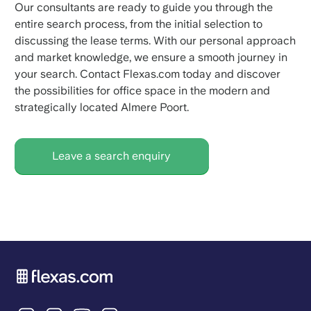
Our consultants are ready to guide you through the
entire search process, from the initial selection to
discussing the lease terms. With our personal approach
and market knowledge, we ensure a smooth journey in
your search. Contact Flexas.com today and discover
the possibilities for office space in the modern and
strategically located Almere Poort.
Leave a search enquiry