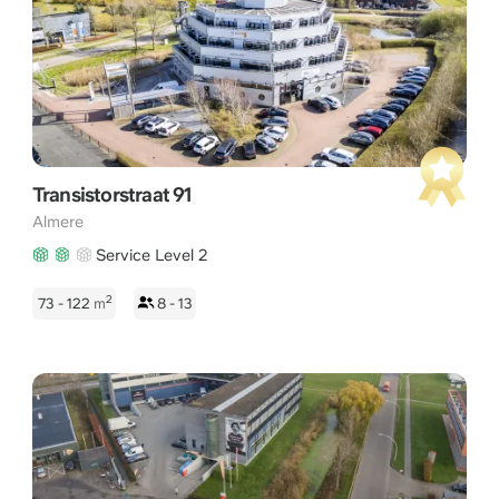
With a fresh streetscape, innovative architecture, and proximity
to the coastline, Almere Poort offers an inspiring environment
for companies with a modern vision.
Transistorstraat 91
Almere
Service Level 2
2
73 - 122
m
8 - 13