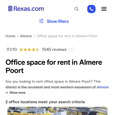
Skip
+31
ME
to
85
main
066
content
Office type
Show filters
23
93
Breadcrumb
Parking
Home
Almere
Office space for rent in Almere Poort
9.1/10
1545 reviews
Services
Office space for rent in Almere
Poort
Please, choose your team size
x
Are you looking to rent office space in Almere Poort? This
district is the youngest and most western expansion of
Almere
and literally functions as the gateway to the Randstad. Renting
Show more
office space in Almere Poort is a strategic choice for
2 office locations meet your search criteria
businesses that want to combine direct proximity to
Amsterdam with the space and modernity of a new district.