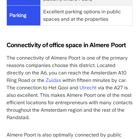
Excellent parking options in public
Parking
spaces and at the properties
Connectivity of office space in Almere Poort
The connectivity of Almere Poort is one of the primary
reasons companies choose this district. Located
directly on the A6, you can reach the Amsterdam A10
Ring Road or the
Zuidas
within fifteen minutes by car.
The connection to Het Gooi and
Utrecht
via the A27 is
also excellent. This makes Almere Poort one of the most
efficient locations for entrepreneurs with many contacts
throughout the Amsterdam region and the rest of the
Randstad.
Almere Poort is also optimally connected by public