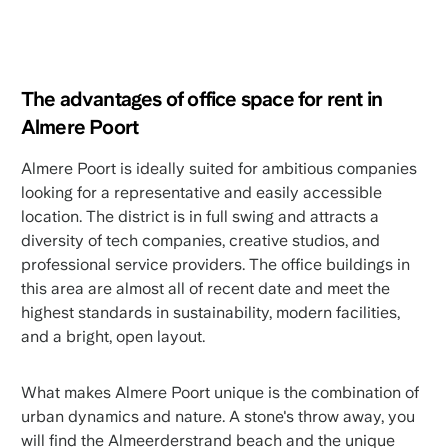
The advantages of office space for rent in
Almere Poort
Almere Poort is ideally suited for ambitious companies
looking for a representative and easily accessible
location. The district is in full swing and attracts a
diversity of tech companies, creative studios, and
professional service providers. The office buildings in
this area are almost all of recent date and meet the
highest standards in sustainability, modern facilities,
and a bright, open layout.
What makes Almere Poort unique is the combination of
urban dynamics and nature. A stone's throw away, you
will find the Almeerderstrand beach and the unique