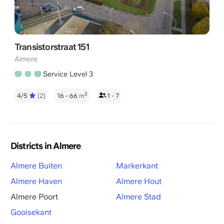
Transistorstraat 151
Almere
Service Level 3
2
4/5
(2)
16 - 66
m
1 - 7
Districts in Almere
Almere Buiten
Markerkant
Almere Haven
Almere Hout
Almere Poort
Almere Stad
Gooisekant