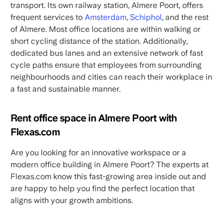
transport. Its own railway station, Almere Poort, offers
frequent services to
Amsterdam
,
Schiphol
, and the rest
of Almere. Most office locations are within walking or
short cycling distance of the station. Additionally,
dedicated bus lanes and an extensive network of fast
cycle paths ensure that employees from surrounding
neighbourhoods and cities can reach their workplace in
a fast and sustainable manner.
Rent office space in Almere Poort with
Flexas.com
Are you looking for an innovative workspace or a
modern office building in Almere Poort? The experts at
Flexas.com know this fast-growing area inside out and
are happy to help you find the perfect location that
aligns with your growth ambitions.