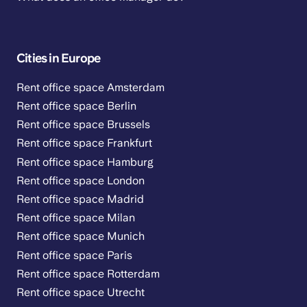
Cities in Europe
Rent office space Amsterdam
Rent office space Berlin
Rent office space Brussels
Rent office space Frankfurt
Rent office space Hamburg
Rent office space London
Rent office space Madrid
Rent office space Milan
Rent office space Munich
Rent office space Paris
Rent office space Rotterdam
Rent office space Utrecht