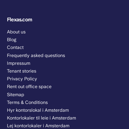
Flexas.com
About us
Blog
Contact
Frequently asked questions
Impressum
Tenant stories
Privacy Policy
Rent out office space
Sitemap
Terms & Conditions
Hyr kontorslokal i Amsterdam
Kontorlokaler til leie i Amsterdam
Lej kontorlokaler i Amsterdam