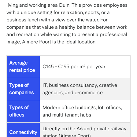
living and working area Duin. This provides employees
with a unique setting for relaxation, sports, or a
business lunch with a view over the water. For
companies that value a healthy balance between work
and recreation while wanting to present a professional
image, Almere Poort is the ideal location.
Average
€145 - €195 per m² per year
rental price
Types of
IT, business consultancy, creative
companies
agencies, and e-commerce
Types of
Modern office buildings, loft offices,
offices
and multi-tenant hubs
Directly on the A6 and private railway
Connectivity
station (Almere Poort)