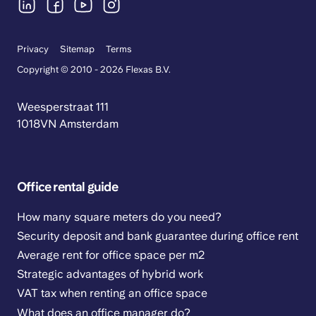
Privacy
Sitemap
Terms
Copyright © 2010 - 2026 Flexas B.V.
Weesperstraat 111
1018VN Amsterdam
Office rental guide
How many square meters do you need?
Security deposit and bank guarantee during office rent
Average rent for office space per m2
Strategic advantages of hybrid work
VAT tax when renting an office space
What does an office manager do?