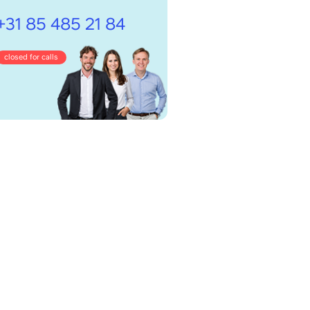
+31 85 485 21 84
closed for calls