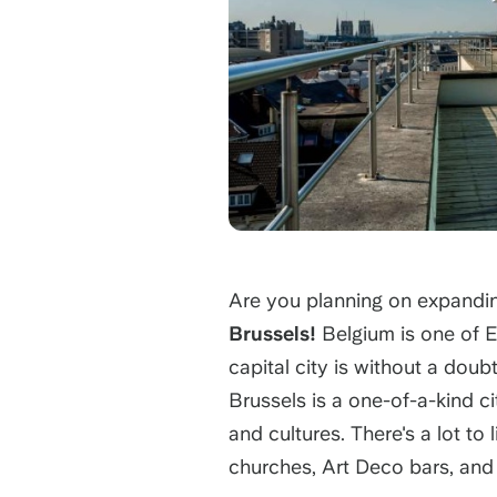
Are you planning on expandi
Brussels!
Belgium is one of E
capital city is without a doub
Brussels is a one-of-a-kind ci
and cultures. There's a lot to
churches, Art Deco bars, and 