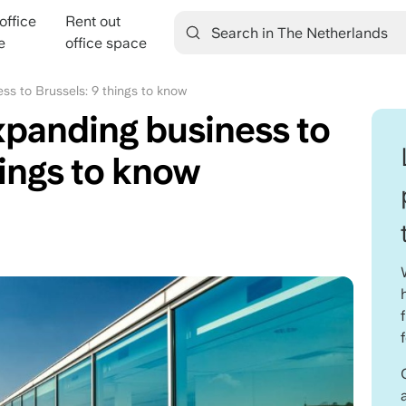
office
Rent out
ation
e
office space
ss to Brussels: 9 things to know
xpanding business to
hings to know