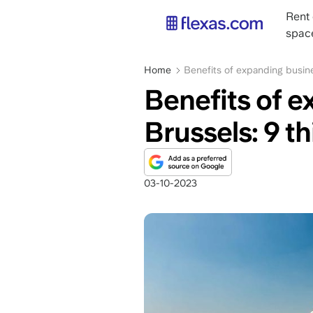
Skip
Main
Rent 
to
navig
spac
main
content
Breadcrumb
Home
Benefits of expanding busine
Benefits of e
Brussels: 9 t
03-10-2023