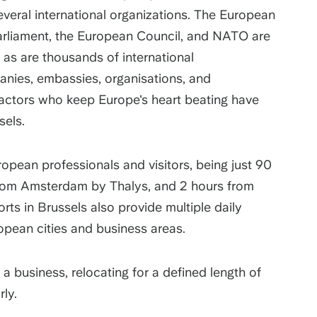
everal international organizations. The European
rliament, the European Council, and NATO are
 as are thousands of international
anies, embassies, organisations, and
 actors who keep Europe's heart beating have
sels.
ropean professionals and visitors, being just 90
from Amsterdam by Thalys, and 2 hours from
rts in Brussels also provide multiple daily
opean cities and business areas.
g a business, relocating for a defined length of
rly.