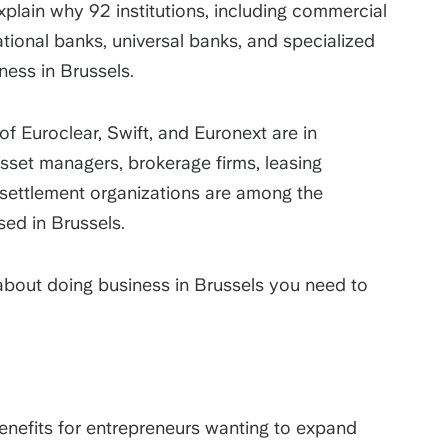
xplain why 92 institutions, including commercial
ional banks, universal banks, and specialized
ness in Brussels.
of Euroclear, Swift, and Euronext are in
 asset managers, brokerage firms, leasing
 settlement organizations are among the
ased in Brussels.
 about doing business in Brussels you need to
enefits for entrepreneurs wanting to expand