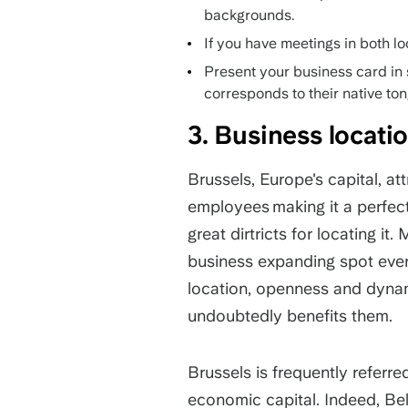
backgrounds.
If you have meetings in both lo
Present your business card in 
corresponds to their native to
3. Business locat
Brussels, Europe's capital, a
employees making it a perfect 
great dirtricts for locating i
business expanding spot every
location, openness and dynam
undoubtedly benefits them.
Brussels is frequently referre
economic capital. Indeed, Bel