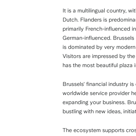
It is a multilingual country, w
Dutch. Flanders is predominan
primarily French-influenced in
German-influenced. Brussels 
is dominated by very modern b
Visitors are impressed by the 
has the most beautiful plaza
Brussels' financial industry i
worldwide service provider he
expanding your business. Brus
bustling with new ideas, init
The ecosystem supports cros