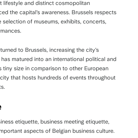
nt lifestyle and distinct cosmopolitan
ced the capital's awareness. Brussels respects
rse selection of museums, exhibits, concerts,
formances.
urned to Brussels, increasing the city's
t has matured into an international political and
s tiny size in comparison to other European
t city that hosts hundreds of events throughout
ts.
re
ness etiquette, business meeting etiquette,
 important aspects of Belgian business culture.