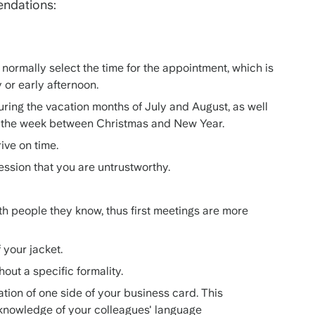
endations:
normally select the time for the appointment, which is
y or early afternoon.
ring the vacation months of July and August, as well
d the week between Christmas and New Year.
rive on time.
ression that you are untrustworthy.
th people they know, thus first meetings are more
f your jacket.
out a specific formality.
tion of one side of your business card. This
knowledge of your colleagues' language