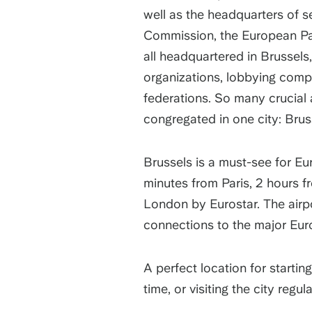
well as the headquarters of s
Commission, the European Pa
all headquartered in Brussels,
organizations, lobbying comp
federations. So many crucial
congregated in one city: Brus
Brussels is a must-see for Eu
minutes from Paris, 2 hours 
London by Eurostar. The airpo
connections to the major Eur
A perfect location for startin
time, or visiting the city regula