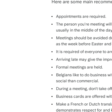
Here are some main recomm
Appointments are required.
The person you're meeting will 
usually in the middle of the da
Meetings should be avoided du
as the week before Easter an
It is required of everyone to ar
Arriving late may give the imp
Formal meetings are held.
Belgians like to do business wi
social than commercial.
During a meeting, don't take of
Business cards are offered with
Make a French or Dutch transla
demonstrates respect for and 