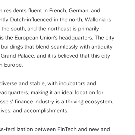
ith residents fluent in French, German, and
tly Dutch-influenced in the north, Wallonia is
 the south, and the northeast is primarily
is the European Union's headquarters. The city
uildings that blend seamlessly with antiquity.
Grand Palace, and it is believed that this city
 in Europe.
s diverse and stable, with incubators and
adquarters, making it an ideal location for
sels' finance industry is a thriving ecosystem,
iatives, and accomplishments.
s-fertilization between FinTech and new and