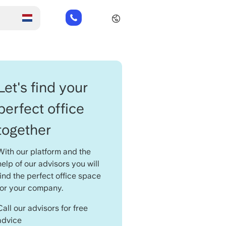
+31
85
485
21
84
Let's find your
perfect office
together
With our platform and the
help of our advisors you will
find the perfect office space
for your company.
Call our advisors for free
advice