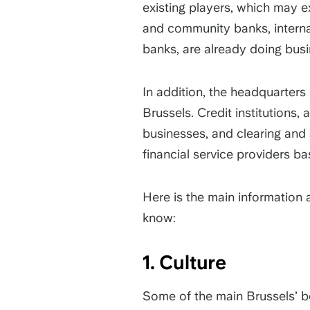
existing players, which may e
and community banks, internat
banks, are already doing busi
In addition, the headquarters 
Brussels. Credit institutions,
businesses, and clearing and
financial service providers b
Here is the main information
know:
1. Culture
Some of the main Brussels’ b