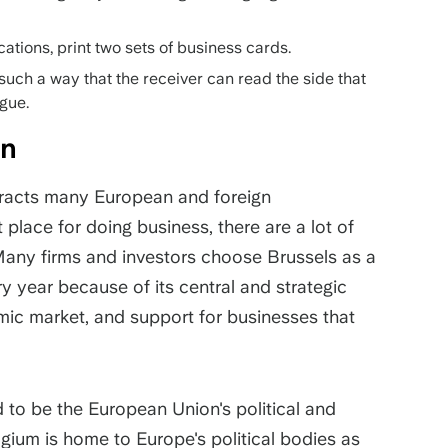
cations, print two sets of business cards.
such a way that the receiver can read the side that
ngue.
ion
ttracts many European and foreign
place for doing business, there are a lot of
t. Many firms and investors choose Brussels as a
 year because of its central and strategic
ic market, and support for businesses that
d to be the European Union's political and
gium is home to Europe's political bodies as