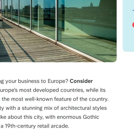
ng your business to Europe?
Consider
urope's most developed countries, while its
t the most well-known feature of the country.
ty with a stunning mix of architectural styles
 like about this city, with enormous Gothic
a 19th-century retail arcade.