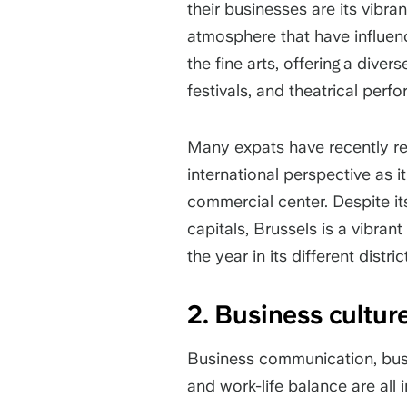
their businesses are its vibra
atmosphere that have influen
the fine arts, offering a dive
festivals, and theatrical per
Many expats have recently ret
international perspective as i
commercial center. Despite it
capitals, Brussels is a vibran
the year in its different distric
2. Business cultu
Business communication, busi
and work-life balance are all