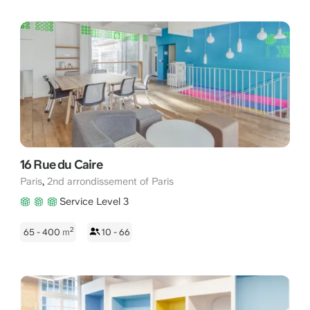
16 Rue du Caire
,
Paris
2nd arrondissement of Paris
Service Level 3
2
65 - 400
m
10 - 66