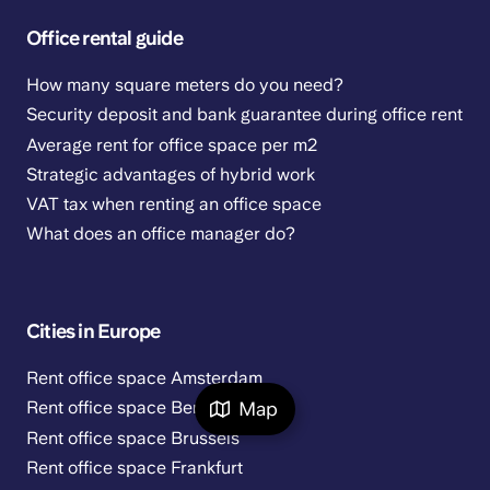
Office rental guide
How many square meters do you need?
Security deposit and bank guarantee during office rent
Average rent for office space per m2
Strategic advantages of hybrid work
VAT tax when renting an office space
What does an office manager do?
Cities in Europe
Rent office space Amsterdam
Map
Rent office space Berlin
Rent office space Brussels
Rent office space Frankfurt