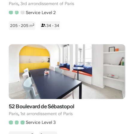
,
Paris
3rd arrondissement of Paris
Service Level 2
2
205 - 205
m
34 - 34
52 Boulevard de Sébastopol
,
Paris
1st arrondissement of Paris
Service Level 3