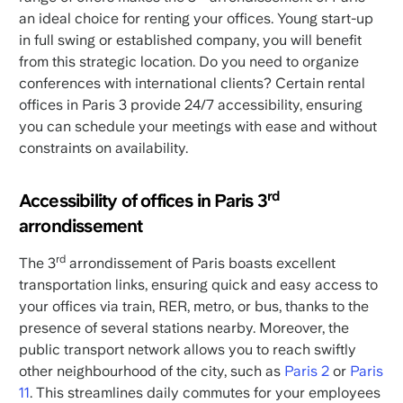
an ideal choice for renting your offices. Young start-up
in full swing or established company, you will benefit
from this strategic location. Do you need to organize
conferences with international clients? Certain rental
offices in Paris 3 provide 24/7 accessibility, ensuring
you can schedule your meetings with ease and without
constraints on availability.
rd
Accessibility of offices in Paris 3
arrondissement
rd
The 3
arrondissement of Paris boasts excellent
transportation links, ensuring quick and easy access to
your offices via train, RER, metro, or bus, thanks to the
presence of several stations nearby. Moreover, the
public transport network allows you to reach swiftly
other neighbourhood of the city, such as
Paris 2
or
Paris
11
. This streamlines daily commutes for your employees