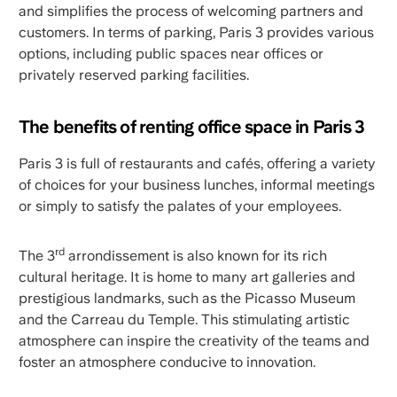
and simplifies the process of welcoming partners and
customers. In terms of parking, Paris 3 provides various
options, including public spaces near offices or
privately reserved parking facilities.
The benefits of renting office space in Paris 3
Paris 3 is full of restaurants and cafés, offering a variety
of choices for your business lunches, informal meetings
or simply to satisfy the palates of your employees.
rd
The 3
arrondissement is also known for its rich
cultural heritage. It is home to many art galleries and
prestigious landmarks, such as the Picasso Museum
and the Carreau du Temple. This stimulating artistic
atmosphere can inspire the creativity of the teams and
foster an atmosphere conducive to innovation.