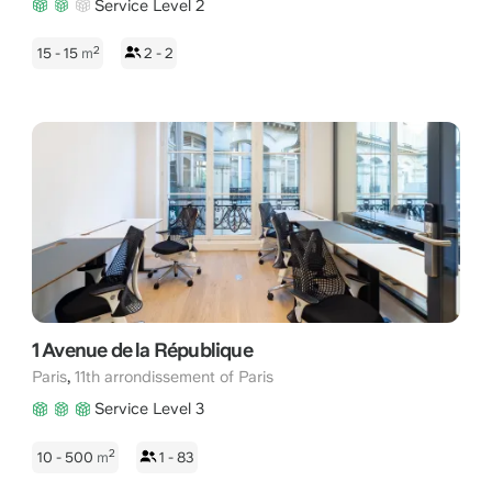
Service Level 2
2
15 - 15
m
2 - 2
1 Avenue de la République
,
Paris
11th arrondissement of Paris
Service Level 3
2
10 - 500
m
1 - 83