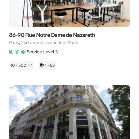
86-90 Rue Notre Dame de Nazareth
,
Paris
2nd arrondissement of Paris
Service Level 3
2
10 - 500
m
1 - 83