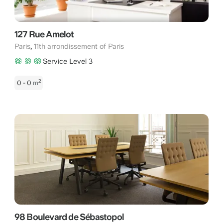
127 Rue Amelot
,
Paris
11th arrondissement of Paris
Service Level 3
2
0 - 0
m
98 Boulevard de Sébastopol