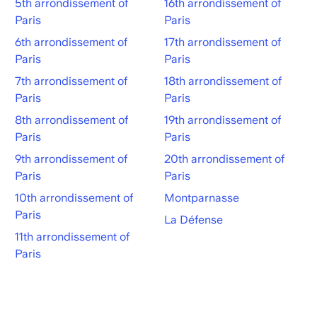
5th arrondissement of
16th arrondissement of
Paris
Paris
6th arrondissement of
17th arrondissement of
Paris
Paris
7th arrondissement of
18th arrondissement of
Paris
Paris
8th arrondissement of
19th arrondissement of
Paris
Paris
9th arrondissement of
20th arrondissement of
Paris
Paris
10th arrondissement of
Montparnasse
Paris
La Défense
11th arrondissement of
Paris