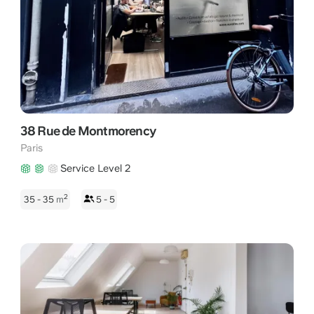
38 Rue de Montmorency
Paris
Service Level 2
2
35 - 35
m
5 - 5