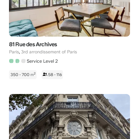
Flexas.com simplifies the booking of perfectly adapted
workspaces. Discover the ideal location to set up your business
in Paris 75003.
81 Rue des Archives
,
Paris
3rd arrondissement of Paris
Service Level 2
2
350 - 700
m
58 - 116