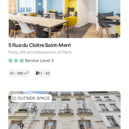
5 Rue du Cloître Saint-Merri
,
Paris
4th arrondissement of Paris
Service Level 3
2
10 - 180
m
1 - 30
OUTSIDE SPACE