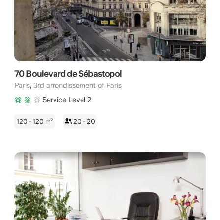
70 Boulevard de Sébastopol
,
Paris
3rd arrondissement of Paris
Service Level 2
2
120 - 120
m
20 - 20