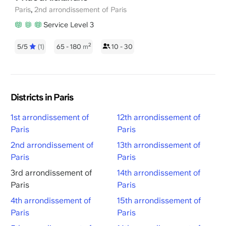
,
Paris
2nd arrondissement of Paris
Service Level 3
2
5/5
(1)
65 - 180
m
10 - 30
Districts in Paris
1st arrondissement of
12th arrondissement of
Paris
Paris
2nd arrondissement of
13th arrondissement of
Paris
Paris
3rd arrondissement of
14th arrondissement of
Paris
Paris
4th arrondissement of
15th arrondissement of
Paris
Paris