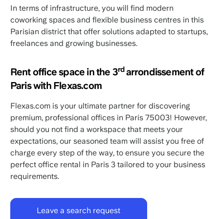
In terms of infrastructure, you will find modern
coworking spaces and flexible business centres in this
Parisian district that offer solutions adapted to startups,
freelances and growing businesses.
rd
Rent office space in the 3
arrondissement of
Paris with Flexas.com
Flexas.com is your ultimate partner for discovering
premium, professional offices in Paris 75003! However,
should you not find a workspace that meets your
expectations, our seasoned team will assist you free of
charge every step of the way, to ensure you secure the
perfect office rental in Paris 3 tailored to your business
requirements.
Leave a search request