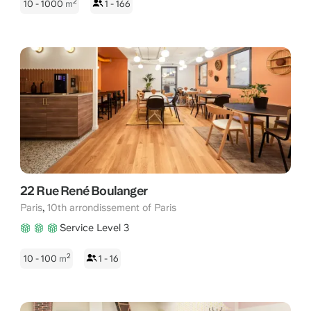
2
10 - 1000
m
1 - 166
22 Rue René Boulanger
,
Paris
10th arrondissement of Paris
Service Level 3
2
10 - 100
m
1 - 16