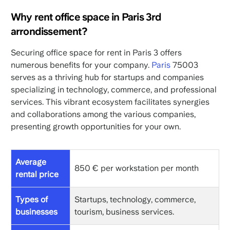
Why rent office space in Paris 3rd
arrondissement?
Securing office space for rent in Paris 3 offers
numerous benefits for your company.
Paris
75003
serves as a thriving hub for startups and companies
specializing in technology, commerce, and professional
services. This vibrant ecosystem facilitates synergies
and collaborations among the various companies,
presenting growth opportunities for your own.
Average
850 € per workstation per month
rental price
Types of
Startups, technology, commerce,
businesses
tourism, business services.