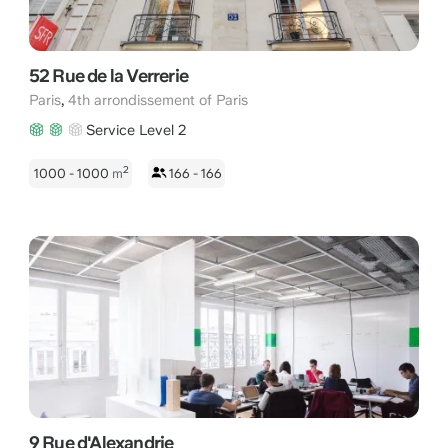
52 Rue de la Verrerie
,
Paris
4th arrondissement of Paris
Service Level 2
2
1000 - 1000
m
166 - 166
9 Rue d'Alexandrie