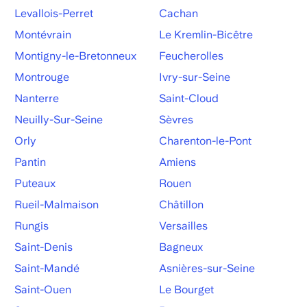
Levallois-Perret
Cachan
Montévrain
Le Kremlin-Bicêtre
Montigny-le-Bretonneux
Feucherolles
Montrouge
Ivry-sur-Seine
Nanterre
Saint-Cloud
Neuilly-Sur-Seine
Sèvres
Orly
Charenton-le-Pont
Pantin
Amiens
Puteaux
Rouen
Rueil-Malmaison
Châtillon
Rungis
Versailles
Saint-Denis
Bagneux
Saint-Mandé
Asnières-sur-Seine
Saint-Ouen
Le Bourget