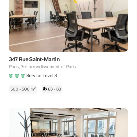
347 Rue Saint-Martin
,
Paris
3rd arrondissement of Paris
Service Level 3
2
500 - 500
m
83 - 83