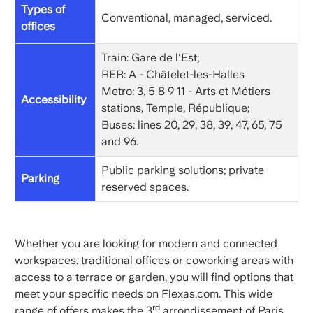
Types of
Conventional, managed, serviced.
offices
Train: Gare de l'Est;
RER: A - Châtelet-les-Halles
Metro: 3, 5 8 9 11 - Arts et Métiers
Accessibility
stations, Temple, République;
Buses: lines 20, 29, 38, 39, 47, 65, 75
and 96.
Public parking solutions; private
Parking
reserved spaces.
Whether you are looking for modern and connected
workspaces, traditional offices or coworking areas with
access to a terrace or garden, you will find options that
meet your specific needs on Flexas.com. This wide
rd
range of offers makes the 3
arrondissement of Paris