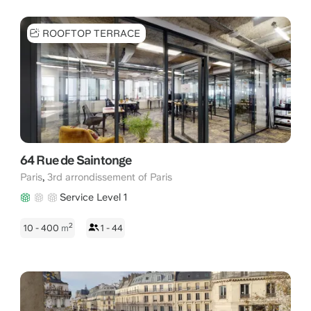
ROOFTOP TERRACE
64 Rue de Saintonge
,
Paris
3rd arrondissement of Paris
Service Level 1
2
10 - 400
m
1 - 44