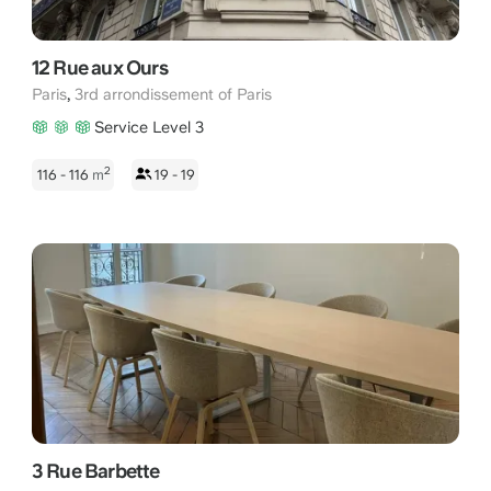
12 Rue aux Ours
,
Paris
3rd arrondissement of Paris
Service Level 3
2
116 - 116
m
19 - 19
3 Rue Barbette