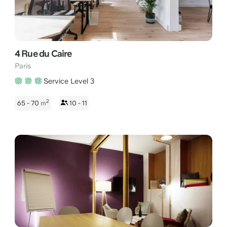
4 Rue du Caire
Paris
Service Level 3
2
65 - 70
m
10 - 11