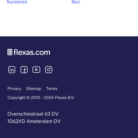
Suresnes
Buc
Privacy
Sitemap
Terms
Copyright © 2010 - 2026 Flexas B.V.
Overschiestraat 63 DV
1062XD Amsterdam DV