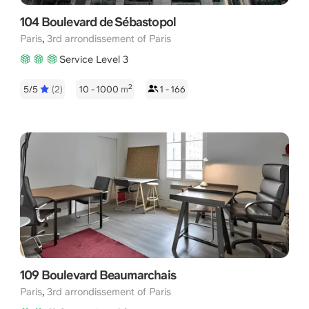
104 Boulevard de Sébastopol
,
Paris
3rd arrondissement of Paris
Service Level 3
2
5/5
(2)
10 - 1000
m
1 - 166
109 Boulevard Beaumarchais
,
Paris
3rd arrondissement of Paris