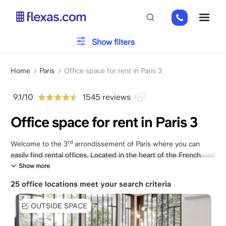
Skip
01
ME
to
82
main
88
content
Office type
Show filters
89
80
Breadcrumb
Parking
Home
Paris
Office space for rent in Paris 3
9.1/10
1545 reviews
Services
Office space for rent in Paris 3
rd
Welcome to the 3
arrondissement of Paris where you can
Please, choose your team size
x
easily find rental offices. Located in the heart of the French
capital, this district enjoys a strategic location, close to
Show more
emblematic landmarks such as the Marais and the Place de la
25 office locations meet your search criteria
République. With Flexas.com, you can quickly rent a
professional office that meets all your specific business needs.
OUTSIDE SPACE
Whether you are looking for a rewarding brand image for your
partners or a comfortable environment for your employees,