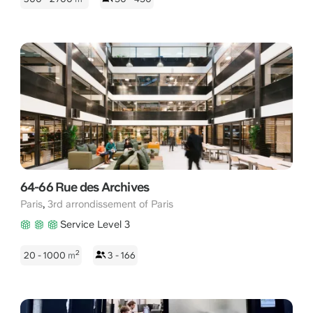
64-66 Rue des Archives
,
Paris
3rd arrondissement of Paris
Service Level 3
2
20 - 1000
m
3 - 166