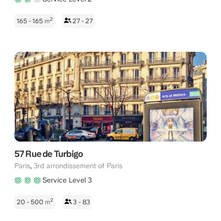
2
165 - 165
m
27 - 27
57 Rue de Turbigo
,
Paris
3rd arrondissement of Paris
Service Level 3
2
20 - 500
m
3 - 83