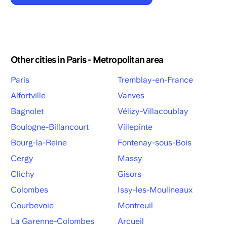
Other cities in Paris - Metropolitan area
Paris
Tremblay-en-France
Alfortville
Vanves
Bagnolet
Vélizy-Villacoublay
Boulogne-Billancourt
Villepinte
Bourg-la-Reine
Fontenay-sous-Bois
Cergy
Massy
Clichy
Gisors
Colombes
Issy-les-Moulineaux
Courbevoie
Montreuil
La Garenne-Colombes
Arcueil