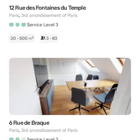
12 Rue des Fontaines du Temple
,
Paris
3rd arrondissement of Paris
Service Level 3
2
20 - 500
m
3 - 83
6 Rue de Braque
,
Paris
3rd arrondissement of Paris
Service Level 2