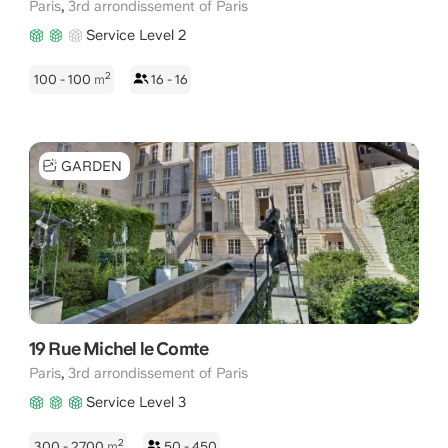
,
Paris
3rd arrondissement of Paris
Service Level 2
2
100 - 100
m
16 - 16
GARDEN
19 Rue Michel le Comte
,
Paris
3rd arrondissement of Paris
Service Level 3
2
300 - 2700
m
50 - 450