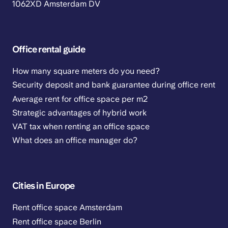
1062XD Amsterdam DV
Office rental guide
How many square meters do you need?
Security deposit and bank guarantee during office rent
Average rent for office space per m2
Strategic advantages of hybrid work
VAT tax when renting an office space
What does an office manager do?
Cities in Europe
Rent office space Amsterdam
Rent office space Berlin