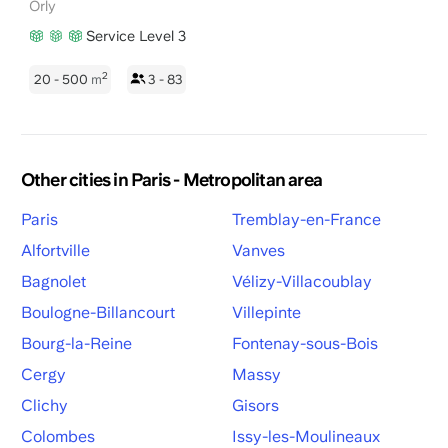
Orly
Service Level 3
2
20 - 500
m
3 - 83
Other cities in Paris - Metropolitan area
Paris
Tremblay-en-France
Alfortville
Vanves
Bagnolet
Vélizy-Villacoublay
Boulogne-Billancourt
Villepinte
Bourg-la-Reine
Fontenay-sous-Bois
Cergy
Massy
Clichy
Gisors
Colombes
Issy-les-Moulineaux