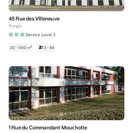
45 Rue des Villeneuve
Rungis
Service Level 3
2
20 - 500
m
3 - 83
1 Rue du Commandant Mouchotte