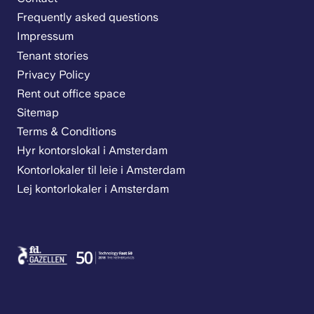
Frequently asked questions
Impressum
Tenant stories
Privacy Policy
Rent out office space
Sitemap
Terms & Conditions
Hyr kontorslokal i Amsterdam
Kontorlokaler til leie i Amsterdam
Lej kontorlokaler i Amsterdam