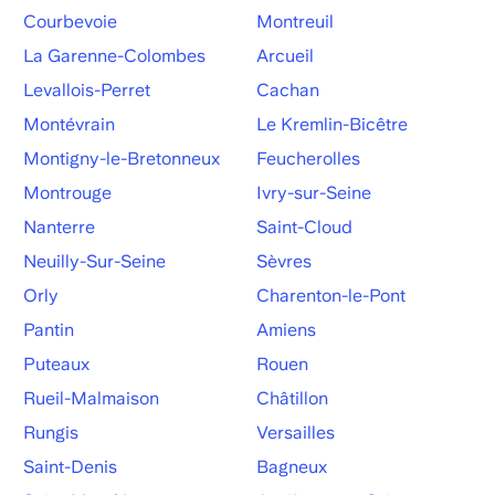
Courbevoie
Montreuil
La Garenne-Colombes
Arcueil
Levallois-Perret
Cachan
Montévrain
Le Kremlin-Bicêtre
Montigny-le-Bretonneux
Feucherolles
Montrouge
Ivry-sur-Seine
Nanterre
Saint-Cloud
Neuilly-Sur-Seine
Sèvres
Orly
Charenton-le-Pont
Pantin
Amiens
Puteaux
Rouen
Rueil-Malmaison
Châtillon
Rungis
Versailles
Saint-Denis
Bagneux