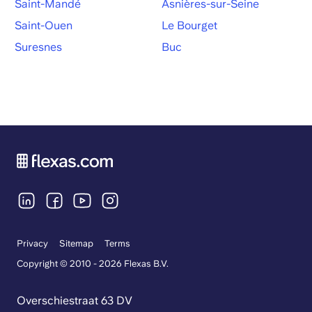
Saint-Mandé
Asnières-sur-Seine
Saint-Ouen
Le Bourget
Suresnes
Buc
Privacy
Sitemap
Terms
Copyright © 2010 - 2026 Flexas B.V.
Overschiestraat 63 DV