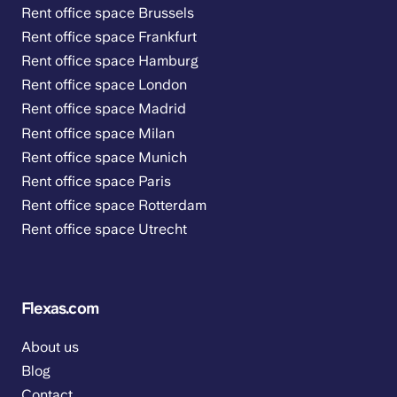
Rent office space Brussels
Rent office space Frankfurt
Rent office space Hamburg
Rent office space London
Rent office space Madrid
Rent office space Milan
Rent office space Munich
Rent office space Paris
Rent office space Rotterdam
Rent office space Utrecht
Flexas.com
About us
Blog
Contact