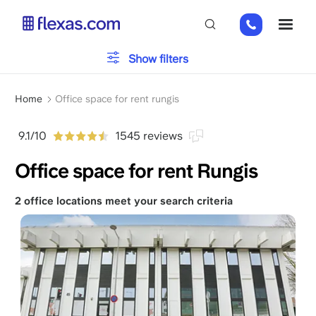
Skip
01
ME
to
82
main
88
content
Office type
Show filters
89
80
Breadcrumb
Parking
Home
Office space for rent rungis
9.1/10
1545 reviews
Services
Office space for rent Rungis
2 office locations meet your search criteria
Please, choose your team size
x