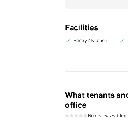
Facilities
Pantry / Kitchen
What tenants and
office
No reviews written 