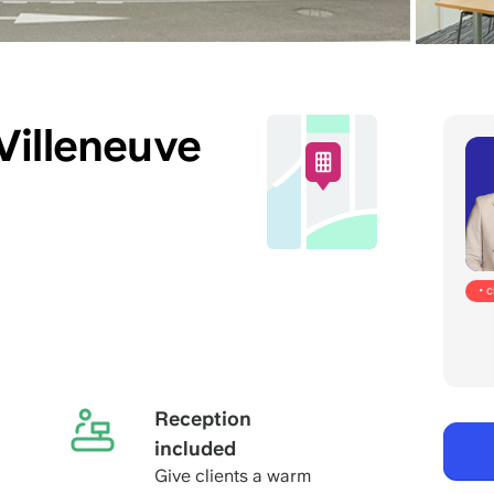
Villeneuve
• 
Reception
included
Give clients a warm