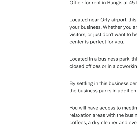
Office for rent in Rungis at 4
Located near Orly airport, this
your business. Whether you are
visitors, or just don't want to 
center is perfect for you.
Located in a business park, th
closed offices or in a cowork
By settling in this business ce
the business parks in additio
You will have access to meeti
relaxation areas with the busi
coffees, a dry cleaner and ev