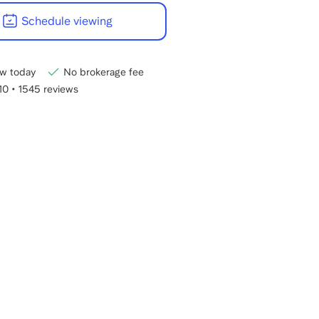
22:00
Schedule viewing
CET
w today
No brokerage fee
/10
•
1545 reviews