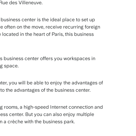
5 Rue des Villeneuve.
 business center is the ideal place to set up
 often on the move, receive recurring foreign
be located in the heart of Paris, this business
is business center offers you workspaces in
ing space.
nter, you will be able to enjoy the advantages of
n to the advantages of the business center.
ng rooms, a high-speed Internet connection and
ness center. But you can also enjoy multiple
en a crèche with the business park.