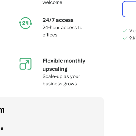
welcome
24/7 access
24-hour access to
Vie
offices
9.1
Flexible monthly
upscaling
Scale-up as your
business grows
om
ce