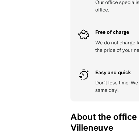
Our office specialis
office.
Free of charge
We do not charge f
the price of your ne
Easy and quick
Don't lose time: W
same day!
About the office
Villeneuve