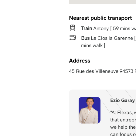
Nearest public transport
Train
Antony [ 59 mins wa
Bus
Le Clos la Garenne [
mins walk ]
Address
45 Rue des Villeneuve 94573 
Ezio Garay
"At Flexas, 
that entrep
we help them
can focus o