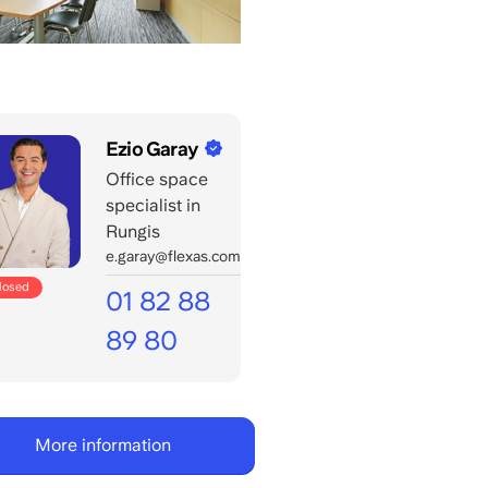
Ezio Garay
Office space
specialist in
Rungis
e.garay@flexas.com
closed
01 82 88
89 80
Call
office
days:
More information
8:00
-