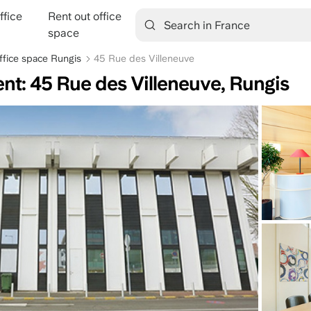
ffice
Rent out office
tion
space
ffice space Rungis
45 Rue des Villeneuve
ent: 45 Rue des Villeneuve, Rungis