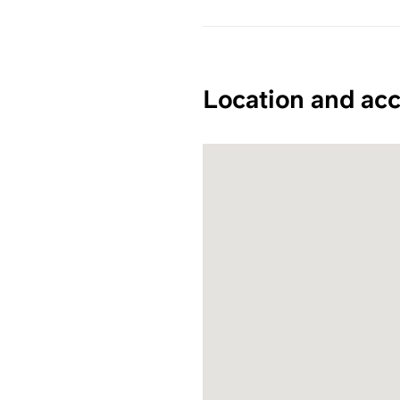
Location and acc