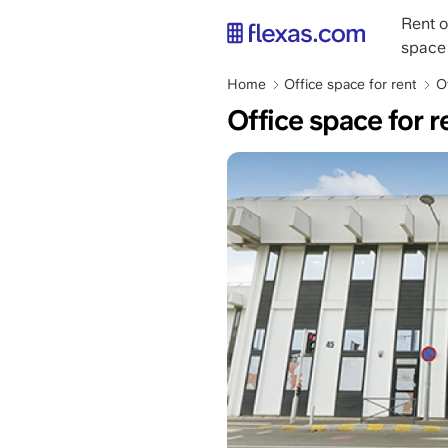
Skip
Main
Rent o
to
naviga
space
main
content
Breadcrumb
Home
Office space for rent
O
Office space for r