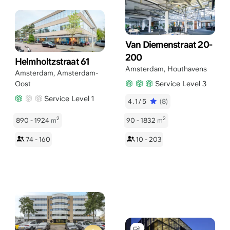
Van Diemenstraat 20-
200
Helmholtzstraat 61
Amsterdam
,
Houthavens
Amsterdam
,
Amsterdam-
Service Level 3
Oost
Service Level 1
4.1/5
(8)
2
2
890 - 1924
m
90 - 1832
m
74 - 160
10 - 203