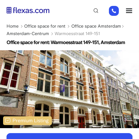
Skip
+31
M
to
85
main
066
content
Breadcrumb
Home
Office space for rent
Office space Amsterdam
23
Amsterdam-Centrum
Warmoesstraat 149-151
93
Office space for rent: Warmoesstraat 149-151, Amsterdam
Premium Listing