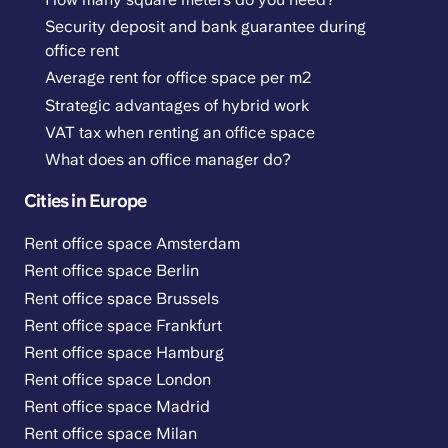
Security deposit and bank guarantee during
office rent
Average rent for office space per m2
Strategic advantages of hybrid work
VAT tax when renting an office space
What does an office manager do?
Cities in Europe
Rent office space Amsterdam
Rent office space Berlin
Rent office space Brussels
Rent office space Frankfurt
Rent office space Hamburg
Rent office space London
Rent office space Madrid
Rent office space Milan