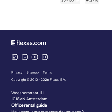
20 - 150
m
2 - 16
Privacy
Sitemap
Terms
Copyright © 2010 - 2026 Flexas B.V.
Weesperstraat 111
1018VN Amsterdam
Office rental guide
How many square meters do you need?