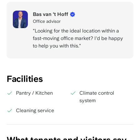
Bas van 't Hoff
Office advisor
"Looking for the ideal location within a
fast-moving office market? I'd be happy
to help you with this."
Facilities
Pantry / Kitchen
Climate control
system
Cleaning service