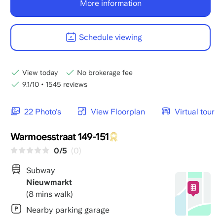
More information
Schedule viewing
View today
No brokerage fee
9.1/10
•
1545 reviews
22 Photo's
View Floorplan
Virtual tour
Warmoesstraat 149-151
0/5
(0)
Subway
Nieuwmarkt
(8 mins walk)
Nearby parking garage