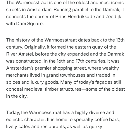
The Warmoesstraat is one of the oldest and most iconic
streets in Amsterdam. Running parallel to the Damrak, it
connects the corner of Prins Hendrikkade and Zeedijk
with Dam Square.
The history of the Warmoesstraat dates back to the 13th
century. Originally, it formed the eastern quay of the
River Amstel, before the city expanded and the Damrak
was constructed. In the 16th and 17th centuries, it was
Amsterdam’s premier shopping street, where wealthy
merchants lived in grand townhouses and traded in
spices and luxury goods. Many of today’s façades still
conceal medieval timber structures—some of the oldest
in the city.
Today, the Warmoesstraat has a highly diverse and
eclectic character. It is home to specialty coffee bars,
lively cafés and restaurants, as well as quirky