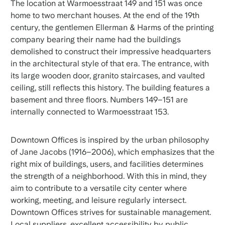
The location at Warmoesstraat 149 and 151 was once
home to two merchant houses. At the end of the 19th
century, the gentlemen Ellerman & Harms of the printing
company bearing their name had the buildings
demolished to construct their impressive headquarters
in the architectural style of that era. The entrance, with
its large wooden door, granito staircases, and vaulted
ceiling, still reflects this history. The building features a
basement and three floors. Numbers 149–151 are
internally connected to Warmoesstraat 153.
Downtown Offices is inspired by the urban philosophy
of Jane Jacobs (1916–2006), which emphasizes that the
right mix of buildings, users, and facilities determines
the strength of a neighborhood. With this in mind, they
aim to contribute to a versatile city center where
working, meeting, and leisure regularly intersect.
Downtown Offices strives for sustainable management.
Local suppliers, excellent accessibility by public