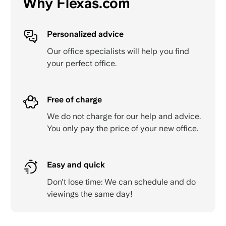
Why Flexas.com
Personalized advice
Our office specialists will help you find
your perfect office.
Free of charge
We do not charge for our help and advice.
You only pay the price of your new office.
Easy and quick
Don't lose time: We can schedule and do
viewings the same day!