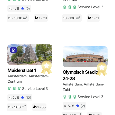
Service Level 3
4.4/5
(9)
2
2
15 - 1000
m
1 - 111
10 - 100
m
1 - 11
Muiderstraat 1
Olympisch Stadion
Amsterdam
,
Amsterdam-
24-28
Centrum
Amsterdam
,
Amsterdam-
Service Level 3
Zuid
Service Level 3
4.9/5
(12)
4.5/5
(2)
2
15 - 500
m
1 - 55
2