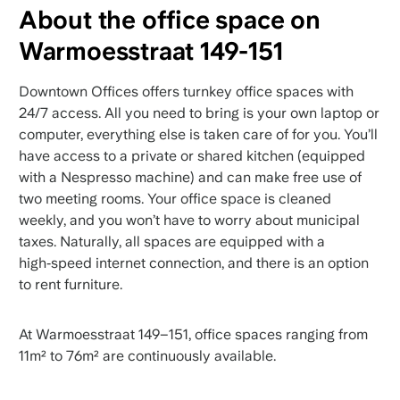
About the office space on
Warmoesstraat 149-151
Downtown Offices offers turnkey office spaces with
24/7 access. All you need to bring is your own laptop or
computer, everything else is taken care of for you. You’ll
have access to a private or shared kitchen (equipped
with a Nespresso machine) and can make free use of
two meeting rooms. Your office space is cleaned
weekly, and you won’t have to worry about municipal
taxes. Naturally, all spaces are equipped with a
high‑speed internet connection, and there is an option
to rent furniture.
At Warmoesstraat 149–151, office spaces ranging from
11m² to 76m² are continuously available.