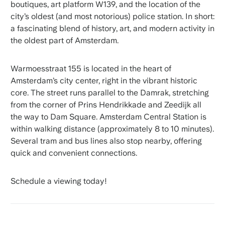
boutiques, art platform W139, and the location of the
city’s oldest (and most notorious) police station. In short:
a fascinating blend of history, art, and modern activity in
the oldest part of Amsterdam.
Warmoesstraat 155 is located in the heart of
Amsterdam’s city center, right in the vibrant historic
core. The street runs parallel to the Damrak, stretching
from the corner of Prins Hendrikkade and Zeedijk all
the way to Dam Square. Amsterdam Central Station is
within walking distance (approximately 8 to 10 minutes).
Several tram and bus lines also stop nearby, offering
quick and convenient connections.
Schedule a viewing today!