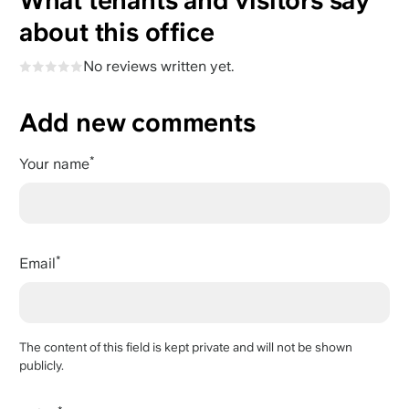
What tenants and visitors say
about this office
No reviews written yet.
Add new comments
Your name
Email
The content of this field is kept private and will not be shown
publicly.