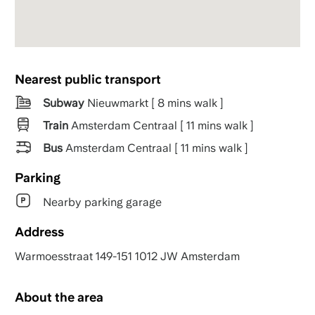
Nearest public transport
Subway
Nieuwmarkt [ 8 mins walk ]
Train
Amsterdam Centraal [ 11 mins walk ]
Bus
Amsterdam Centraal [ 11 mins walk ]
Parking
Nearby parking garage
Address
Warmoesstraat 149-151 1012 JW Amsterdam
About the area