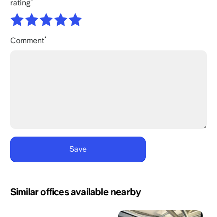
rating
Comment
Similar offices available nearby