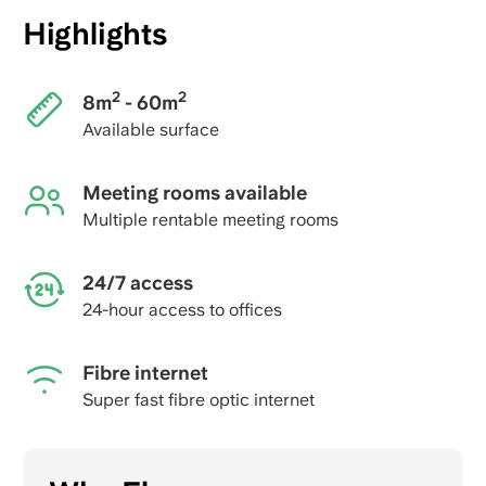
Highlights
2
2
8m
- 60m
Available surface
Meeting rooms available
Multiple rentable meeting rooms
24/7 access
24-hour access to offices
Fibre internet
Super fast fibre optic internet