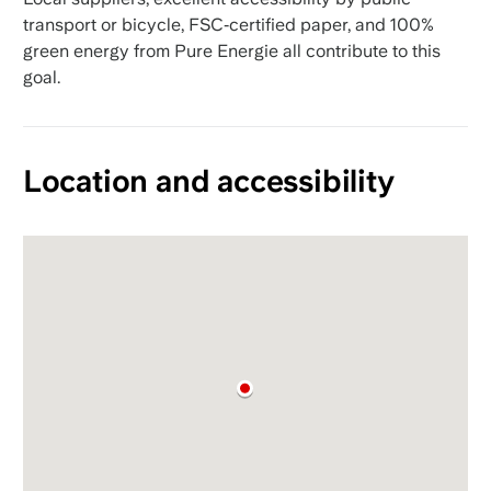
transport or bicycle, FSC‑certified paper, and 100%
green energy from Pure Energie all contribute to this
goal.
Location and accessibility