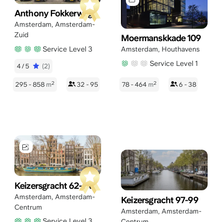
Anthony Fokkerweg 1
Amsterdam
,
Amsterdam-
Zuid
Moermanskkade 109
Service Level 3
Amsterdam
,
Houthavens
Service Level 1
4/5
(2)
2
2
295 - 858
m
32 - 95
78 - 464
m
6 - 38
Keizersgracht 62-64
Amsterdam
,
Amsterdam-
Keizersgracht 97-99
Centrum
Amsterdam
,
Amsterdam-
Service Level 3
Centrum