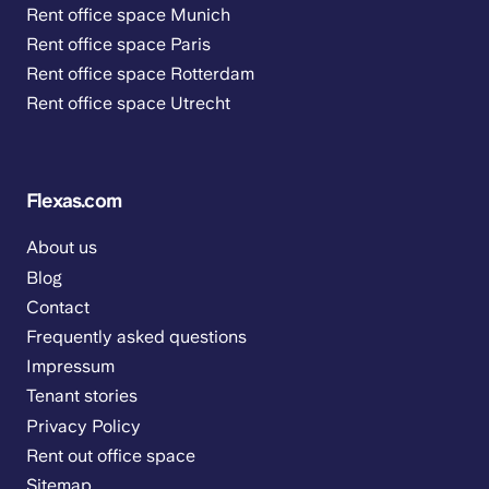
Rent office space Munich
Rent office space Paris
Rent office space Rotterdam
Rent office space Utrecht
Flexas.com
About us
Blog
Contact
Frequently asked questions
Impressum
Tenant stories
Privacy Policy
Rent out office space
Sitemap