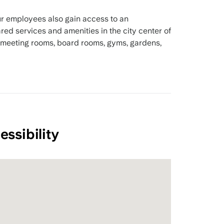
r employees also gain access to an
ed services and amenities in the city center of
 meeting rooms, board rooms, gyms, gardens,
essibility