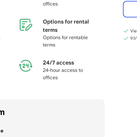
offices
Options for rental
terms
Vie
m
Options for rentable
9.1
terms
24/7 access
24-hour access to
offices
om
ce