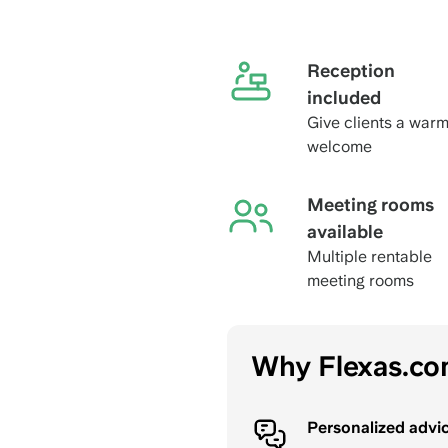
Reception
included
Give clients a war
welcome
Meeting rooms
available
Multiple rentable
meeting rooms
Why Flexas.c
Personalized advi