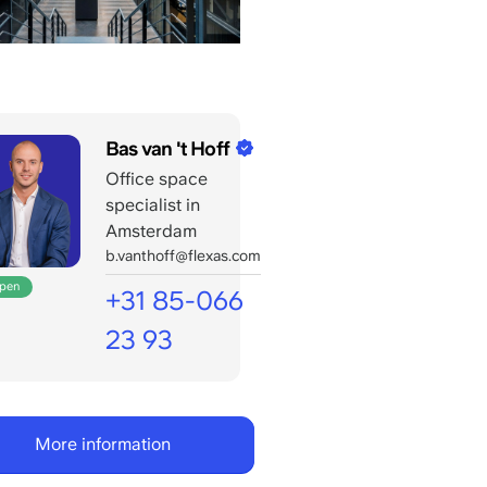
Bas van 't Hoff
Office space
specialist in
Amsterdam
b.vanthoff@flexas.com
open
+31 85-066
23 93
Open
for
your
More information
calls
till