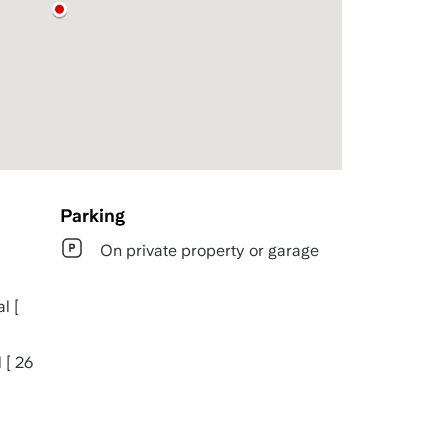
Parking
On private property or garage
l [
 [ 26