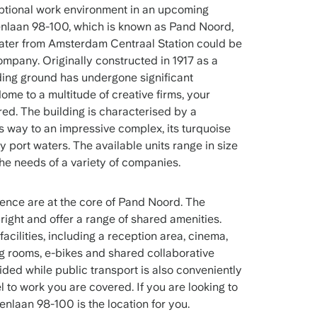
ptional work environment in an upcoming
laan 98-100, which is known as Pand Noord,
 water from Amsterdam Centraal Station could be
company. Originally constructed in 1917 as a
ding ground has undergone significant
me to a multitude of creative firms, your
red. The building is characterised by a
ves way to an impressive complex, its turquoise
y port waters. The available units range in size
e needs of a variety of companies.
ience are at the core of Pand Noord. The
ght and offer a range of shared amenities.
acilities, including a reception area, cinema,
ng rooms, e-bikes and shared collaborative
ided while public transport is also conveniently
l to work you are covered. If you are looking to
nlaan 98-100 is the location for you.