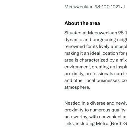
Meeuwenlaan 98-100 1021 JL
About the area
Situated at Meeuwenlaan 98-10
dynamic and burgeoning neigh
renowned for its lively atmos
making it an ideal location fo
area is characterized by a mi
environment, creating an inspir
proximity, professionals can fi
and other local businesses, co
atmosphere.
Nestled in a diverse and newly
proximity to numerous quality r
noteworthy, with convenient a
links, including Metro (North-S