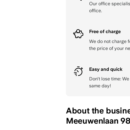
Our office specialis
office.
Free of charge
We do not charge f
the price of your ne
Easy and quick
Don't lose time: W
same day!
About the busin
Meeuwenlaan 98