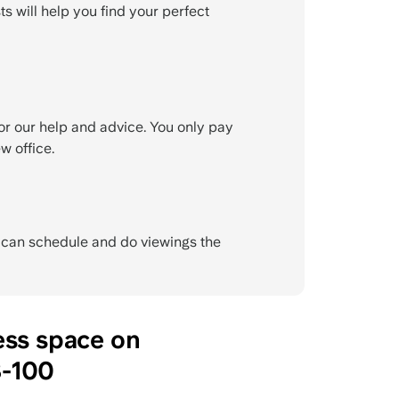
ts will help you find your perfect
or our help and advice. You only pay
w office.
e can schedule and do viewings the
ess space on
-100