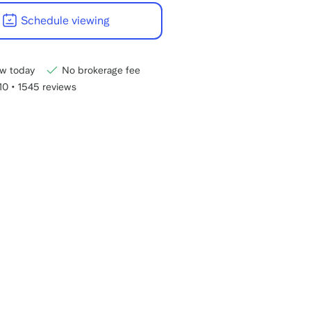
22:00
Schedule viewing
CET.
w today
No brokerage fee
/10
•
1545 reviews