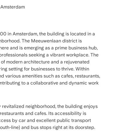
 Amsterdam
0 in Amsterdam, the building is located in a
borhood. The Meeuwenlaan district is
phere and is emerging as a prime business hub,
r professionals seeking a vibrant workplace. The
x of modern architecture and a rejuvenated
ing setting for businesses to thrive. Within
nd various amenities such as cafes, restaurants,
ntributing to a collaborative and dynamic work
 revitalized neighborhood, the building enjoys
estaurants and cafes. Its accessibility is
ccess by car and excellent public transport
outh-line) and bus stops right at its doorstep.