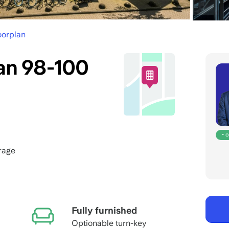
oorplan
n 98-100
• 
rage
Fully furnished
Optionable turn-key