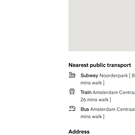
Nearest public transport
Subway
Noorderpark [ 8
mins walk ]
Train
Amsterdam Centraa
26 mins walk ]
Bus
Amsterdam Centraal
mins walk ]
Address