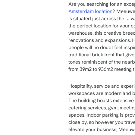
Are you searching for an exce
Amsterdam location
? Meeuwen
is situated just across the IJ
the perfect location for your 
warehouse, this creative bree
renovations and expansions. Ho
people will no doubt feel inspi
traditional brick front that gi
tones reminiscent of the nearb
from 39m2 to 936m2 meeting th
Hospitality, service and exper
workspaces are modern and bri
The building boasts extensive f
catering services, gym, meeti
spaces. Indoor parking is prov
close by, so however you trave
elevate your business, Meeuwe