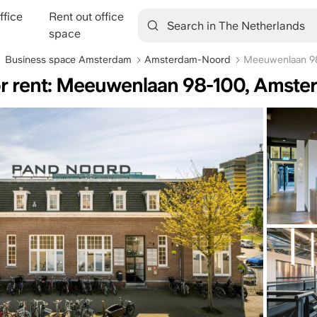
ffice
Rent out office
tion
space
Business space Amsterdam
Amsterdam-Noord
Meeuwenlaan 9
or rent: Meeuwenlaan 98-100, Amst