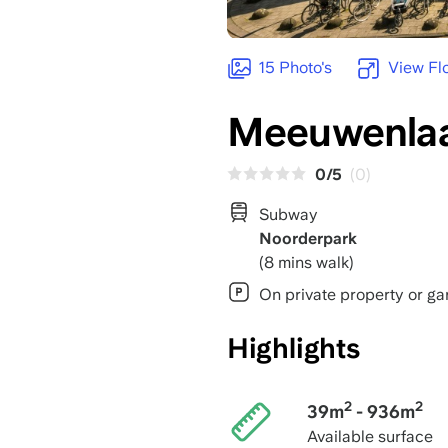
15 Photo's
View Fl
Meeuwenlaa
0/5
(0)
Subway
Noorderpark
(8 mins walk)
On private property or ga
Highlights
2
2
39m
- 936m
Available surface