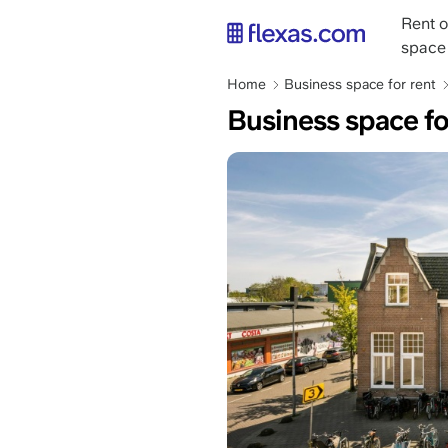
Skip
Main
Rent o
to
naviga
space
main
content
Breadcrumb
Home
Business space for rent
Business space f