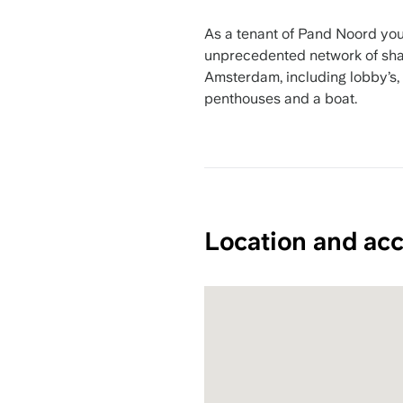
As a tenant of Pand Noord you
unprecedented network of shar
Amsterdam, including lobby’s,
penthouses and a boat.
Location and acc