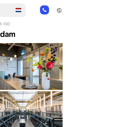
+31
85
066
8-100
23
erdam
93