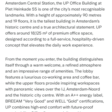
Amsterdam Central Station, the UP Office Building at
Piet Heinkade 55 is one of the city’s most recognisable
landmarks. With a height of approximately 90 metres
and 19 floors, it is the tallest building in Amsterdam’s
historic centre and a true architectural statement. UP
offers around 18,125 m² of premium office space,
designed according to a full‑service, hospitality‑driven
concept that elevates the daily work experience.
From the moment you enter, the building distinguishes
itself through a warm welcome, a refined atmosphere
and an impressive range of amenities. The lobby
features a luxurious co‑working area and coffee bar,
while the upper floors provide inspiring workspaces
with panoramic views over the IJ, Amsterdam‑Noord
and the historic city centre. With an A++ energy label,
BREEAM “Very Good” and WELL “Gold” certifications,
UP combines high‑end comfort with future‑proof