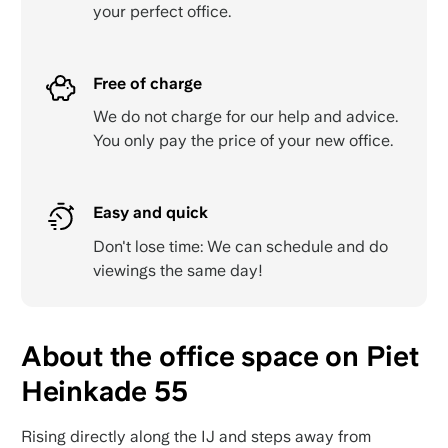
your perfect office.
Free of charge
We do not charge for our help and advice.
You only pay the price of your new office.
Easy and quick
Don't lose time: We can schedule and do
viewings the same day!
About the office space on Piet
Heinkade 55
Rising directly along the IJ and steps away from