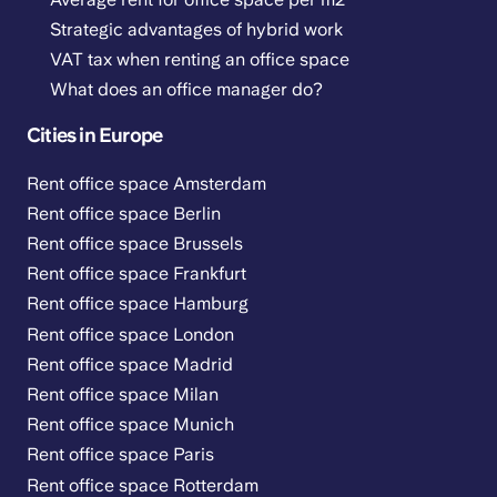
Strategic advantages of hybrid work
VAT tax when renting an office space
What does an office manager do?
Cities in Europe
Rent office space Amsterdam
Rent office space Berlin
Rent office space Brussels
Rent office space Frankfurt
Rent office space Hamburg
Rent office space London
Rent office space Madrid
Rent office space Milan
Rent office space Munich
Rent office space Paris
Rent office space Rotterdam