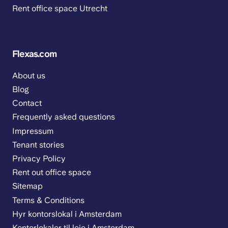
Rent office space Utrecht
Flexas.com
About us
Blog
Contact
Frequently asked questions
Impressum
Tenant stories
Privacy Policy
Rent out office space
Sitemap
Terms & Conditions
Hyr kontorslokal i Amsterdam
Kontorlokaler til leie i Amsterdam