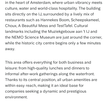
in the heart of Amsterdam, where urban vibrancy meets
culture, water and world‑class hospitality. The building
sits directly on the IJ, surrounded by a lively mix of
restaurants such as Hannekes Boom, Scheepskameel,
Choux, A Beautiful Mess and TestTafel. Cultural
landmarks including the Muziekgebouw aan ’t IJ and
the NEMO Science Museum are just around the corner,
while the historic city centre begins only a few minutes
away.
This area offers everything for both business and
leisure: from high‑quality lunches and dinners to
informal after‑work gatherings along the waterfront.
Thanks to its central position, all urban amenities are
within easy reach, making it an ideal base for
companies seeking a dynamic and prestigious
environment.