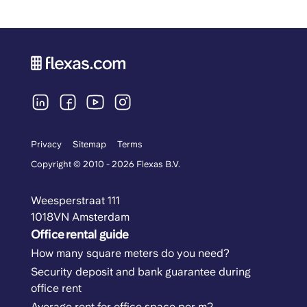
Privacy
Sitemap
Terms
Copyright © 2010 - 2026 Flexas B.V.
Weesperstraat 111
1018VN Amsterdam
Office rental guide
How many square meters do you need?
Security deposit and bank guarantee during
office rent
Average rent for office space per m2