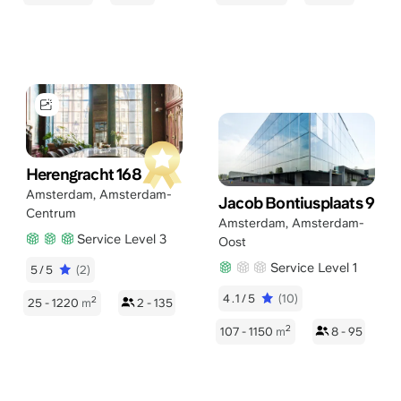
Herengracht 168
Amsterdam
,
Amsterdam-
Jacob Bontiusplaats 9
Centrum
Amsterdam
,
Amsterdam-
Service Level 3
Oost
Service Level 1
5/5
(2)
4.1/5
(10)
2
25 - 1220
m
2 - 135
2
107 - 1150
m
8 - 95