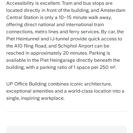
Accessibility is excellent. Tram and bus stops are
located directly in front of the building, and Amsterdam
Central Station is only a 10–15 minute walk away,
offering direct national and international train
connections, metro lines and ferry services. By car, the
Piet Heintunnel and IJ‑tunnel provide quick access to
the A10 Ring Road, and Schiphol Airport can be
reached in approximately 20 minutes. Parking is
available in the Piet Heingarage directly beneath the
building, with a parking ratio of 1 space per 250 m².
UP Office Building combines iconic architecture,
exceptional amenities and a world‑class location into a
single, inspiring workplace.