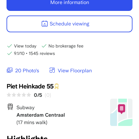
More information
Schedule viewing
View today
No brokerage fee
9.1/10
•
1545 reviews
20 Photo's
View Floorplan
Piet Heinkade 55
0/5
(0)
Subway
Amsterdam Centraal
(17 mins walk)