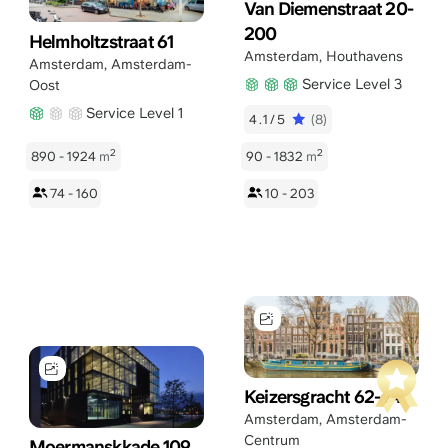
Van Diemenstraat 20-
200
Helmholtzstraat 61
Amsterdam
,
Houthavens
Amsterdam
,
Amsterdam-
Service Level 3
Oost
Service Level 1
4.1/5
(8)
2
2
890 - 1924
m
90 - 1832
m
74 - 160
10 - 203
Keizersgracht 62-64
Amsterdam
,
Amsterdam-
Centrum
Moermanskkade 109