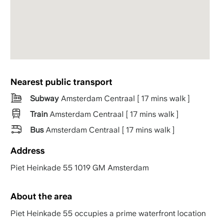
Nearest public transport
Subway
Amsterdam Centraal [ 17 mins walk ]
Train
Amsterdam Centraal [ 17 mins walk ]
Bus
Amsterdam Centraal [ 17 mins walk ]
Address
Piet Heinkade 55 1019 GM Amsterdam
About the area
Piet Heinkade 55 occupies a prime waterfront location