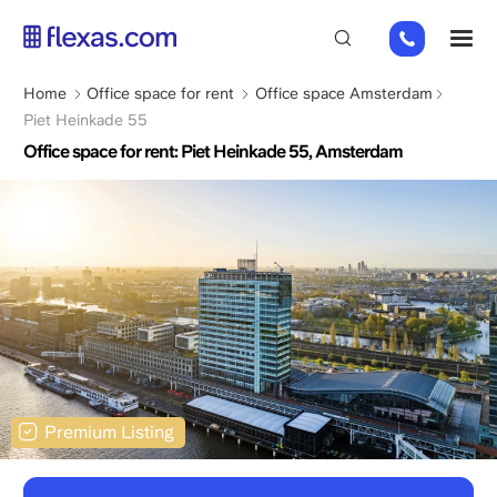
Skip
+31
M
to
85
main
066
content
Breadcrumb
Home
Office space for rent
Office space Amsterdam
23
Piet Heinkade 55
93
Office space for rent: Piet Heinkade 55, Amsterdam
Premium Listing