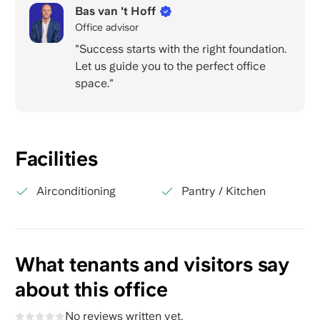
Bas van 't Hoff
Office advisor
"Success starts with the right foundation.
Let us guide you to the perfect office
space."
Facilities
Airconditioning
Pantry / Kitchen
What tenants and visitors say
about this office
No reviews written yet.