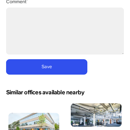
Comment
Similar offices available nearby