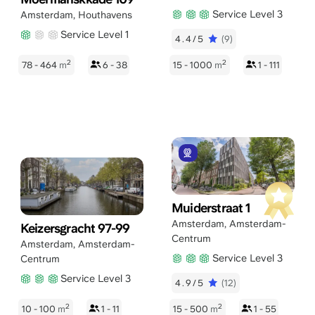
Service Level 3
Amsterdam
,
Houthavens
Service Level 1
4.4/5
(9)
2
2
78 - 464
m
6 - 38
15 - 1000
m
1 - 111
Muiderstraat 1
Amsterdam
,
Amsterdam-
Keizersgracht 97-99
Centrum
Amsterdam
,
Amsterdam-
Service Level 3
Centrum
Service Level 3
4.9/5
(12)
2
2
10 - 100
m
1 - 11
15 - 500
m
1 - 55