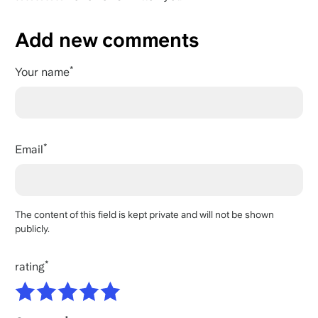
Add new comments
Your name
Email
The content of this field is kept private and will not be shown
publicly.
rating