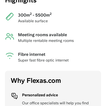
Highlights
2
2
300m
- 5500m
Available surface
Meeting rooms available
Multiple rentable meeting rooms
Fibre internet
Super fast fibre optic internet
Why Flexas.com
Personalized advice
Our office specialists will help you find