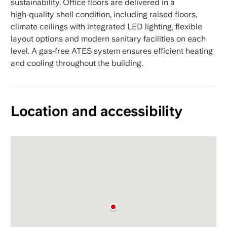
sustainability. Office floors are delivered in a
high‑quality shell condition, including raised floors,
climate ceilings with integrated LED lighting, flexible
layout options and modern sanitary facilities on each
level. A gas‑free ATES system ensures efficient heating
and cooling throughout the building.
Location and accessibility