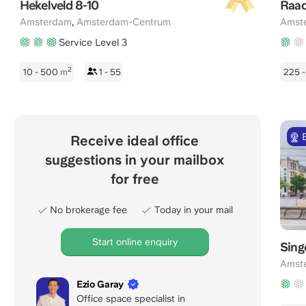
Hekelveld 8-10
Raad
,
Amsterdam
Amsterdam-Centrum
Amst
Service Level 3
2
10 - 500
m
1 - 55
225 
Receive ideal office
suggestions in your mailbox
for free
No brokerage fee
Today in your mail
Start online enquiry
Sing
Amst
Ezio Garay
Office space specialist in