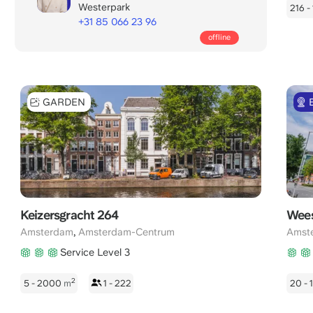
Westerpark
216 -
+31 85 066 23 96
Call
offline
office
days:
8:00
-
GARDEN
22:00
CET
Keizersgracht 264
Wees
,
Amsterdam
Amsterdam-Centrum
Amst
Service Level 3
2
5 - 2000
m
1 - 222
20 -