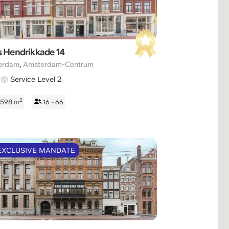
s Hendrikkade 14
,
erdam
Amsterdam-Centrum
Service Level 2
2
- 598
m
16 - 66
EXCLUSIVE MANDATE