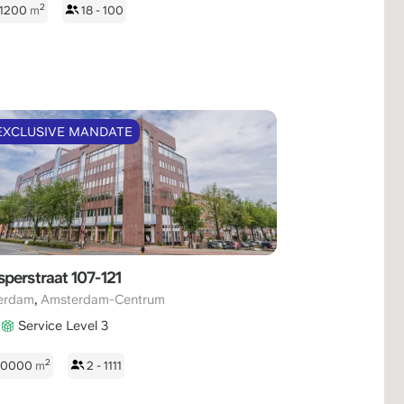
2
 1200
m
18 - 100
EXCLUSIVE MANDATE
perstraat 107-121
,
erdam
Amsterdam-Centrum
Service Level 3
2
 10000
m
2 - 1111