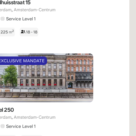
huisstraat 15
,
erdam
Amsterdam-Centrum
Service Level 1
2
- 225
m
18 - 18
EXCLUSIVE MANDATE
el 250
,
erdam
Amsterdam-Centrum
Service Level 1