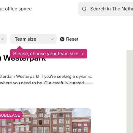
ut office space
Team size
Reset
9.1/10
1545 reviews
rpark
Please, choose your team size
x
m Westerpark
sterdam Westerpark! If you're seeking a dynamic
ly where you need to be. Our carefully curated
amenities, convenient access to transportation,
self in the creative energy of this eclectic
 Discover the perfect office space that aligns
orkspace awaits.
SUBLEASE