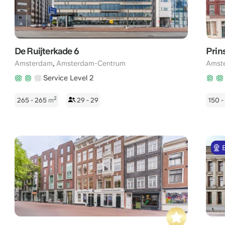
De Ruijterkade 6
Prin
,
Amsterdam
Amsterdam-Centrum
Amst
Service Level 2
2
265 - 265
m
29 - 29
150 