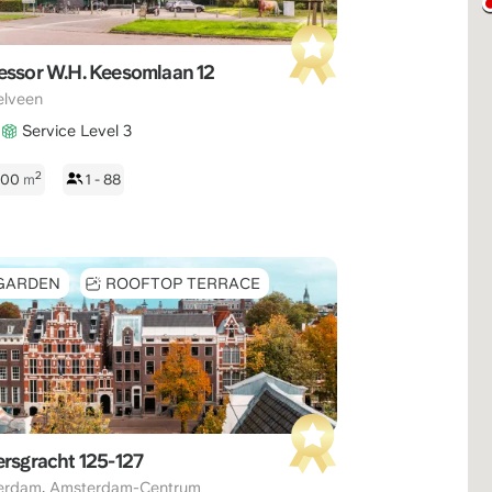
essor W.H. Keesomlaan 12
elveen
Service Level 3
2
 800
m
1 - 88
GARDEN
ROOFTOP TERRACE
ersgracht 125-127
,
erdam
Amsterdam-Centrum