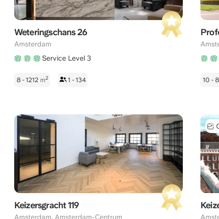
Weteringschans 26
Prof
Amsterdam
Amst
Service Level 3
2
8 - 1212
m
1 - 134
10 -
Keizersgracht 119
Keiz
,
Amsterdam
Amsterdam-Centrum
Amst