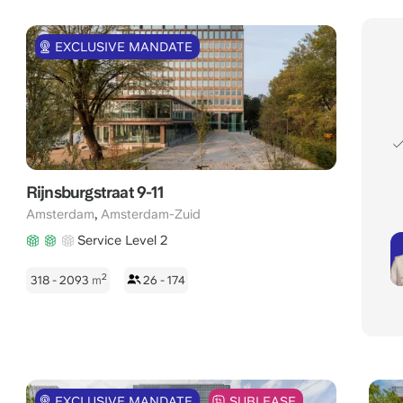
EXCLUSIVE MANDATE
Rijnsburgstraat 9-11
,
Amsterdam
Amsterdam-Zuid
Service Level 2
2
318 - 2093
m
26 - 174
EXCLUSIVE MANDATE
SUBLEASE