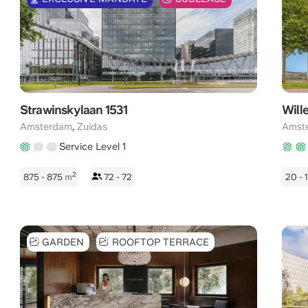
Strawinskylaan 1531
Will
,
Amsterdam
Zuidas
Amst
Service Level 1
2
875 - 875
m
72 - 72
20 -
GARDEN
ROOFTOP TERRACE