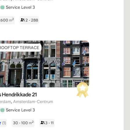
Service Level 3
2
 2600
m
2 - 288
ROOFTOP TERRACE
s Hendrikkade 21
,
erdam
Amsterdam-Centrum
Service Level 3
2
(1)
30 - 100
m
3 - 11