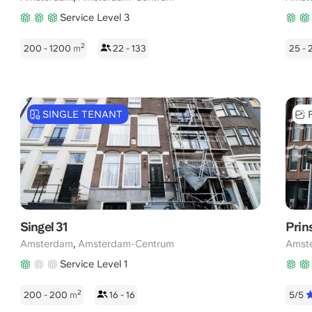
Service Level 3
2
200 - 1200
m
22 - 133
25 -
SINGLE TENANT
Singel 31
Prin
,
Amsterdam
Amsterdam-Centrum
Amst
Service Level 1
2
200 - 200
m
16 - 16
5/5