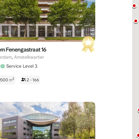
22:00
CET
em Fenengastraat 16
,
erdam
Amstelkwartier
Service Level 3
2
 1500
m
2 - 166