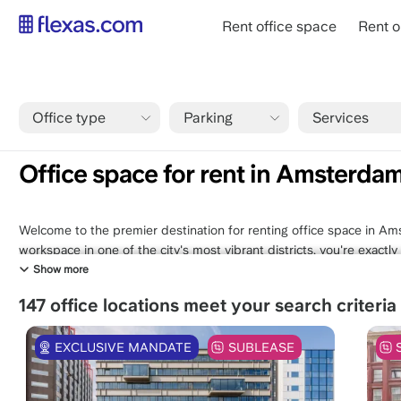
Skip
Main
Rent office space
Rent o
to
navigation
main
content
Office type
Parking
Services
Breadcrumb
Home
Amsterdam
Office space for rent in Amsterdam Weste
Office space for rent in Amsterda
Welcome to the premier destination for renting office space in Am
workspace in one of the city's most vibrant districts, you're exact
selection of office spaces in Westerpark offers a blend of modern 
Show more
and a thriving community of like-minded professionals. Immerse your
147 office locations meet your search criteria
neighborhood, where historic charm meets contemporary innovation.
with your vision, right here in Amsterdam Westerpark. Your ideal w
EXCLUSIVE MANDATE
SUBLEASE