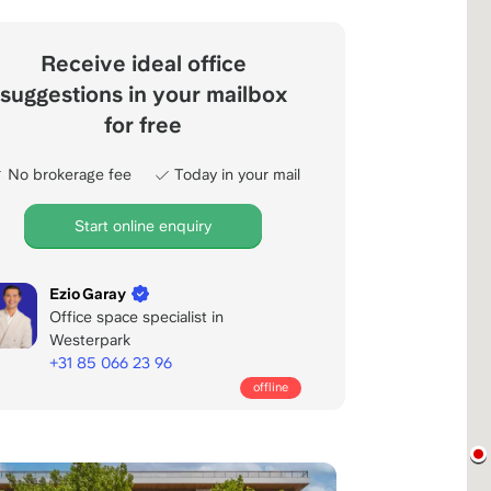
Receive ideal office
suggestions in your mailbox
for free
No brokerage fee
Today in your mail
Start online enquiry
Ezio Garay
Office space specialist in
Westerpark
+31 85 066 23 96
Call
offline
office
days:
8:00
-